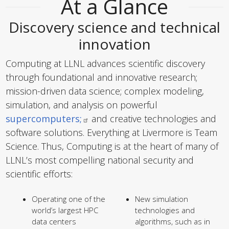
At a Glance
Discovery science and technical
innovation
Computing at LLNL advances scientific discovery
through foundational and innovative research;
mission-driven data science; complex modeling,
simulation, and analysis on powerful
supercomputers;
and creative technologies and
software solutions. Everything at Livermore is Team
Science. Thus, Computing is at the heart of many of
LLNL’s most compelling national security and
scientific efforts:
Operating one of the
New simulation
world’s largest HPC
technologies and
data centers
algorithms, such as in