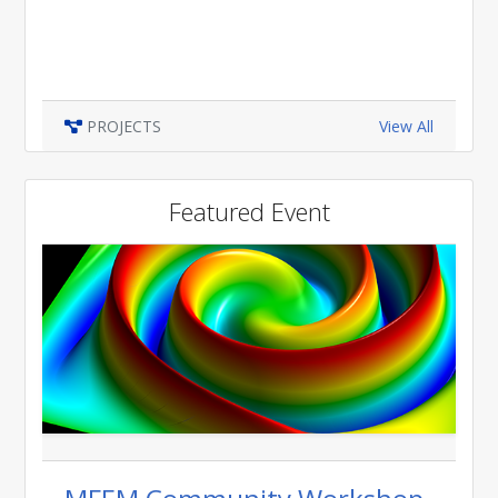
PROJECTS
View All
Featured Event