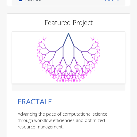
Featured Project
FRACTALE
Advancing the pace of computational science
through workflow efficiencies and optimized
resource management.