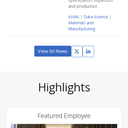
optimization, inspection
and production.
AI/ML
|
Data Science
|
Materials and
Manufacturing
View All News
Highlights
Featured Employee