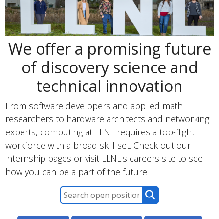
We offer a promising future
of discovery science and
technical innovation
From software developers and applied math
researchers to hardware architects and networking
experts, computing at LLNL requires a top-flight
workforce with a broad skill set. Check out our
internship pages or visit LLNL's careers site to see
how you can be a part of the future.