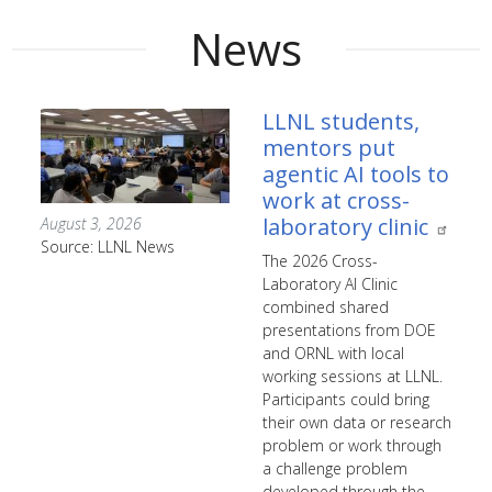
News
LLNL students,
mentors put
agentic AI tools to
work at cross-
laboratory clinic
August 3, 2026
Source: LLNL News
The 2026 Cross-
Laboratory AI Clinic
combined shared
presentations from DOE
and ORNL with local
working sessions at LLNL.
Participants could bring
their own data or research
problem or work through
a challenge problem
developed through the