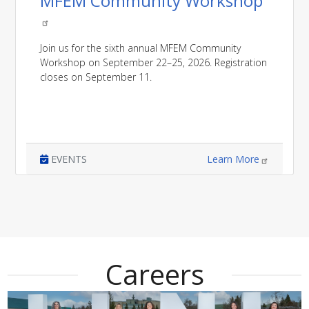
MFEM Community Workshop
Join us for the sixth annual MFEM Community
Workshop on September 22–25, 2026. Registration
closes on September 11.
EVENTS
Learn More
Careers