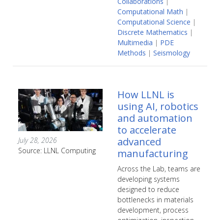
Collaborations
|
Computational Math
|
Computational Science
|
Discrete Mathematics
|
Multimedia
|
PDE
Methods
|
Seismology
How LLNL is
using AI, robotics
and automation
to accelerate
advanced
July 28, 2026
Source: LLNL Computing
manufacturing
Across the Lab, teams are
developing systems
designed to reduce
bottlenecks in materials
development, process