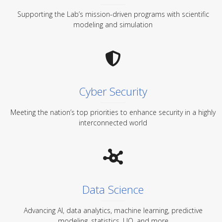
Supporting the Lab’s mission-driven programs with scientific
modeling and simulation
Cyber Security
Meeting the nation’s top priorities to enhance security in a highly
interconnected world
Data Science
Advancing AI, data analytics, machine learning, predictive
modeling, statistics, UQ, and more