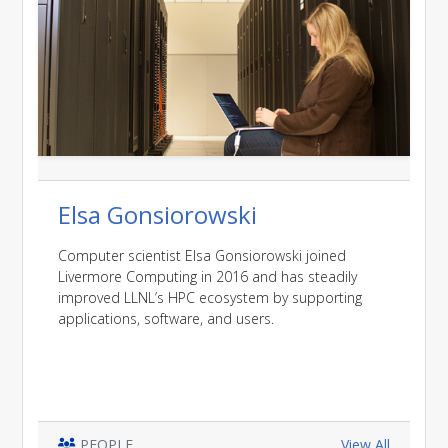
Elsa Gonsiorowski
Computer scientist Elsa Gonsiorowski joined
Livermore Computing in 2016 and has steadily
improved LLNL’s HPC ecosystem by supporting
applications, software, and users.
PEOPLE
View All