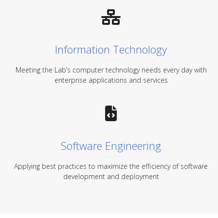
Information Technology
Meeting the Lab’s computer technology needs every day with
enterprise applications and services
Software Engineering
Applying best practices to maximize the efficiency of software
development and deployment