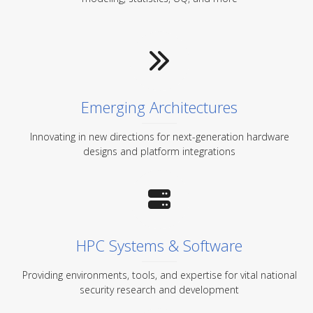
Emerging Architectures
Innovating in new directions for next-generation hardware
designs and platform integrations
HPC Systems & Software
Providing environments, tools, and expertise for vital national
security research and development