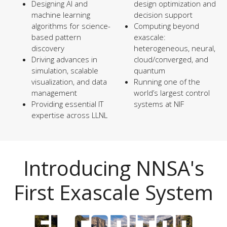
Designing AI and
design optimization and
machine learning
decision support
algorithms for science-
Computing beyond
based pattern
exascale:
discovery
heterogeneous, neural,
Driving advances in
cloud/converged, and
simulation, scalable
quantum
visualization, and data
Running one of the
management
world’s largest control
Providing essential IT
systems at NIF
expertise across LLNL
Introducing NNSA's
First Exascale System