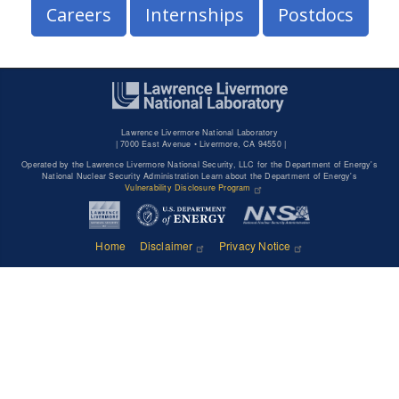
Careers
Internships
Postdocs
Lawrence Livermore National Laboratory
|
7000 East Avenue • Livermore, CA 94550 |
Operated by the Lawrence Livermore National Security, LLC for the Department of Energy's
National Nuclear Security Administration Learn about the Department of Energy's
Vulnerability Disclosure Program
Home
Disclaimer
Privacy Notice