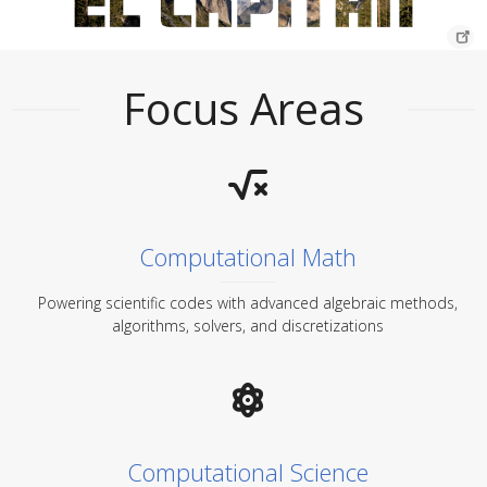
Focus Areas
Computational Math
Powering scientific codes with advanced algebraic methods,
algorithms, solvers, and discretizations
Computational Science