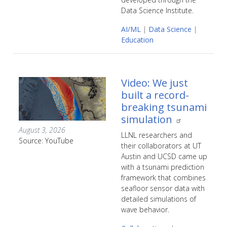
Data Science Institute.
AI/ML
|
Data Science
|
Education
Video: We just
built a record-
breaking tsunami
simulation
August 3, 2026
LLNL researchers and
Source: YouTube
their collaborators at UT
Austin and UCSD came up
with a tsunami prediction
framework that combines
seafloor sensor data with
detailed simulations of
wave behavior.