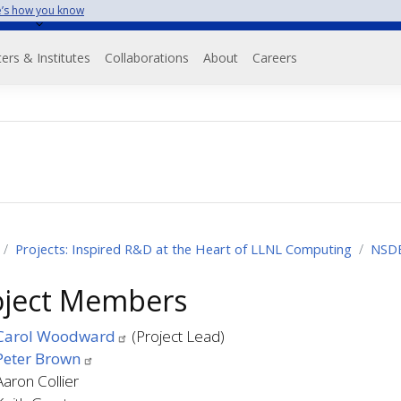
’s how you know
on
ers & Institutes
Collaborations
About
Careers
Projects: Inspired R&D at the Heart of LLNL Computing
NSD
oject Members
Carol Woodward
(Project Lead)
Peter Brown
Aaron Collier