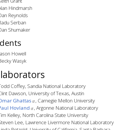
Keith Grant
Alan Hindmarsh
Dan Reynolds
Radu Serban
Dan Shumaker
dents
Jason Howell
Becky Wasyk
llaborators
Todd Coffey, Sandia National Laboratory
Clint Dawson, University of Texas, Austin
Omar Ghattas
, Carnegie Mellon University
Paul Hovland
, Argonne National Laboratory
Tim Kelley, North Carolina State University
Steven Lee, Lawrence Livermore National Laboratory
Linda Petzold, University of California, Santa Barbara