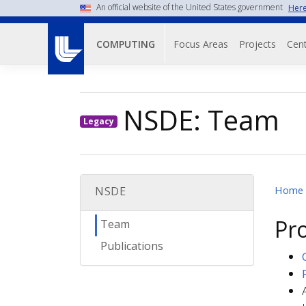
Skip
An official website of the United States government
Here
to
Main navigati
main
Focus Areas
Projects
Cent
COMPUTING
content
NSDE: Team
Legacy
Home
NSDE
Pr
Team
Publications