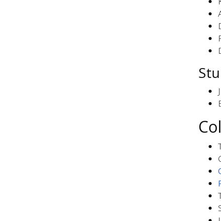
Stu
Co