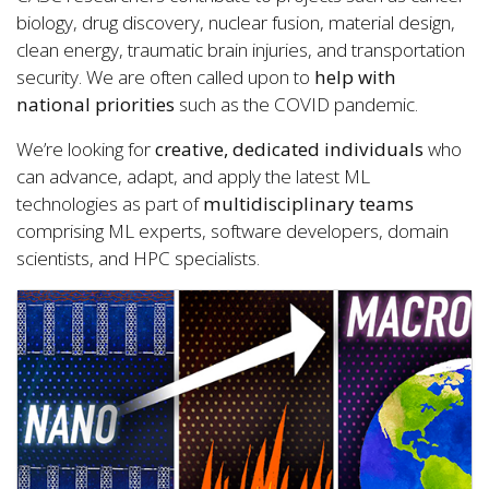
biology, drug discovery, nuclear fusion, material design,
clean energy, traumatic brain injuries, and transportation
security. We are often called upon to
help with
national priorities
such as the COVID pandemic.
We’re looking for
creative, dedicated individuals
who
can advance, adapt, and apply the latest ML
technologies as part of
multidisciplinary teams
comprising ML experts, software developers, domain
scientists, and HPC specialists.