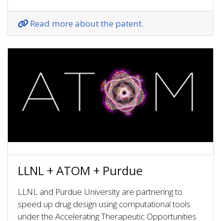
Read more about the patent.
LLNL + ATOM + Purdue
LLNL and Purdue University are partnering to
speed up drug design using computational tools
under the Accelerating Therapeutic Opportunities