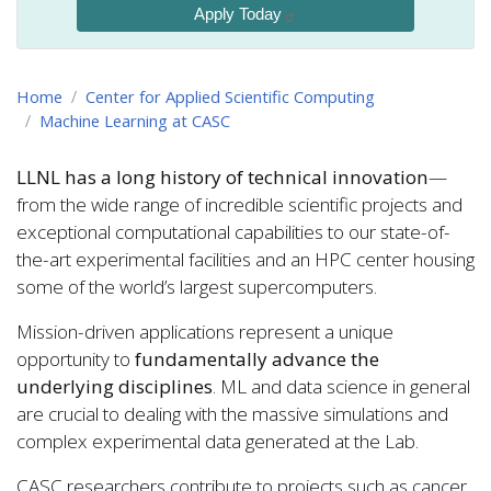
Apply Today
Home
Center for Applied Scientific Computing
Machine Learning at CASC
LLNL has a long history of technical innovation
—
from the wide range of incredible scientific projects and
exceptional computational capabilities to our state-of-
the-art experimental facilities and an HPC center housing
some of the world’s largest supercomputers.
Mission-driven applications represent a unique
opportunity to
fundamentally advance the
underlying disciplines
. ML and data science in general
are crucial to dealing with the massive simulations and
complex experimental data generated at the Lab.
CASC researchers contribute to projects such as cancer