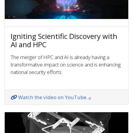
Igniting Scientific Discovery with
AI and HPC
The merger of HPC and AI is already having a
transformative impact on science and is enhancing
national security efforts.
Watch the video on YouTube.