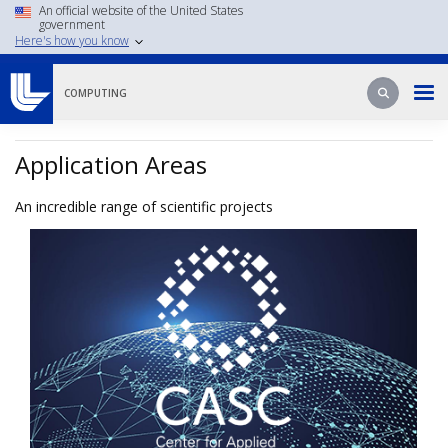
Skip
An official website of the United States
government
to
Here's how you know
main
content
Search
Search
COMPUTING
Application Areas
An incredible range of scientific projects