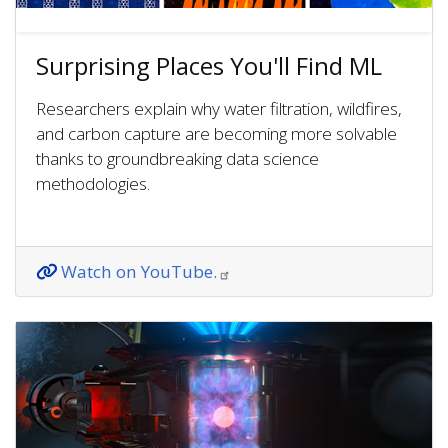
Surprising Places You'll Find ML
Researchers explain why water filtration, wildfires,
and carbon capture are becoming more solvable
thanks to groundbreaking data science
methodologies.
Watch on YouTube.