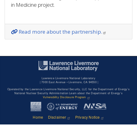
in Medicine project.
Read more about the partnership.
Lawrence Livermore National Laboratory
|
7000 East Avenue • Livermore, CA 94550 |
Operated by the Lawrence Livermore National Security, LLC for the Department of Energy's
National Nuclear Security Administration Learn about the Department of Energy's
Vulnerability Disclosure Program
Home
Disclaimer
Privacy Notice