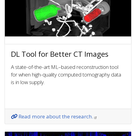
DL Tool for Better CT Images
A state-of-the-art ML–based reconstruction tool
for when high-quality computed tomography data
is in low supply.
Read more about the research.