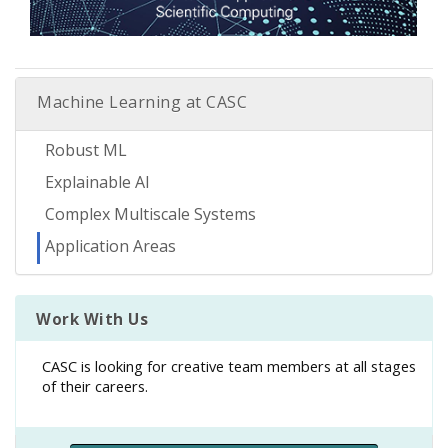
Machine Learning at CASC
Robust ML
Explainable AI
Complex Multiscale Systems
Application Areas
Work With Us
CASC is looking for creative team members at all stages
of their careers.