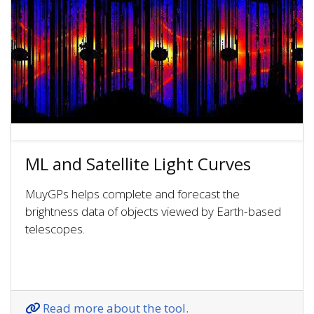
ML and Satellite Light Curves
MuyGPs helps complete and forecast the
brightness data of objects viewed by Earth-based
telescopes.
Read more about the tool.