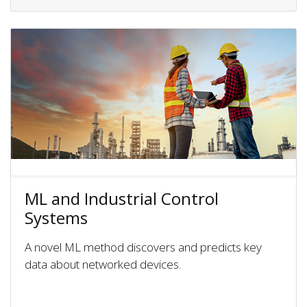
ML and Industrial Control
Systems
A novel ML method discovers and predicts key
data about networked devices.