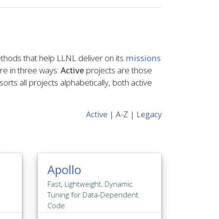
thods that help LLNL deliver on its
missions
ere in three ways:
Active
projects are those
orts all projects alphabetically, both active
Active
|
A-Z
|
Legacy
Apollo
Fast, Lightweight, Dynamic
Tuning for Data-Dependent
Code