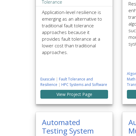
Tolerance
Res
enh
Application-level resilience is
tra
emerging as an alternative to
alg
traditional fault tolerance
suc
approaches because it
mor
provides fault tolerance at a
sys
lower cost than traditional
approaches.
Algor
Exascale
|
Fault Tolerance and
Math
Resilience
|
HPC Systems and Software
Tran
View Project Page
Automated
A
Testing System
Mu