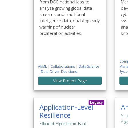
from DOE national labs to
Man
analyze growing global data
dev
streams and traditional
cyb
intelligence data, enabling early
sys
warning of nuclear
ana
proliferation activities.
kno
Comp
AI/ML
|
Collaborations
|
Data Science
Mana
|
Data-Driven Decisions
Syst
View Project Page
Legacy
Application-Level
Ar
Resilience
Sca
Alg
Efficient Algorithmic Fault