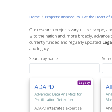
Home
Projects: Inspired R&D at the Heart o
Our research projects vary in size, scope, an
to the nation and, more broadly, advance th
currently funded and regularly updated.
Lega
and legacy.
Search by name
Searc
Legacy
ADAPD
A
Advanced Data Analytics for
Ana
Proliferation Detection
Ma
ADAPD integrates expertise
AIM