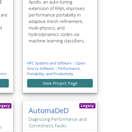
LE
Apollo, an auto-tuning
extension of RAJA, improves
 are
performance portability in
adaptive mesh refinement,
d
multi-physics, and
hydrodynamics codes via
machine learning classifiers.
HPC Systems and Software
|
Open-
Source Software
|
Performance,
ence
Portability, and Productivity
View Project Page
egacy
Legacy
AutomaDeD
Diagnosing Performance and
Correctness Faults
n