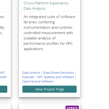
Cross-Platform Exploratory
Data Analysis
ies
An integrated suite of software
libraries combining
ity
instrumentation and runtime-
s,
controlled measurement with
scalable analysis of
performance profiles for HPC
applications.
HPC
Data Science
|
Data-Driven Decisions
|
Build
Exascale
|
HPC Systems and Software
|
Open-Source Software
View Project Page
Legacy