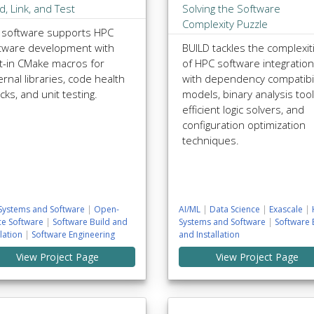
ld, Link, and Test
Solving the Software
Complexity Puzzle
 software supports HPC
tware development with
BUILD tackles the complexit
lt-in CMake macros for
of HPC software integration
ernal libraries, code health
with dependency compatibil
cks, and unit testing.
models, binary analysis tool
efficient logic solvers, and
configuration optimization
techniques.
Systems and Software
|
Open-
AI/ML
|
Data Science
|
Exascale
|
ce Software
|
Software Build and
Systems and Software
|
Software 
llation
|
Software Engineering
and Installation
View Project Page
View Project Page