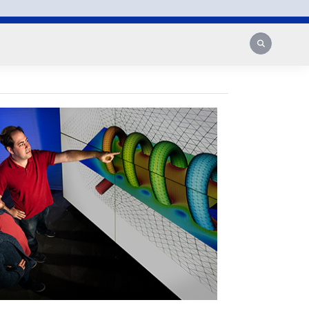
Search