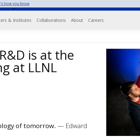
’s how you know
on
ers & Institutes
Collaborations
About
Careers
 R&D is at the
ng at LLNL
nology of tomorrow.
— Edward