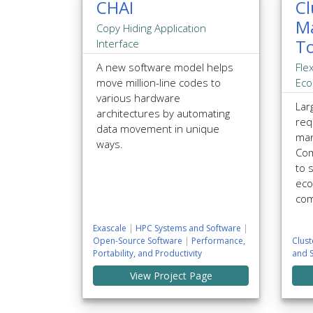
CHAI
Cl
M
Copy Hiding Application
To
Interface
A new software model helps
Fle
move million-line codes to
Eco
various hardware
Lar
architectures by automating
req
data movement in unique
man
ways.
Com
to 
eco
com
Exascale
|
HPC Systems and Software
|
Open-Source Software
|
Performance,
Clus
Portability, and Productivity
and 
View Project Page