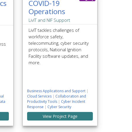
cs
COVID-19
Operations
LivIT and NIF Support
LivIT tackles challenges of
workforce safety,
telecommuting, cyber security
ess
protocols, National Ignition
Facility software updates, and
more.
Business Applications and Support
|
al
Cloud Services
|
Collaboration and
ata
Productivity Tools
|
Cyber Incident
Response
|
Cyber Security
View Project Page