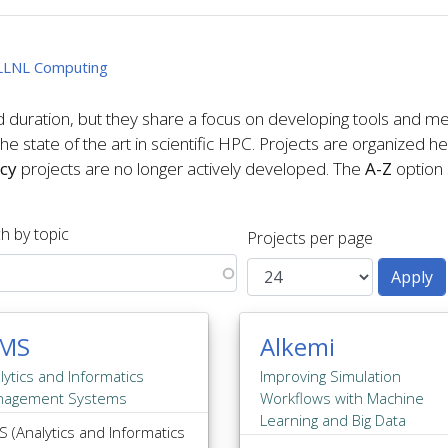
f LLNL Computing
d duration, but they share a focus on developing tools and me
e state of the art in scientific HPC. Projects are organized h
cy
projects are no longer actively developed. The
A-Z
option s
h by topic
Projects per page
IMS
Alkemi
lytics and Informatics
Improving Simulation
nagement Systems
Workflows with Machine
Learning and Big Data
S (Analytics and Informatics