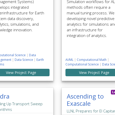
agement Systems)
Simulation workflows for A
elops integrated
methods often require a
erinfrastructure for Earth
manual tuning process. We
tem data discovery,
developing novel predictive
lytics, simulations, and
analytics for simulations an
wledge innovation.
an infrastructure for
integration of analytics.
utational Science
|
Data
gement
|
Data Science
|
Earth
AI/ML
|
Computational Math
|
ems
Computational Science
|
Data Sci
View Project Page
View Project Page
L
dra
Ascending to
Exascale
ling Up Transport Sweep
orithms
LLNL Prepares for El Capita