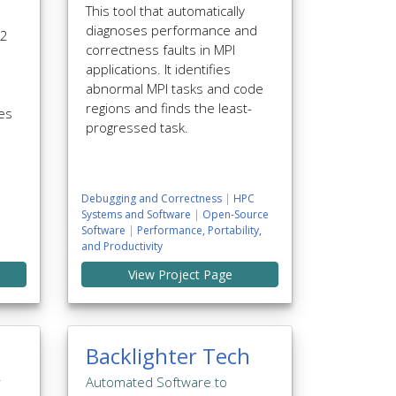
This tool that automatically
diagnoses performance and
 2
correctness faults in MPI
applications. It identifies
abnormal MPI tasks and code
regions and finds the least-
mes
progressed task.
Debugging and Correctness
|
HPC
Systems and Software
|
Open-Source
Software
|
Performance, Portability,
and Productivity
View Project Page
Backlighter Tech
r
Automated Software to