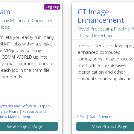
Legacy
ram
CT Image
Enhancement
ning Millions of Concurrent
 Jobs
Novel Processing Pipeline f
Threat Detection
m lets you easily run many
ll MPI jobs within a single,
Researchers are developin
e MPI job by splitting
enhanced computed
I_COMM_WORLD up into
tomography image process
y small communicators to
methods for explosives
 each job in the cram file
identification and other
ependently.
national security applicatio
Systems and Software
|
Open-
ce Software
|
Resource and
flow Management
AI/ML
|
Data Science
View Project Page
View Project Page