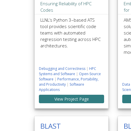
Ensuring Reliability of HPC
Emb
Codes
for
LLNL’s Python 3–based ATS
AMS
tool provides scientific code
sol
teams with automated
scie
regression testing across HPC
aut
architectures.
sim
mod
Debugging and Correctness
|
HPC
Systems and Software
|
Open-Source
Software
|
Performance, Portability,
and Productivity
|
Software
Data 
Applications
Scien
View Project Page
BLAST
B