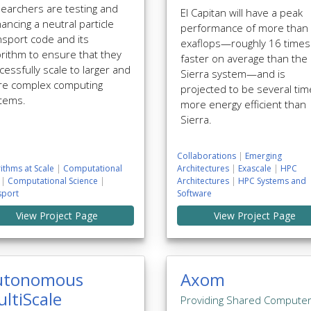
earchers are testing and
El Capitan will have a peak
ancing a neutral particle
performance of more than
nsport code and its
exaflops—roughly 16 times
orithm to ensure that they
faster on average than the
cessfully scale to larger and
Sierra system—and is
e complex computing
projected to be several ti
tems.
more energy efficient than
Sierra.
Collaborations
|
Emerging
ithms at Scale
|
Computational
Architectures
|
Exascale
|
HPC
|
Computational Science
|
Architectures
|
HPC Systems and
sport
Software
View Project Page
View Project Page
utonomous
Axom
ltiScale
Providing Shared Compute