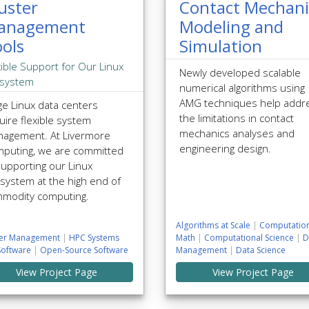
uster
Contact Mechani
anagement
Modeling and
ols
Simulation
xible Support for Our Linux
Newly developed scalable
system
numerical algorithms using
AMG techniques help addr
ge Linux data centers
the limitations in contact
uire flexible system
mechanics analyses and
agement. At Livermore
engineering design.
puting, we are committed
supporting our Linux
system at the high end of
modity computing.
Algorithms at Scale
|
Computation
ter Management
|
HPC Systems
Math
|
Computational Science
|
D
Software
|
Open-Source Software
Management
|
Data Science
View Project Page
View Project Page