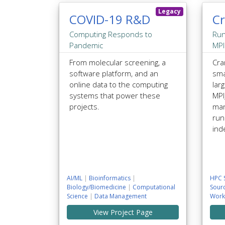
Legacy
COVID-19 R&D
C
Computing Responds to
Run
Pandemic
MPI
From molecular screening, a
Cra
software platform, and an
sma
online data to the computing
larg
systems that power these
MP
projects.
man
run
ind
AI/ML
|
Bioinformatics
|
HPC 
Biology/Biomedicine
|
Computational
Sour
Science
|
Data Management
Work
View Project Page