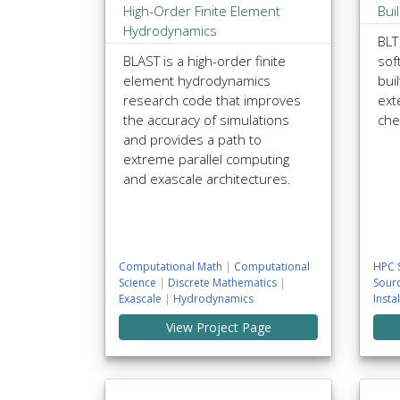
High-Order Finite Element
Bui
Hydrodynamics
BLT
BLAST is a high-order finite
sof
element hydrodynamics
bui
research code that improves
ext
the accuracy of simulations
che
and provides a path to
extreme parallel computing
and exascale architectures.
Computational Math
|
Computational
HPC 
Science
|
Discrete Mathematics
|
Sour
Exascale
|
Hydrodynamics
Insta
View Project Page