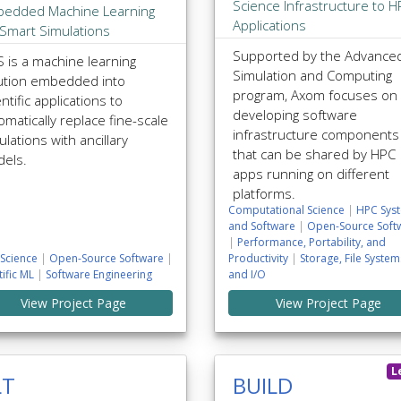
Science Infrastructure to 
edded Machine Learning
Applications
 Smart Simulations
Supported by the Advance
 is a machine learning
Simulation and Computing
ution embedded into
program, Axom focuses on
ntific applications to
developing software
omatically replace fine-scale
infrastructure components
ulations with ancillary
that can be shared by HPC
els.
apps running on different
platforms.
Computational Science
|
HPC Sys
and Software
|
Open-Source Soft
|
Performance, Portability, and
Science
|
Open-Source Software
|
Productivity
|
Storage, File System
tific ML
|
Software Engineering
and I/O
View Project Page
View Project Page
L
LT
BUILD