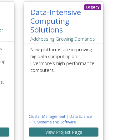
Legacy
Data-Intensive
Computing
Solutions
or
Addressing Growing Demands
g
New platforms are improving
big data computing on
ing
Livermore’s high performance
computers.
ns.
Cluster Management
|
Data Science
|
HPC Systems and Software
View Project Page