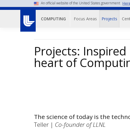
Skip
An official website of the United States government
Here
to
Main navigati
main
Focus Areas
Projects
Cent
COMPUTING
content
Projects: Inspired
heart of Computi
The science of today is the tech
Teller |
Co-founder of LLNL