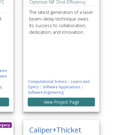
HPC
Optimize NIF Shot Efficiency
The latest generation of a laser
d
beam–delay technique owes
its success to collaboration,
dedication, and innovation.
tems
ware
Computational Science
|
Lasers and
s,
Optics
|
Software Applications
|
Software Engineering
View Project Page
egacy
Caliper+Thicket