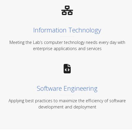
Information Technology
Meeting the Lab’s computer technology needs every day with
enterprise applications and services
Software Engineering
Applying best practices to maximize the efficiency of software
development and deployment