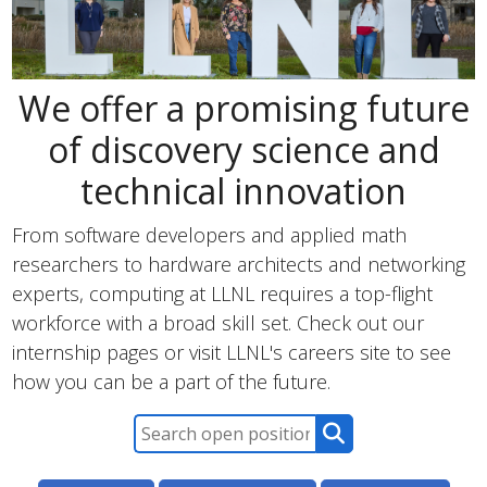
We offer a promising future
of discovery science and
technical innovation
From software developers and applied math
researchers to hardware architects and networking
experts, computing at LLNL requires a top-flight
workforce with a broad skill set. Check out our
internship pages or visit LLNL's careers site to see
how you can be a part of the future.