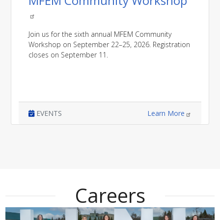
MFEM Community Workshop
Join us for the sixth annual MFEM Community
Workshop on September 22–25, 2026. Registration
closes on September 11.
EVENTS
Learn More
Careers