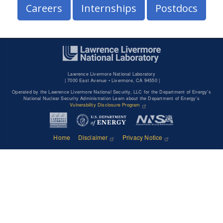
Careers
Internships
Postdocs
Lawrence Livermore National Laboratory
|
7000 East Avenue • Livermore, CA 94550 |
Operated by the Lawrence Livermore National Security, LLC for the Department of Energy's
National Nuclear Security Administration Learn about the Department of Energy's
Vulnerability Disclosure Program
Home
Disclaimer
Privacy Notice