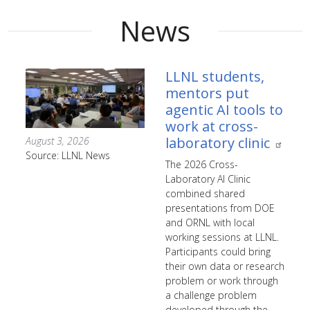
News
LLNL students,
mentors put
agentic AI tools to
work at cross-
laboratory clinic
August 3, 2026
Source: LLNL News
The 2026 Cross-
Laboratory AI Clinic
combined shared
presentations from DOE
and ORNL with local
working sessions at LLNL.
Participants could bring
their own data or research
problem or work through
a challenge problem
developed through the