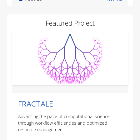
Featured Project
FRACTALE
Advancing the pace of computational science
through workflow efficiencies and optimized
resource management.