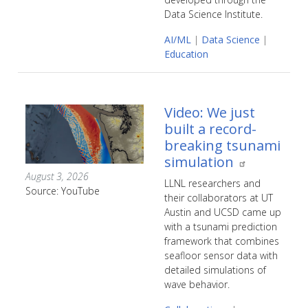
Data Science Institute.
AI/ML
|
Data Science
|
Education
Video: We just
built a record-
breaking tsunami
simulation
August 3, 2026
LLNL researchers and
Source: YouTube
their collaborators at UT
Austin and UCSD came up
with a tsunami prediction
framework that combines
seafloor sensor data with
detailed simulations of
wave behavior.