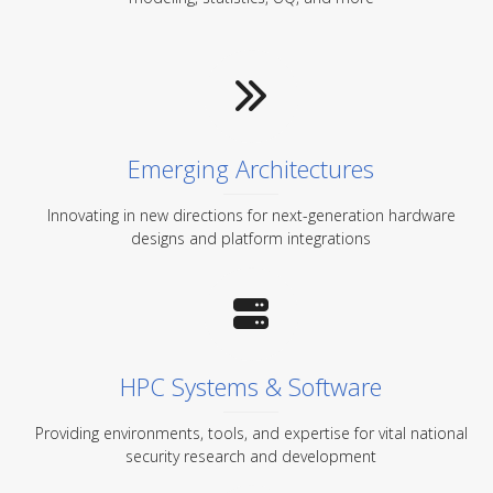
Emerging Architectures
Innovating in new directions for next-generation hardware
designs and platform integrations
HPC Systems & Software
Providing environments, tools, and expertise for vital national
security research and development