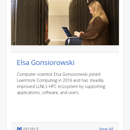
Elsa Gonsiorowski
Computer scientist Elsa Gonsiorowski joined
Livermore Computing in 2016 and has steadily
improved LLNL’s HPC ecosystem by supporting
applications, software, and users.
PEOPLE
View All