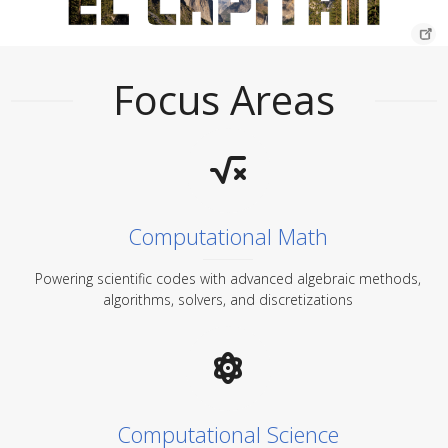
Focus Areas
Computational Math
Powering scientific codes with advanced algebraic methods,
algorithms, solvers, and discretizations
Computational Science