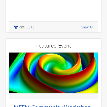
PROJECTS
View All
Featured Event