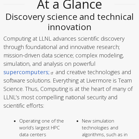
At a Glance
Discovery science and technical
innovation
Computing at LLNL advances scientific discovery
through foundational and innovative research;
mission-driven data science; complex modeling,
simulation, and analysis on powerful
supercomputers;
and creative technologies and
software solutions. Everything at Livermore is Team
Science. Thus, Computing is at the heart of many of
LLNL’s most compelling national security and
scientific efforts:
Operating one of the
New simulation
world’s largest HPC
technologies and
data centers
algorithms, such as in