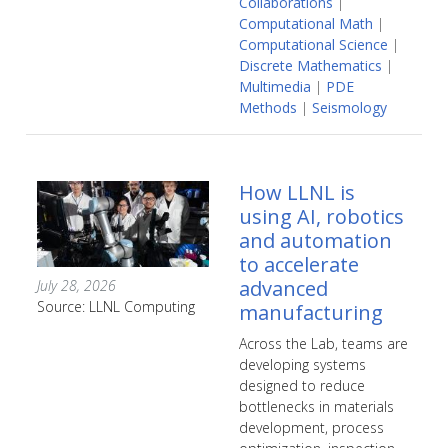
Collaborations
|
Computational Math
|
Computational Science
|
Discrete Mathematics
|
Multimedia
|
PDE
Methods
|
Seismology
How LLNL is
using AI, robotics
and automation
to accelerate
advanced
July 28, 2026
Source: LLNL Computing
manufacturing
Across the Lab, teams are
developing systems
designed to reduce
bottlenecks in materials
development, process