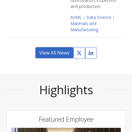
optimization, inspection
and production.
AI/ML
|
Data Science
|
Materials and
Manufacturing
View All News
Highlights
Featured Employee