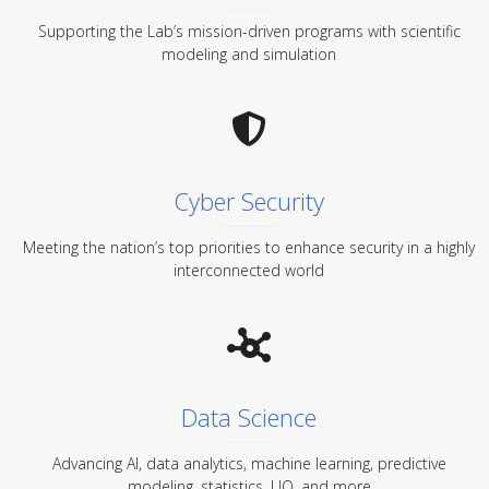
Supporting the Lab’s mission-driven programs with scientific
modeling and simulation
Cyber Security
Meeting the nation’s top priorities to enhance security in a highly
interconnected world
Data Science
Advancing AI, data analytics, machine learning, predictive
modeling, statistics, UQ, and more