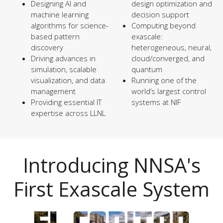
Designing AI and
design optimization and
machine learning
decision support
algorithms for science-
Computing beyond
based pattern
exascale:
discovery
heterogeneous, neural,
Driving advances in
cloud/converged, and
simulation, scalable
quantum
visualization, and data
Running one of the
management
world’s largest control
Providing essential IT
systems at NIF
expertise across LLNL
Introducing NNSA's
First Exascale System