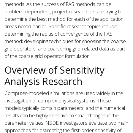
methods. As the success of FAS methods can be
problem-dependent, project researchers are trying to
determine the best method for each of the application
areas noted earlier. Specific research topics include:
determining the radius of convergence of the FAS
method; developing techniques for choosing the coarse
grid operators, and coarsening grid-related data as part
of the coarse grid operator formulation.
Overview of Sensitivity
Analysis Research
Computer-modeled simulations are used widely in the
investigation of complex physical systems. These
models typically contain parameters, and the numerical
results can be highly sensitive to small changes in the
parameter values. NSDE investigators evaluate two main
approaches for estimating the first-order sensitivity of