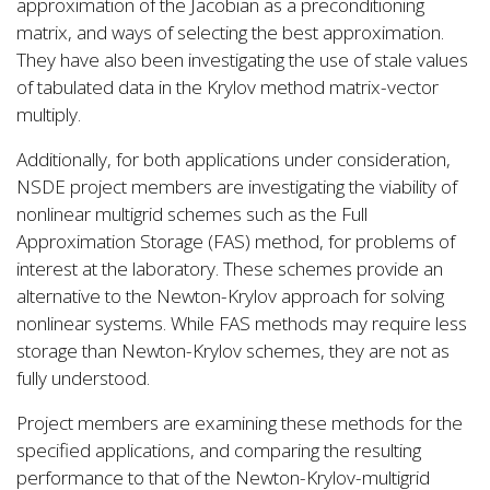
approximation of the Jacobian as a preconditioning
matrix, and ways of selecting the best approximation.
They have also been investigating the use of stale values
of tabulated data in the Krylov method matrix-vector
multiply.
Additionally, for both applications under consideration,
NSDE project members are investigating the viability of
nonlinear multigrid schemes such as the Full
Approximation Storage (FAS) method, for problems of
interest at the laboratory. These schemes provide an
alternative to the Newton-Krylov approach for solving
nonlinear systems. While FAS methods may require less
storage than Newton-Krylov schemes, they are not as
fully understood.
Project members are examining these methods for the
specified applications, and comparing the resulting
performance to that of the Newton-Krylov-multigrid