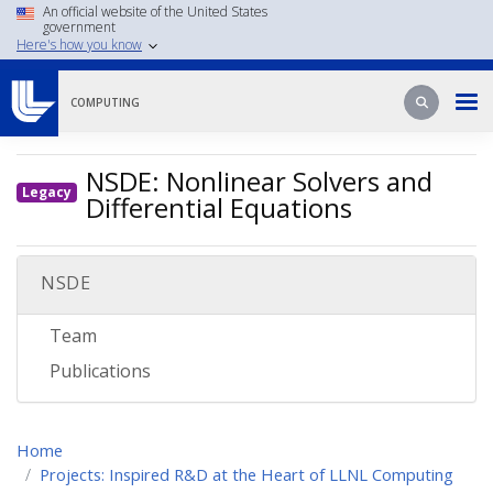
Skip
An official website of the United States
government
to
Here's how you know
main
content
Search
Search
COMPUTING
NSDE: Nonlinear Solvers and
Legacy
Differential Equations
NSDE
Team
Publications
Home
Projects: Inspired R&D at the Heart of LLNL Computing