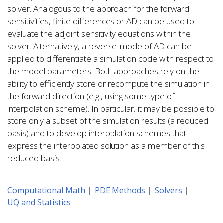
solver. Analogous to the approach for the forward
sensitivities, finite differences or AD can be used to
evaluate the adjoint sensitivity equations within the
solver. Alternatively, a reverse-mode of AD can be
applied to differentiate a simulation code with respect to
the model parameters. Both approaches rely on the
ability to efficiently store or recompute the simulation in
the forward direction (e.g., using some type of
interpolation scheme). In particular, it may be possible to
store only a subset of the simulation results (a reduced
basis) and to develop interpolation schemes that
express the interpolated solution as a member of this
reduced basis.
Computational Math
PDE Methods
Solvers
UQ and Statistics