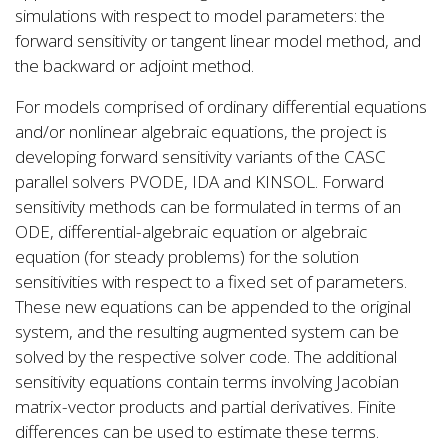
simulations with respect to model parameters: the
forward sensitivity or tangent linear model method, and
the backward or adjoint method.
For models comprised of ordinary differential equations
and/or nonlinear algebraic equations, the project is
developing forward sensitivity variants of the CASC
parallel solvers PVODE, IDA and KINSOL. Forward
sensitivity methods can be formulated in terms of an
ODE, differential-algebraic equation or algebraic
equation (for steady problems) for the solution
sensitivities with respect to a fixed set of parameters.
These new equations can be appended to the original
system, and the resulting augmented system can be
solved by the respective solver code. The additional
sensitivity equations contain terms involving Jacobian
matrix-vector products and partial derivatives. Finite
differences can be used to estimate these terms.