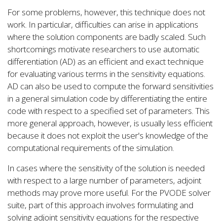
For some problems, however, this technique does not
work. In particular, difficulties can arise in applications
where the solution components are badly scaled. Such
shortcomings motivate researchers to use automatic
differentiation (AD) as an efficient and exact technique
for evaluating various terms in the sensitivity equations.
AD can also be used to compute the forward sensitivities
in a general simulation code by differentiating the entire
code with respect to a specified set of parameters. This
more general approach, however, is usually less efficient
because it does not exploit the user's knowledge of the
computational requirements of the simulation.
In cases where the sensitivity of the solution is needed
with respect to a large number of parameters, adjoint
methods may prove more useful. For the PVODE solver
suite, part of this approach involves formulating and
solving adjoint sensitivity equations for the respective