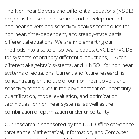
The Nonlinear Solvers and Differential Equations (NSDE)
project is focused on research and development of
nonlinear solvers and sensitivity analysis techniques for
nonlinear, time-dependent, and steady-state partial
differential equations. We are implementing our
methods into a suite of software codes: CVODE/PVODE
for systems of ordinary differential equations, IDA for
differential-algebraic systems, and KINSOL for nonlinear
systems of equations. Current and future research is
concentrating on the use of our nonlinear solvers and
sensitivity techniques in the development of uncertainty
quantification, model evaluation, and optimization
techniques for nonlinear systems, as well as the
combination of optimization under uncertainty.
Our research is sponsored by the DOE Office of Science
through the Mathematical, Information, and Computer