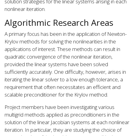
solution strategies for the linear systems arising in each
nonlinear iteration.
Algorithmic Research Areas
A primary focus has been in the application of Newton-
Krylov methods for solving the nonlinearities in the
applications of interest. These methods can result in
quadratic convergence of the nonlinear iteration,
provided the linear systems have been solved
sufficiently accurately. One difficulty, however, arises in
iterating the linear solver to a low enough tolerance, a
requirement that often necessitates an efficient and
scalable preconditioner for the Krylov method.
Project members have been investigating various
multigrid methods applied as preconditioners in the
solution of the linear Jacobian systems at each nonlinear
iteration. In particular, they are studying the choice of