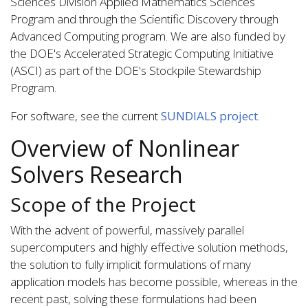
Sciences Division Applied Mathematics Sciences
Program and through the Scientific Discovery through
Advanced Computing program. We are also funded by
the DOE's Accelerated Strategic Computing Initiative
(ASCI) as part of the DOE's Stockpile Stewardship
Program.
For software, see the current
SUNDIALS project
.
Overview of Nonlinear
Solvers Research
Scope of the Project
With the advent of powerful, massively parallel
supercomputers and highly effective solution methods,
the solution to fully implicit formulations of many
application models has become possible, whereas in the
recent past, solving these formulations had been