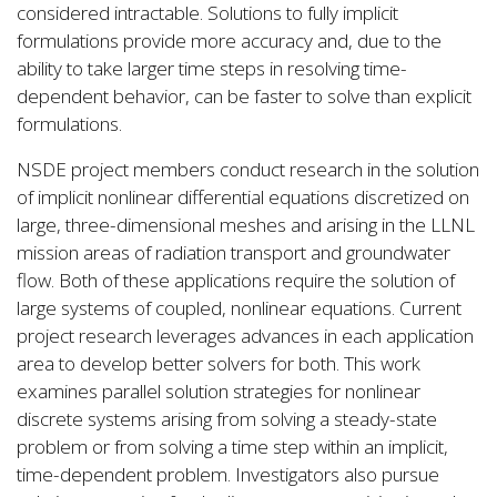
considered intractable. Solutions to fully implicit
formulations provide more accuracy and, due to the
ability to take larger time steps in resolving time-
dependent behavior, can be faster to solve than explicit
formulations.
NSDE project members conduct research in the solution
of implicit nonlinear differential equations discretized on
large, three-dimensional meshes and arising in the LLNL
mission areas of radiation transport and groundwater
flow. Both of these applications require the solution of
large systems of coupled, nonlinear equations. Current
project research leverages advances in each application
area to develop better solvers for both. This work
examines parallel solution strategies for nonlinear
discrete systems arising from solving a steady-state
problem or from solving a time step within an implicit,
time-dependent problem. Investigators also pursue