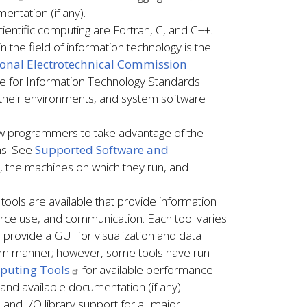
entation (if any).
entific computing are Fortran, C, and C++.
n the field of information technology is the
tional Electrotechnical Commission
ee for Information Technology Standards
heir environments, and system software
ow programmers to take advantage of the
rms. See
Supported Software and
ons, the machines on which they run, and
ools are available that provide information
ce use, and communication. Each tool varies
 provide a GUI for visualization and data
rtem manner; however, some tools have run-
puting Tools
for available performance
 and available documentation (if any).
and I/O library support for all major