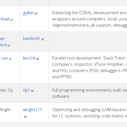
gyllen
Enhancing the CORAL development enviro
nhaal
wrappers around compilers, bsub, jsrun
Valgrind/memcheck_all support, debug
an
hanford1
ord
 Lee
lee218
Parallel tool development, Stack Trace A
(compilers, Inspector, VTune Amplifier, 
and Pin), compilers (PGI), debuggers, P
and FFTW)
las Sly
sly1
Full programming environments built via 
software
Wright
wright117
Optimizing and debugging LLVM-based 
for LC systems; assisting code teams w