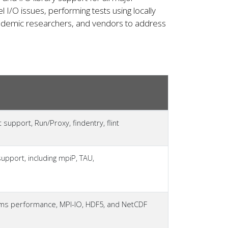
l I/O issues, performing tests using locally
academic researchers, and vendors to address
upport, Run/Proxy, findentry, flint
support, including mpiP, TAU,
tems performance, MPI-IO, HDF5, and NetCDF