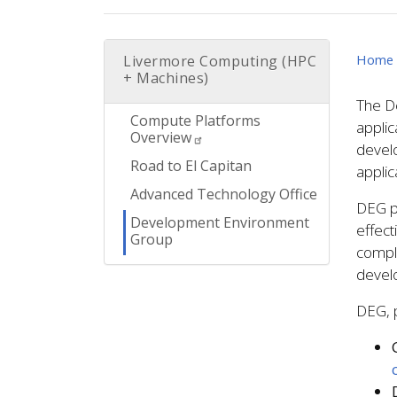
Home
Livermore Computing (HPC
+ Machines)
The D
Compute Platforms
applic
Overview
develo
Road to El Capitan
applic
Advanced Technology Office
DEG pa
Development Environment
effect
Group
compl
develo
DEG, p