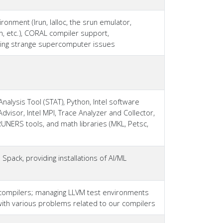
nment (lrun, lalloc, the srun emulator,
, etc.), CORAL compiler support,
ging strange supercomputer issues
nalysis Tool (STAT), Python, Intel software
Advisor, Intel MPI, Trace Analyzer and Collector,
RUNERS tools, and math libraries (MKL, Petsc,
Spack, providing installations of AI/ML
compilers; managing LLVM test environments
ith various problems related to our compilers