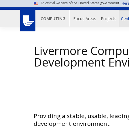
Skip
An official website of the United States government
Here
to
Main navigati
main
Focus Areas
Projects
Cent
COMPUTING
content
Livermore Comput
Development Env
Providing a stable, usable, leadin
development environment