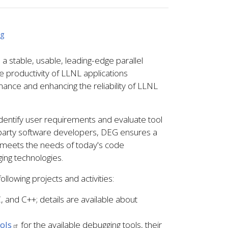
ng
stable, usable, leading-edge parallel
e productivity of LLNL applications
mance and enhancing the reliability of LLNL
dentify user requirements and evaluate tool
d party software developers, DEG ensures a
 meets the needs of today's code
ing technologies.
llowing projects and activities:
 and C++; details are available about
ols
for the available debugging tools, their