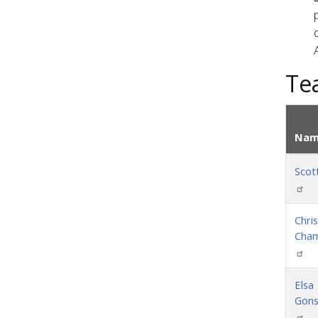
Te
Nam
Scott
Chris
Cha
Elsa
Gons