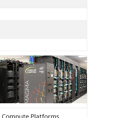
 Compute Platforms