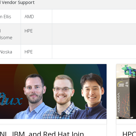
l Vendor Support
n Ellis
AMD
d
HPE
dsome
 Noska
HPE
NL, IBM, and Red Hat Join
HPC