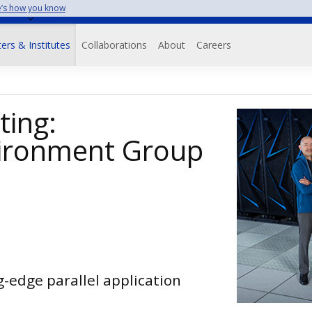
’s how you know
on
ers & Institutes
Collaborations
About
Careers
ing:
ironment Group
g-edge parallel application