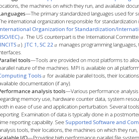
locations, the machines on which they run, and available docum
Languages
—The primary standardized languages used for sci
The international organization responsible for standardization i
International Organization for Standardization/Interna
(ISO/IEC)
. The US counterpart is the International Committ
INCITS
).
JTC 1, SC 22
manages programming languages, t
interfaces.
Parallel tools
—Tools are provided on most platforms to all
parallel nature of the machines. MPI is available on all platfo
Computing Tools
for available parallel tools, their locati
available documentation (if any).
Performance analysis tools
—Various performance analysis t
regarding memory use, hardware counter data, system resour
both in ease of use and application perturbation. Several tools
reporting. Examination of data is typically done in a postmo
time reporting capability. See
Supported Software and Com
analysis tools, their locations, the machines on which they run,
Scalable I/O
—Providing high performance parallel file system 