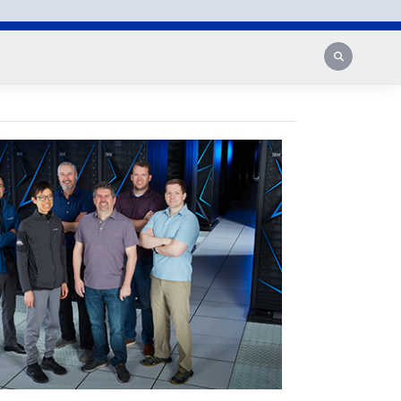
Search