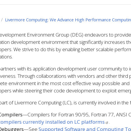
Livermore Computing: We Advance High Performance Computi
evelopment Environment Group (DEG) endeavors to provide a 
ation development environment that significantly increases th
pers. We strive to do this by enabling better scalable perfor
ations.
rtners with its application development user community to i
iveness. Through collaborations with vendors and other thir
ete environment in the most cost effective way possible and
pers while steering their code development to exploit emerg
art of Livermore Computing (LC), is currently involved in the fo
Compilers
—Compilers for Fortran 90/95, Fortran 77, ANSI C,
compilers currently installed on LC platforms
.
Debuggers
—See
Supported Software and Computing To