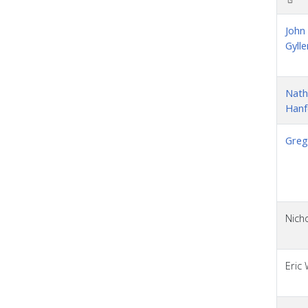
John
Gylle
Nath
Hanf
Greg
Nicho
Eric 