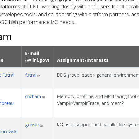
platforms at LLNL, working closely with end users for all paralle
developed tools, and collaborating with platform partners, 
ASC high performance I/O needs.
am
E-mail
e
(@llnl.gov)
Assignment/Interests
 Futral
futral
DEG group leader; general environment s
chcham
Memory, profiling, and MPI tracing tool 
mbreau
Vampir/VampirTrace, and memP
gonsie
I/O user support and parallel file sys
iorowski