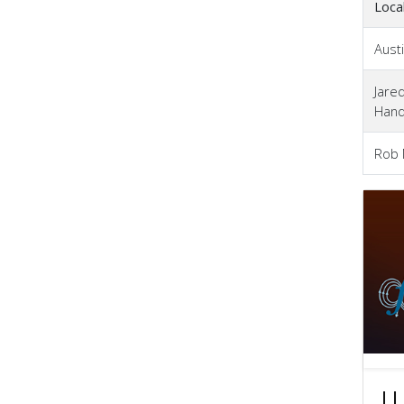
Loca
Austi
Jare
Han
Rob
LL