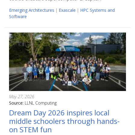
Emerging Architectures
|
Exascale
|
HPC Systems and
Software
May 27, 2026
Source:
LLNL Computing
Dream Day 2026 inspires local
middle schoolers through hands-
on STEM fun