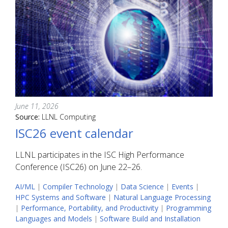
June 11, 2026
Source:
LLNL Computing
ISC26 event calendar
LLNL participates in the ISC High Performance
Conference (ISC26) on June 22–26.
AI/ML
|
Compiler Technology
|
Data Science
|
Events
|
HPC Systems and Software
|
Natural Language Processing
|
Performance, Portability, and Productivity
|
Programming
Languages and Models
|
Software Build and Installation