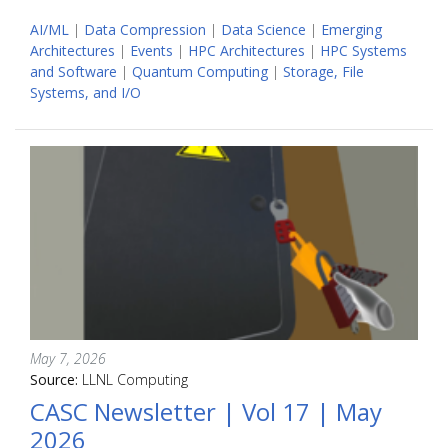
AI/ML
|
Data Compression
|
Data Science
|
Emerging
Architectures
|
Events
|
HPC Architectures
|
HPC Systems
and Software
|
Quantum Computing
|
Storage, File
Systems, and I/O
May 7, 2026
Source:
LLNL Computing
CASC Newsletter | Vol 17 | May
2026