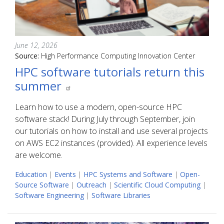
June 12, 2026
Source:
High Performance Computing Innovation Center
HPC software tutorials return this
summer
Learn how to use a modern, open-source HPC
software stack! During July through September, join
our tutorials on how to install and use several projects
on AWS EC2 instances (provided). All experience levels
are welcome.
Education
|
Events
|
HPC Systems and Software
|
Open-
Source Software
|
Outreach
|
Scientific Cloud Computing
|
Software Engineering
|
Software Libraries