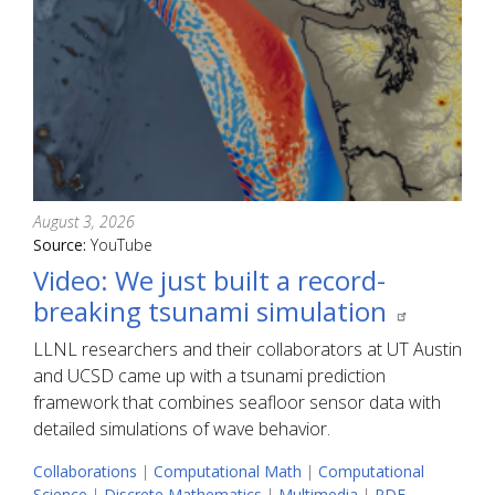
August 3, 2026
Source:
YouTube
Video: We just built a record-
breaking tsunami simulation
LLNL researchers and their collaborators at UT Austin
and UCSD came up with a tsunami prediction
framework that combines seafloor sensor data with
detailed simulations of wave behavior.
Collaborations
|
Computational Math
|
Computational
Science
|
Discrete Mathematics
|
Multimedia
|
PDE