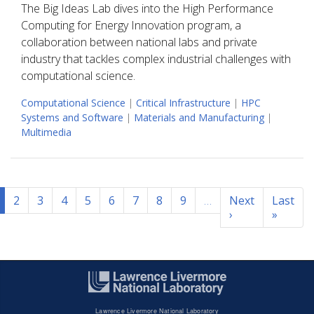
The Big Ideas Lab dives into the High Performance
Computing for Energy Innovation program, a
collaboration between national labs and private
industry that tackles complex industrial challenges with
computational science.
Computational Science
|
Critical Infrastructure
|
HPC
Systems and Software
|
Materials and Manufacturing
|
Multimedia
Pagination
2
3
4
5
6
7
8
9
…
Next
Last
›
Next
»
Last
page
page
Lawrence Livermore National Laboratory