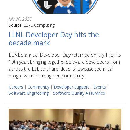
July 20, 2026
Source:
LLNL Computing
LLNL Developer Day hits the
decade mark
LLNL's annual Developer Day returned on July 1 for its
10th year, bringing together software developers from
across the Lab to share ideas, showcase technical
progress, and strengthen community.
Careers
|
Community
|
Developer Support
|
Events
|
Software Engineering
|
Software Quality Assurance