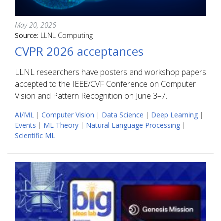
May 20, 2026
Source:
LLNL Computing
CVPR 2026 acceptances
LLNL researchers have posters and workshop papers
accepted to the IEEE/CVF Conference on Computer
Vision and Pattern Recognition on June 3–7.
AI/ML
|
Computer Vision
|
Data Science
|
Deep Learning
|
Events
|
ML Theory
|
Natural Language Processing
|
Scientific ML