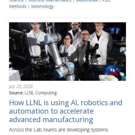
Methods
|
Seismology
July 28, 2026
Source:
LLNL Computing
How LLNL is using AI, robotics and
automation to accelerate
advanced manufacturing
Across the Lab, teams are developing systems