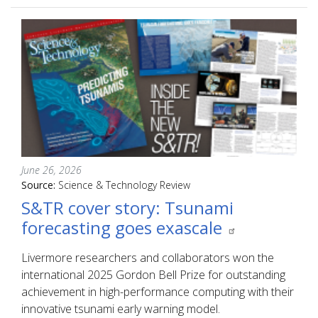
June 26, 2026
Source:
Science & Technology Review
S&TR cover story: Tsunami
forecasting goes exascale
Livermore researchers and collaborators won the
international 2025 Gordon Bell Prize for outstanding
achievement in high-performance computing with their
innovative tsunami early warning model.