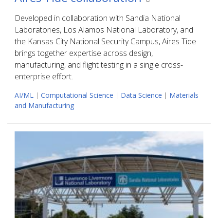
Developed in collaboration with Sandia National
Laboratories, Los Alamos National Laboratory, and
the Kansas City National Security Campus, Aires Tide
brings together expertise across design,
manufacturing, and flight testing in a single cross-
enterprise effort.
AI/ML
|
Computational Science
|
Data Science
|
Materials
and Manufacturing