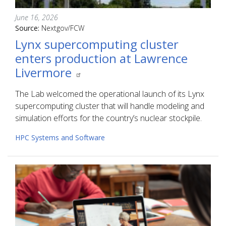
June 16, 2026
Source:
Nextgov/FCW
Lynx supercomputing cluster
enters production at Lawrence
Livermore
The Lab welcomed the operational launch of its Lynx
supercomputing cluster that will handle modeling and
simulation efforts for the country’s nuclear stockpile.
HPC Systems and Software