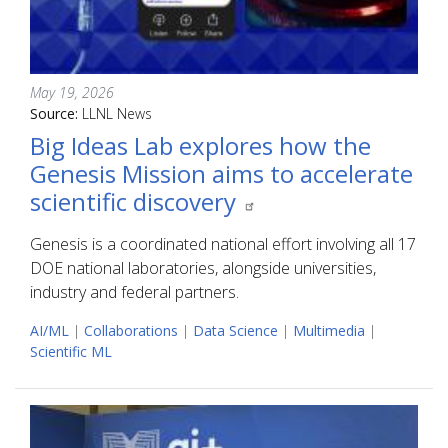
May 19, 2026
Source:
LLNL News
Big Ideas Lab explores how the
Genesis Mission aims to accelerate
scientific discovery
Genesis is a coordinated national effort involving all 17
DOE national laboratories, alongside universities,
industry and federal partners.
AI/ML
|
Collaborations
|
Data Science
|
Multimedia
|
Scientific ML