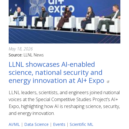
May 18, 2026
Source:
LLNL News
LLNL showcases AI-enabled
science, national security and
energy innovation at AI+ Expo
LLNL leaders, scientists, and engineers joined national
voices at the Special Competitive Studies Project’s AI+
Expo, highlighting how AI is reshaping science, security,
and energy innovation.
AI/ML
|
Data Science
|
Events
|
Scientific ML