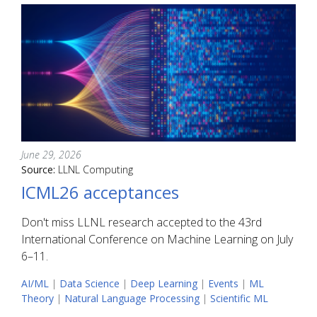
June 29, 2026
Source:
LLNL Computing
ICML26 acceptances
Don't miss LLNL research accepted to the 43rd
International Conference on Machine Learning on July
6–11.
AI/ML
|
Data Science
|
Deep Learning
|
Events
|
ML
Theory
|
Natural Language Processing
|
Scientific ML