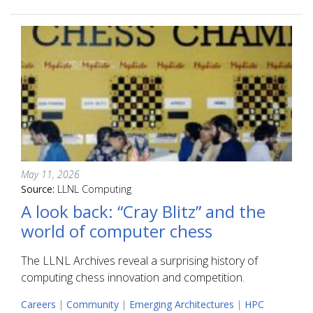
May 11, 2026
Source:
LLNL Computing
A look back: “Cray Blitz” and the
world of computer chess
The LLNL Archives reveal a surprising history of
computing chess innovation and competition.
Careers
|
Community
|
Emerging Architectures
|
HPC