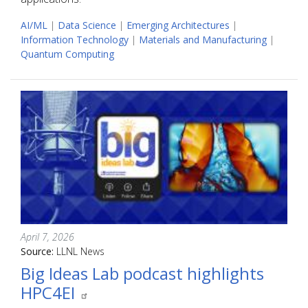
AI/ML
|
Data Science
|
Emerging Architectures
|
Information Technology
|
Materials and Manufacturing
|
Quantum Computing
April 7, 2026
Source:
LLNL News
Big Ideas Lab podcast highlights
HPC4EI