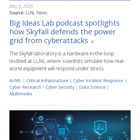
May 6, 2026
Source:
LLNL News
Big Ideas Lab podcast spotlights
how Skyfall defends the power
grid from cyberattacks
The Skyfall laboratory is a hardware-in-the-loop
testbed at LLNL where scientists simulate how real-
world equipment will respond under stress.
AI/ML
|
Critical Infrastructure
|
Cyber Incident Response
|
Cyber Research
|
Cyber Security
|
Data Science
|
Multimedia