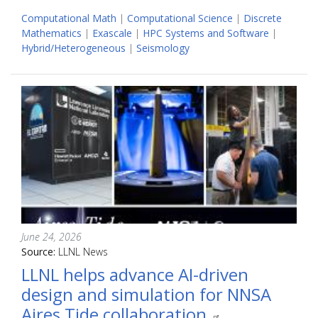
Computational Math
|
Computational Science
|
Discrete
Mathematics
|
Exascale
|
HPC Systems and Software
|
Hybrid/Heterogeneous
|
Seismology
June 24, 2026
Source:
LLNL News
LLNL helps advance AI-driven
design and simulation for NNSA
Aires Tide collaboration