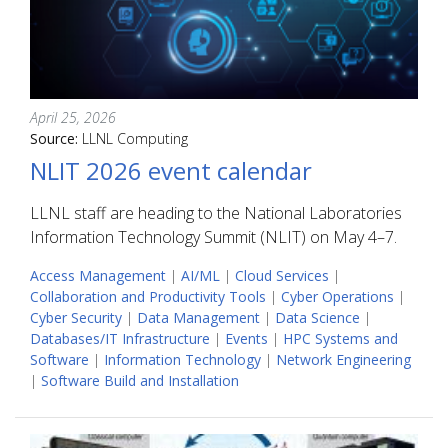
April 25, 2026
Source:
LLNL Computing
NLIT 2026 event calendar
LLNL staff are heading to the National Laboratories
Information Technology Summit (NLIT) on May 4–7.
Access Management
|
AI/ML
|
Cloud Services
|
Collaboration and Productivity Tools
|
Cyber Operations
|
Cyber Security
|
Data Management
|
Data Science
|
Databases/IT Infrastructure
|
Events
|
HPC Systems and
Software
|
Information Technology
|
Network Engineering
|
Software Build and Installation