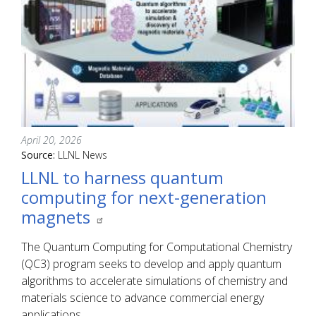
April 20, 2026
Source:
LLNL News
LLNL to harness quantum
computing for next-generation
magnets
The Quantum Computing for Computational Chemistry
(QC3) program seeks to develop and apply quantum
algorithms to accelerate simulations of chemistry and
materials science to advance commercial energy
applications.