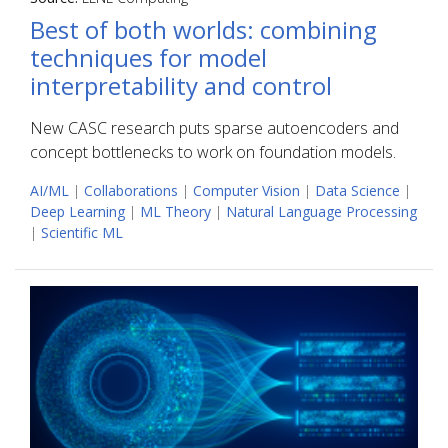
Best of both worlds: combining
techniques for model
interpretability and control
New CASC research puts sparse autoencoders and
concept bottlenecks to work on foundation models.
AI/ML
|
Collaborations
|
Computer Vision
|
Data Science
|
Deep Learning
|
ML Theory
|
Natural Language Processing
|
Scientific ML