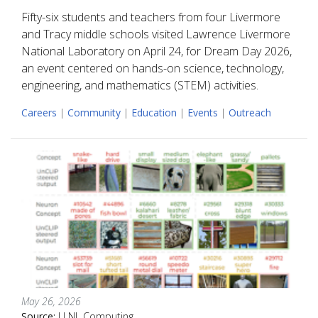
Fifty-six students and teachers from four Livermore
and Tracy middle schools visited Lawrence Livermore
National Laboratory on April 24, for Dream Day 2026,
an event centered on hands-on science, technology,
engineering, and mathematics (STEM) activities.
Careers
|
Community
|
Education
|
Events
|
Outreach
May 26, 2026
Source:
LLNL Computing