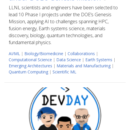
LLNL scientists and engineers have been selected to
lead 10 Phase I projects under the DOE’s Genesis
Mission, applying AI to challenges spanning HPC,
fusion energy, Earth systems science, materials
discovery, biology, quantum technologies, and
fundamental physics.
AI/ML
|
Biology/Biomedicine
|
Collaborations
|
Computational Science
|
Data Science
|
Earth Systems
|
Emerging Architectures
|
Materials and Manufacturing
|
Quantum Computing
|
Scientific ML