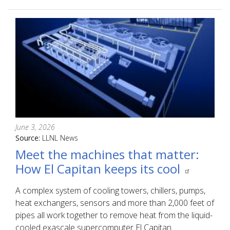
June 3, 2026
Source:
LLNL News
Meet the machines that matter:
How El Capitan keeps its cool
A complex system of cooling towers, chillers, pumps,
heat exchangers, sensors and more than 2,000 feet of
pipes all work together to remove heat from the liquid-
cooled exascale supercomputer El Capitan.