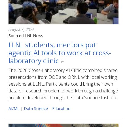
August 3, 2026
Source:
LLNL News
LLNL students, mentors put
agentic AI tools to work at cross-
laboratory clinic
The 2026 Cross-Laboratory AI Clinic combined shared
presentations from DOE and ORNL with local working
sessions at LLNL. Participants could bring their own
data or research problem or work through a challenge
problem developed through the Data Science Institute.
AI/ML
|
Data Science
|
Education