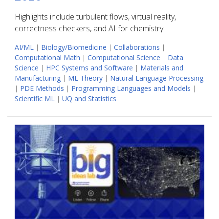
Highlights include turbulent flows, virtual reality,
correctness checkers, and AI for chemistry.
AI/ML
|
Biology/Biomedicine
|
Collaborations
|
Computational Math
|
Computational Science
|
Data
Science
|
HPC Systems and Software
|
Materials and
Manufacturing
|
ML Theory
|
Natural Language Processing
|
PDE Methods
|
Programming Languages and Models
|
Scientific ML
|
UQ and Statistics