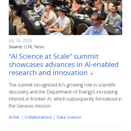
July 16, 2026
Source:
LLNL News
“AI Science at Scale” summit
showcases advances in AI-enabled
research and innovation
The summit recognized AI’s growing role in scientific
discovery and the Department of Energy’s increasing
interest in frontier AI, which subsequently formalized in
the Genesis mission.
AI/ML
|
Collaborations
|
Data Science