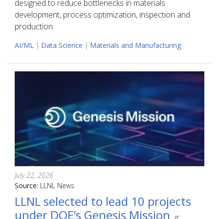
designed to reduce bottlenecks in materials
development, process optimization, inspection and
production.
AI/ML
|
Data Science
|
Materials and Manufacturing
July 22, 2026
Source:
LLNL News
LLNL selected to lead 10 projects
under DOE’s Genesis Mission