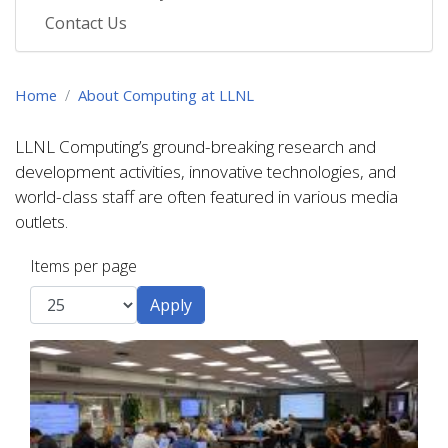
Contact Us
Home
About Computing at LLNL
LLNL Computing’s ground-breaking research and
development activities, innovative technologies, and
world-class staff are often featured in various media
outlets.
Items per page