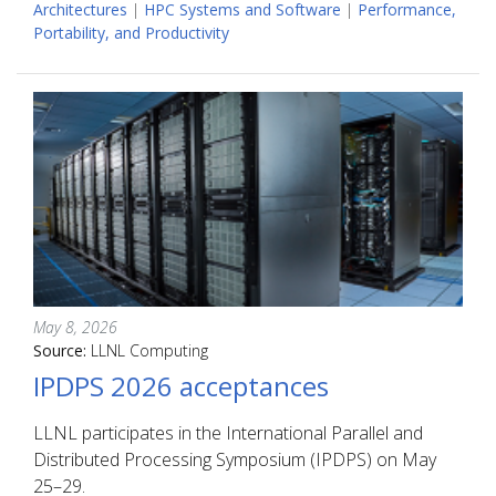
Architectures
|
HPC Systems and Software
|
Performance,
Portability, and Productivity
May 8, 2026
Source:
LLNL Computing
IPDPS 2026 acceptances
LLNL participates in the International Parallel and
Distributed Processing Symposium (IPDPS) on May
25–29.