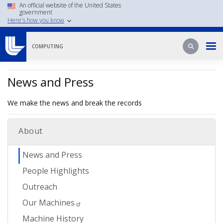
Skip
An official website of the United States
government
to
Here's how you know
main
content
Search
Search
COMPUTING
News and Press
We make the news and break the records
About
News and Press
People Highlights
Outreach
Our Machines
Machine History