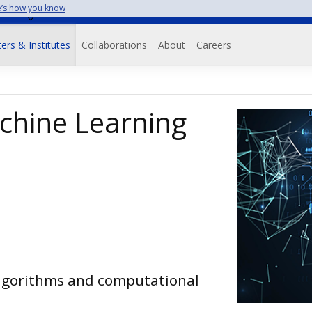
’s how you know
on
ers & Institutes
Collaborations
About
Careers
chine Learning
algorithms and computational