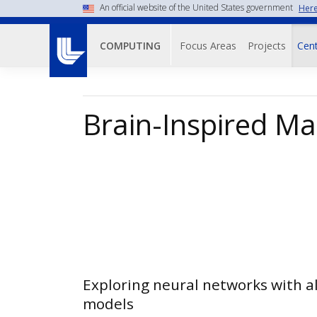
Skip
An official website of the United States government
Here
to
Main navigati
main
Focus Areas
Projects
Cent
COMPUTING
content
Brain-Inspired Ma
Exploring neural networks with 
models