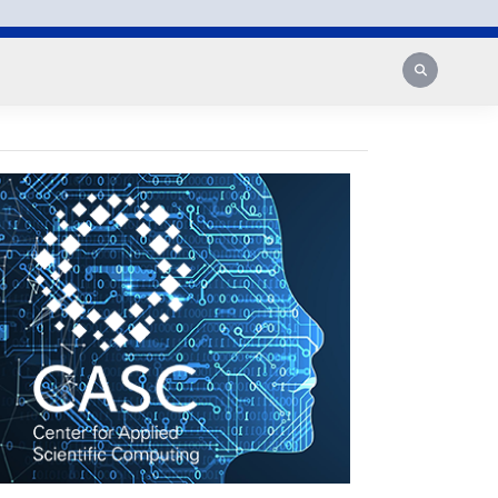
Search