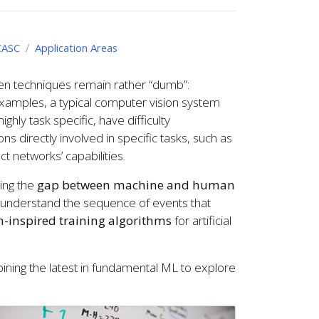
CASC
Application Areas
ven techniques remain rather “dumb”:
xamples, a typical computer vision system
hly task specific, have difficulty
s directly involved in specific tasks, such as
t networks’ capabilities.
ring the
gap between machine and human
to understand the sequence of events that
-inspired training algorithms
for artificial
bining the latest in fundamental ML to explore