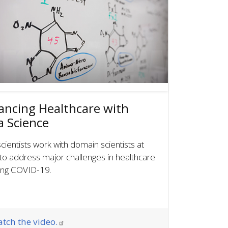
ancing Healthcare with
a Science
cientists work with domain scientists at
to address major challenges in healthcare
ding COVID-19.
tch the video.