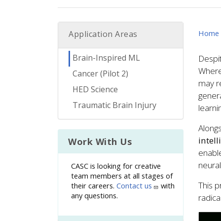
Home
Application Areas
Brain-Inspired ML
Despit
Wherea
Cancer (Pilot 2)
may re
HED Science
genera
Traumatic Brain Injury
learn
Alongs
intel
Work With Us
enable
neural
CASC is looking for creative
team members at all stages of
This p
their careers.
Contact us
with
any questions.
radica