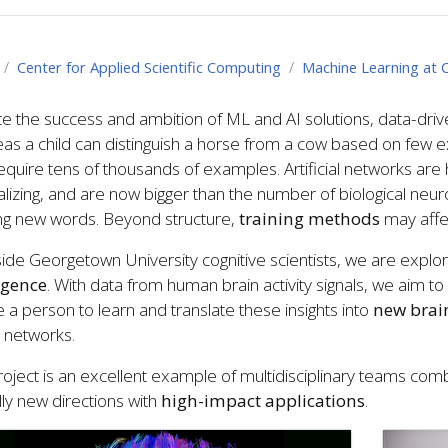
Center for Applied Scientific Computing
Machine Learning at 
e the success and ambition of ML and AI solutions, data-dri
s a child can distinguish a horse from a cow based on few e
quire tens of thousands of examples. Artificial networks are hig
lizing, and are now bigger than the number of biological neuron
ing new words. Beyond structure,
training methods
may affec
ide Georgetown University cognitive scientists, we are explo
ligence
. With data from human brain activity signals, we aim 
 a person to learn and translate these insights into
new brain
 networks.
roject is an excellent example of multidisciplinary teams com
lly new directions with
high-impact applications
.