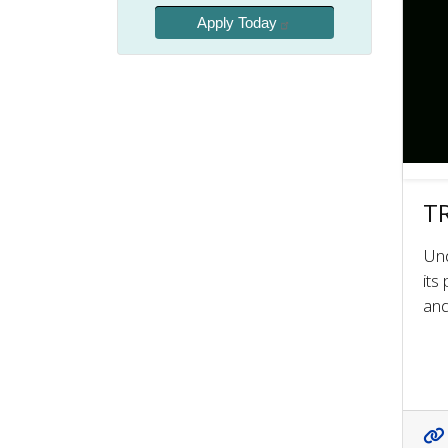
Apply Today
TR
Und
its
and