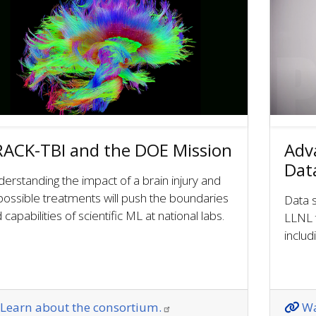
ACK-TBI and the DOE Mission
Adv
Dat
erstanding the impact of a brain injury and
 possible treatments will push the boundaries
Data s
 capabilities of scientific ML at national labs.
LLNL 
inclu
Learn about the consortium.
Wa