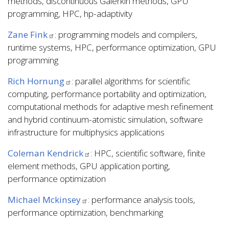
methods, discontinuous Galerkin methods, GPU
programming, HPC, hp-adaptivity
Zane Fink
: programming models and compilers,
runtime systems, HPC, performance optimization, GPU
programming
Rich Hornung
: parallel algorithms for scientific
computing, performance portability and optimization,
computational methods for adaptive mesh refinement
and hybrid continuum-atomistic simulation, software
infrastructure for multiphysics applications
Coleman Kendrick
: HPC, scientific software, finite
element methods, GPU application porting,
performance optimization
Michael Mckinsey
: performance analysis tools,
performance optimization, benchmarking