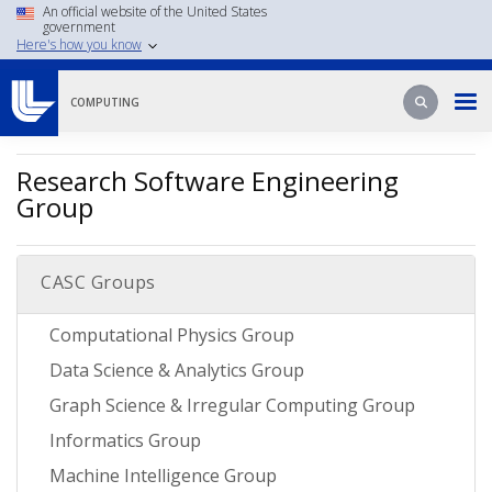
Skip
An official website of the United States
government
to
Here's how you know
main
content
Search
Search
COMPUTING
Research Software Engineering
Group
CASC Groups
Computational Physics Group
Data Science & Analytics Group
Graph Science & Irregular Computing Group
Informatics Group
Machine Intelligence Group