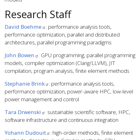
Research Staff
David Boehme
: performance analysis tools,
performance optimization, parallel and distributed
architectures, parallel programming paradigms
John Bowen
: GPU programming, parallel programming
models, compiler optimization (Clang/LLVM), JIT
compilation, program analysis, finite element methods
Stephanie Brink
: performance analysis tools,
performance optimization, power-aware HPC, low-level
power management and control
Tara Drwenski
: sustainable scientific software, HPC,
software infrastructure and continuous integration
Yohann Dudouit
: high-order methods, finite element