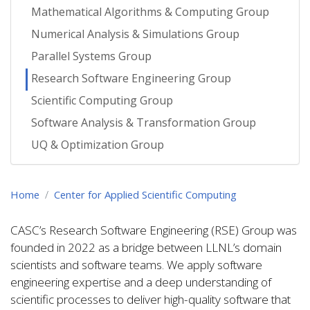
Mathematical Algorithms & Computing Group
Numerical Analysis & Simulations Group
Parallel Systems Group
Research Software Engineering Group
Scientific Computing Group
Software Analysis & Transformation Group
UQ & Optimization Group
Home
Center for Applied Scientific Computing
CASC’s Research Software Engineering (RSE) Group was
founded in 2022 as a bridge between LLNL’s domain
scientists and software teams. We apply software
engineering expertise and a deep understanding of
scientific processes to deliver high-quality software that