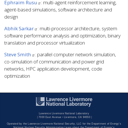
Ephraim Rusu
: multi-agent reinforcement learning,
agent-based simulations, software architecture and
design
Abhik Sarkar
: multi-processor architecture, system
software performance analysis and optimization, binary
translation and processor virtualization
Steve Smith
: parallel computer network simulation,
co-simulation of communication and power grid
networks, HPC application development, code
optimization
Lawrence Livermore National Laboratory
|
7000 East Avenue • Livermore, CA 94550 |
Operated by the Lawrence Livermore National Security, LLC for the Department of Energy's
National Nuclear Security Administration Learn about the Department of Energy's