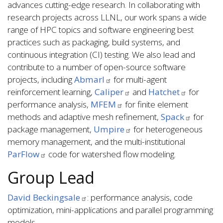
advances cutting-edge research. In collaborating with
research projects across LLNL, our work spans a wide
range of HPC topics and software engineering best
practices such as packaging, build systems, and
continuous integration (CI) testing. We also lead and
contribute to a number of open-source software
projects, including
Abmarl
for multi-agent
reinforcement learning,
Caliper
and
Hatchet
for
performance analysis,
MFEM
for finite element
methods and adaptive mesh refinement,
Spack
for
package management,
Umpire
for heterogeneous
memory management, and the multi-institutional
ParFlow
code for watershed flow modeling.
Group Lead
David Beckingsale
: performance analysis, code
optimization, mini-applications and parallel programming
models