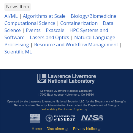
News Item
AI/ML
|
Algorithms at Scale
|
Biology/Biomedicine
|
Computational Science
|
Containerization
|
Data
Science
|
Events
|
Exascale
|
HPC Systems and
Software
|
Lasers and Optics
|
Natural Language
Processing
|
Resource and Workflow Management
|
Scientific ML
Lawrence Livermore National Laboratory
|
7000 East Avenue • Livermore, CA 94550 |
Operated by the Lawrence Livermore National Security, LLC for the Department of Energy's
National Nuclear Security Administration Learn about the Department of Energy's
Vulnerability Disclosure Program
Home
Disclaimer
Privacy Notice