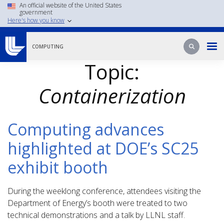
Skip
An official website of the United States
government
to
Here's how you know
main
content
Search
Search
COMPUTING
Topic:
Containerization
Computing advances
highlighted at DOE’s SC25
exhibit booth
During the weeklong conference, attendees visiting the
Department of Energy’s booth were treated to two
technical demonstrations and a talk by LLNL staff.