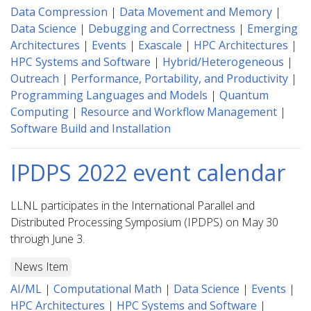
Data Compression
|
Data Movement and Memory
|
Data Science
|
Debugging and Correctness
|
Emerging
Architectures
|
Events
|
Exascale
|
HPC Architectures
|
HPC Systems and Software
|
Hybrid/Heterogeneous
|
Outreach
|
Performance, Portability, and Productivity
|
Programming Languages and Models
|
Quantum
Computing
|
Resource and Workflow Management
|
Software Build and Installation
IPDPS 2022 event calendar
LLNL participates in the International Parallel and
Distributed Processing Symposium (IPDPS) on May 30
through June 3.
News Item
AI/ML
|
Computational Math
|
Data Science
|
Events
|
HPC Architectures
|
HPC Systems and Software
|