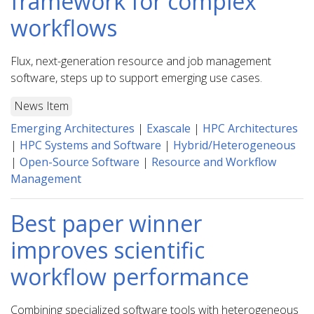
framework for complex
workflows
Flux, next-generation resource and job management
software, steps up to support emerging use cases.
News Item
Emerging Architectures
|
Exascale
|
HPC Architectures
|
HPC Systems and Software
|
Hybrid/Heterogeneous
|
Open-Source Software
|
Resource and Workflow
Management
Best paper winner
improves scientific
workflow performance
Combining specialized software tools with heterogeneous