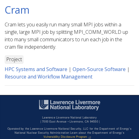
Cram
Cram lets you easily run many small MPI jobs within a
single, large MPI job by splitting MPI_COMM_WORLD up
into many small communicators to run each job in the
cram file independently.
Project
HPC Systems and Software
|
Open-Source Software
|
Resource and Workflow Management
Lawrence Livermore National Laboratory
|
7000 East Avenue • Livermore, CA 94550 |
Operated by the Lawrence Livermore National Security, LLC for the Department of Energy's
National Nuclear Security Administration Learn about the Department of Energy's
Vulnerability Disclosure Program