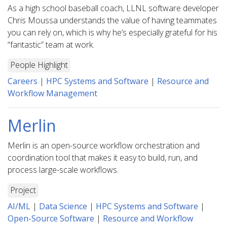
As a high school baseball coach, LLNL software developer
Chris Moussa understands the value of having teammates
you can rely on, which is why he’s especially grateful for his
“fantastic” team at work.
People Highlight
Careers
|
HPC Systems and Software
|
Resource and
Workflow Management
Merlin
Merlin is an open-source workflow orchestration and
coordination tool that makes it easy to build, run, and
process large-scale workflows.
Project
AI/ML
|
Data Science
|
HPC Systems and Software
|
Open-Source Software
|
Resource and Workflow