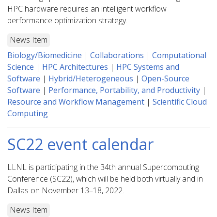
HPC hardware requires an intelligent workflow
performance optimization strategy.
News Item
Biology/Biomedicine
|
Collaborations
|
Computational
Science
|
HPC Architectures
|
HPC Systems and
Software
|
Hybrid/Heterogeneous
|
Open-Source
Software
|
Performance, Portability, and Productivity
|
Resource and Workflow Management
|
Scientific Cloud
Computing
SC22 event calendar
LLNL is participating in the 34th annual Supercomputing
Conference (SC22), which will be held both virtually and in
Dallas on November 13–18, 2022.
News Item