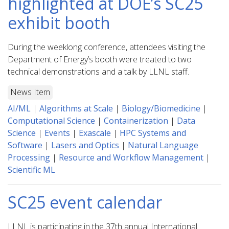
highlighted at DOE’s SC25
exhibit booth
During the weeklong conference, attendees visiting the
Department of Energy’s booth were treated to two
technical demonstrations and a talk by LLNL staff.
News Item
AI/ML
|
Algorithms at Scale
|
Biology/Biomedicine
|
Computational Science
|
Containerization
|
Data
Science
|
Events
|
Exascale
|
HPC Systems and
Software
|
Lasers and Optics
|
Natural Language
Processing
|
Resource and Workflow Management
|
Scientific ML
SC25 event calendar
LLNL is participating in the 37th annual International