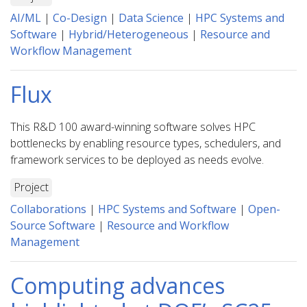
AI/ML
|
Co-Design
|
Data Science
|
HPC Systems and
Software
|
Hybrid/Heterogeneous
|
Resource and
Workflow Management
Flux
This R&D 100 award-winning software solves HPC
bottlenecks by enabling resource types, schedulers, and
framework services to be deployed as needs evolve.
Project
Collaborations
|
HPC Systems and Software
|
Open-
Source Software
|
Resource and Workflow
Management
Computing advances