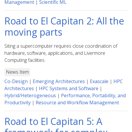
Management
|
Scientific ML
Road to El Capitan 2: All the
moving parts
Siting a supercomputer requires close coordination of
hardware, software, applications, and Livermore
Computing facilities.
News Item
Co-Design
|
Emerging Architectures
|
Exascale
|
HPC
Architectures
|
HPC Systems and Software
|
Hybrid/Heterogeneous
|
Performance, Portability, and
Productivity
|
Resource and Workflow Management
Road to El Capitan 5: A