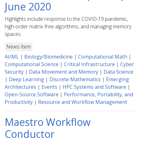
June 2020
Highlights include response to the COVID-19 pandemic,
high-order matrix-free algorithms, and managing memory
spaces.
News Item
AI/ML
|
Biology/Biomedicine
|
Computational Math
|
Computational Science
|
Critical Infrastructure
|
Cyber
Security
|
Data Movement and Memory
|
Data Science
|
Deep Learning
|
Discrete Mathematics
|
Emerging
Architectures
|
Events
|
HPC Systems and Software
|
Open-Source Software
|
Performance, Portability, and
Productivity
|
Resource and Workflow Management
Maestro Workflow
Conductor