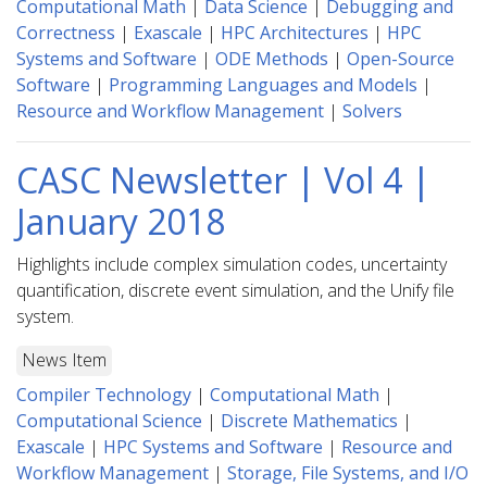
Computational Math
|
Data Science
|
Debugging and
Correctness
|
Exascale
|
HPC Architectures
|
HPC
Systems and Software
|
ODE Methods
|
Open-Source
Software
|
Programming Languages and Models
|
Resource and Workflow Management
|
Solvers
CASC Newsletter | Vol 4 |
January 2018
Highlights include complex simulation codes, uncertainty
quantification, discrete event simulation, and the Unify file
system.
News Item
Compiler Technology
|
Computational Math
|
Computational Science
|
Discrete Mathematics
|
Exascale
|
HPC Systems and Software
|
Resource and
Workflow Management
|
Storage, File Systems, and I/O