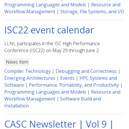
Programming Languages and Models
|
Resource and
Workflow Management
|
Storage, File Systems, and I/O
ISC22 event calendar
LLNL participates in the ISC High Performance
Conference (ISC22) on May 29 through June 2.
News Item
Compiler Technology
|
Debugging and Correctness
|
Emerging Architectures
|
Events
|
HPC Systems and
Software
|
Performance, Portability, and Productivity
|
Programming Languages and Models
|
Resource and
Workflow Management
|
Software Build and
Installation
CASC Newsletter | Vol 9 |