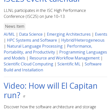
LLNL participates in the ISC High Performance
Conference (ISC25) on June 10–13.
News Item
AI/ML
|
Data Science
|
Emerging Architectures
|
Events
|
HPC Systems and Software
|
Hybrid/Heterogeneous
|
Natural Language Processing
|
Performance,
Portability, and Productivity
|
Programming Languages
and Models
|
Resource and Workflow Management
|
Scientific Cloud Computing
|
Scientific ML
|
Software
Build and Installation
Video: How will El Capitan
run?
Discover how the software architecture and storage