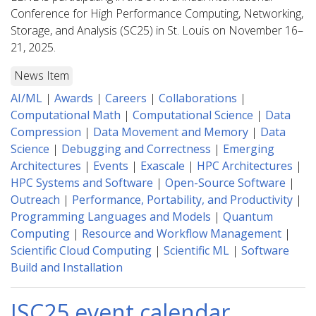
Conference for High Performance Computing, Networking,
Storage, and Analysis (SC25) in St. Louis on November 16–
21, 2025.
News Item
AI/ML
|
Awards
|
Careers
|
Collaborations
|
Computational Math
|
Computational Science
|
Data
Compression
|
Data Movement and Memory
|
Data
Science
|
Debugging and Correctness
|
Emerging
Architectures
|
Events
|
Exascale
|
HPC Architectures
|
HPC Systems and Software
|
Open-Source Software
|
Outreach
|
Performance, Portability, and Productivity
|
Programming Languages and Models
|
Quantum
Computing
|
Resource and Workflow Management
|
Scientific Cloud Computing
|
Scientific ML
|
Software
Build and Installation
ISC25 event calendar