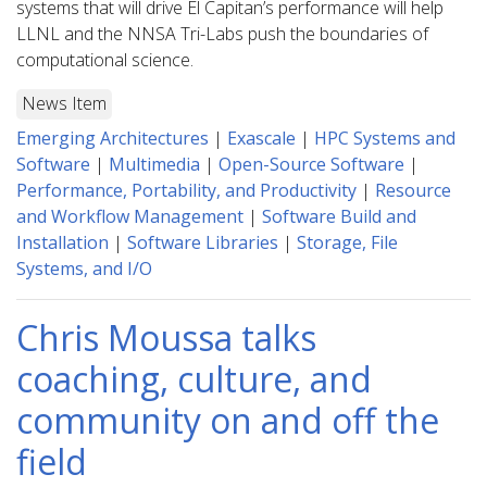
systems that will drive El Capitan’s performance will help
LLNL and the NNSA Tri-Labs push the boundaries of
computational science.
News Item
Emerging Architectures
|
Exascale
|
HPC Systems and
Software
|
Multimedia
|
Open-Source Software
|
Performance, Portability, and Productivity
|
Resource
and Workflow Management
|
Software Build and
Installation
|
Software Libraries
|
Storage, File
Systems, and I/O
Chris Moussa talks
coaching, culture, and
community on and off the
field