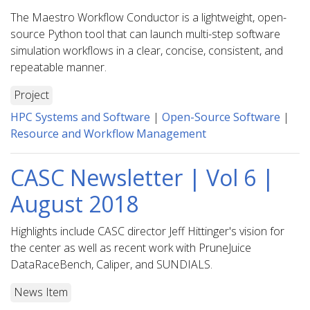
The Maestro Workflow Conductor is a lightweight, open-
source Python tool that can launch multi-step software
simulation workflows in a clear, concise, consistent, and
repeatable manner.
Project
HPC Systems and Software
|
Open-Source Software
|
Resource and Workflow Management
CASC Newsletter | Vol 6 |
August 2018
Highlights include CASC director Jeff Hittinger's vision for
the center as well as recent work with PruneJuice
DataRaceBench, Caliper, and SUNDIALS.
News Item