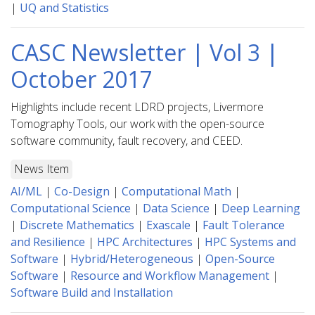
|
UQ and Statistics
CASC Newsletter | Vol 3 |
October 2017
Highlights include recent LDRD projects, Livermore
Tomography Tools, our work with the open-source
software community, fault recovery, and CEED.
News Item
AI/ML
|
Co-Design
|
Computational Math
|
Computational Science
|
Data Science
|
Deep Learning
|
Discrete Mathematics
|
Exascale
|
Fault Tolerance
and Resilience
|
HPC Architectures
|
HPC Systems and
Software
|
Hybrid/Heterogeneous
|
Open-Source
Software
|
Resource and Workflow Management
|
Software Build and Installation