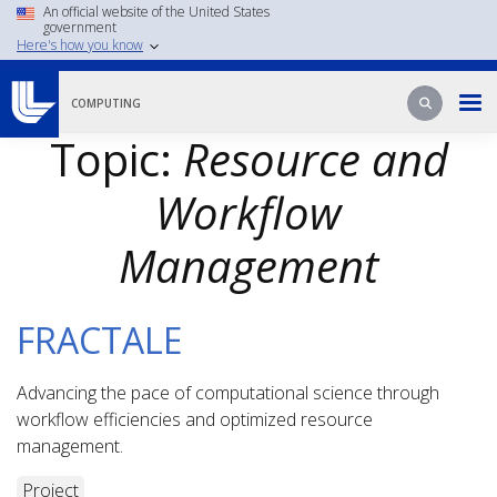
Skip
An official website of the United States
government
to
Here's how you know
main
content
Search
Search
COMPUTING
Topic:
Resource and
Workflow
Management
FRACTALE
Advancing the pace of computational science through
workflow efficiencies and optimized resource
management.
Project