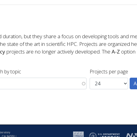
d duration, but they share a focus on developing tools and me
e state of the art in scientific HPC. Projects are organized h
cy
projects are no longer actively developed. The
A-Z
option s
h by topic
Projects per page
boratory
, CA 94550 |