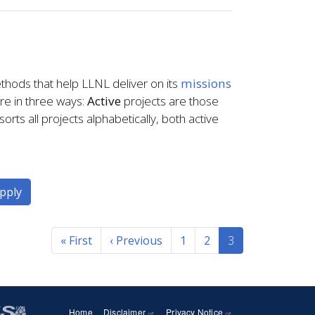
thods that help LLNL deliver on its
missions
ere in three ways:
Active
projects are those
orts all projects alphabetically, both active
« First
First
‹ Previous
Previous
1
2
3
page
page
Home
Disclaimer
Privacy Notice