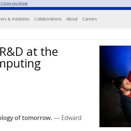
’s how you know
on
ers & Institutes
Collaborations
About
Careers
 R&D at the
mputing
nology of tomorrow.
— Edward