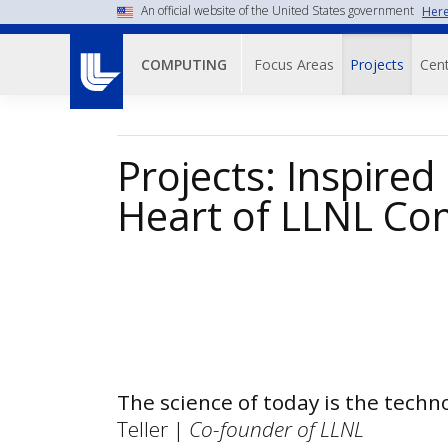
Skip
An official website of the United States government
Here
to
Main navigati
main
Focus Areas
Projects
Cent
COMPUTING
content
Projects: Inspired
Heart of LLNL Co
The science of today is the tech
Teller |
Co-founder of LLNL