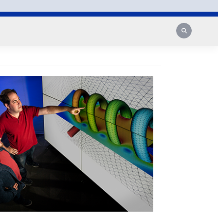
Search