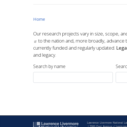
Home
Our research projects vary in size, scope, an
to the nation and, more broadly, advance th
currently funded and regularly updated.
Lega
and legacy.
Search by name
Searc
Pagination
Lawrence Livermore National La
|
7000 East Avenue • Livermore