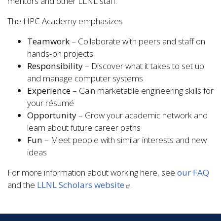
mentors and other LLNL staff.
The HPC Academy emphasizes
Teamwork
– Collaborate with peers and staff on
hands-on projects
Responsibility
– Discover what it takes to set up
and manage computer systems
Experience
– Gain marketable engineering skills for
your résumé
Opportunity
– Grow your academic network and
learn about future career paths
Fun
– Meet people with similar interests and new
ideas
For more information about working here, see
our FAQ
and the
LLNL Scholars website
.