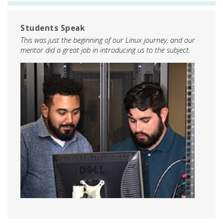
Students Speak
This was just the beginning of our Linux journey, and our
mentor did a great job in introducing us to the subject.
Image