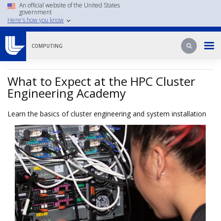
Skip
An official website of the United States
government
to
Here's how you know
main
content
Search
Search
COMPUTING
What to Expect at the HPC Cluster
Engineering Academy
Learn the basics of cluster engineering and system installation