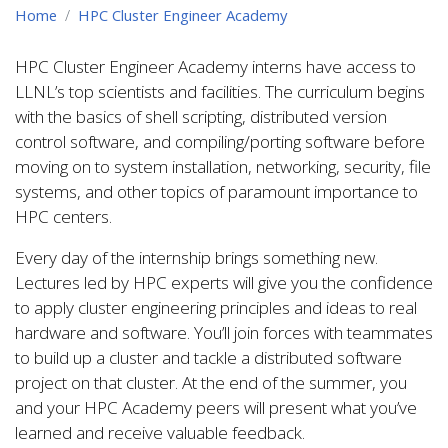
Home
HPC Cluster Engineer Academy
HPC Cluster Engineer Academy interns have access to
LLNL’s top scientists and facilities. The curriculum begins
with the basics of shell scripting, distributed version
control software, and compiling/porting software before
moving on to system installation, networking, security, file
systems, and other topics of paramount importance to
HPC centers.
Every day of the internship brings something new.
Lectures led by HPC experts will give you the confidence
to apply cluster engineering principles and ideas to real
hardware and software. You’ll join forces with teammates
to build up a cluster and tackle a distributed software
project on that cluster. At the end of the summer, you
and your HPC Academy peers will present what you’ve
learned and receive valuable feedback.