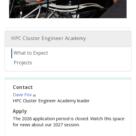
HPC Cluster Engineer Academy
What to Expect
Projects
Contact
Dave Fox
HPC Cluster Engineer Academy leader
Apply
The 2026 application period is closed. Watch this space
for news about our 2027 session.