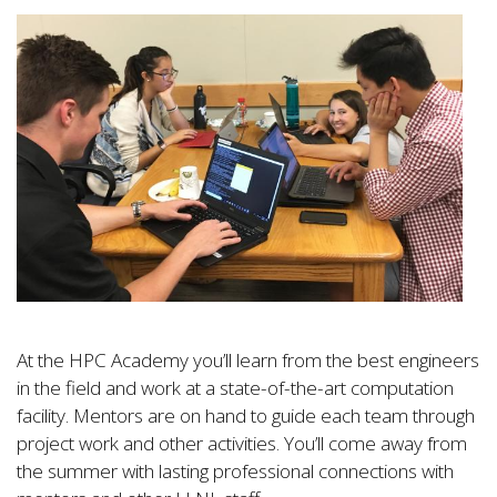
At the HPC Academy you’ll learn from the best engineers
in the field and work at a state-of-the-art computation
facility. Mentors are on hand to guide each team through
project work and other activities. You’ll come away from
the summer with lasting professional connections with