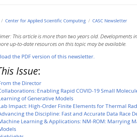
Center for Applied Scientific Computing
CASC Newsletter
imer: This article is more than two years old. Developments 
re up-to-date resources on this topic may be available.
oad the PDF version of this newsletter.
This Issue
:
From the Director
Collaborations: Enabling Rapid COVID-19 Small Molecul
Learning of Generative Models
Lab Impact: High-Order Finite Elements for Thermal Ra
Advancing the Discipline: Fast and Accurate Data Race 
Machine Learning & Applications: NM-ROM: Marrying M
Models
Highlights