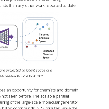
s than any other work reported to date.
e projected to latent space of a
and optimized to create new
ovides an opportunity for chemists and domain
 not seen before. The scalable parallel
ning of the large-scale molecular generator
 billion compounds in 23 minutes, while the