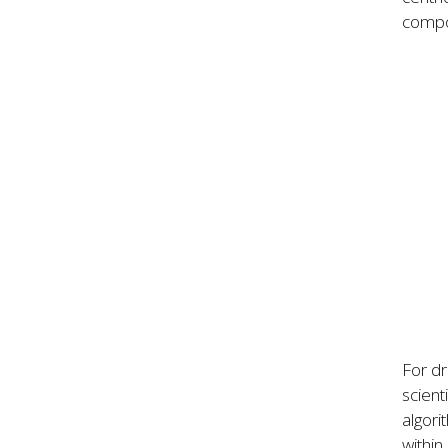
compo
For dr
scient
algori
within