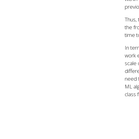
previo
Thus, 
the fr
time t
In ter
work e
scale
differ
need f
ML al
class f