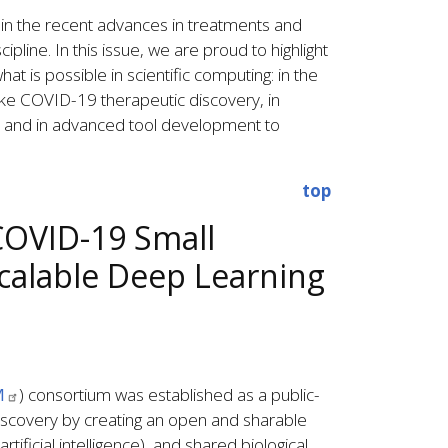
in the recent advances in treatments and
pline. In this issue, we are proud to highlight
at is possible in scientific computing: in the
ike COVID-19 therapeutic discovery, in
, and in advanced tool development to
top
COVID-19 Small
calable Deep Learning
M
) consortium was established as a public-
discovery by creating an open and sharable
ificial intelligence), and shared biological