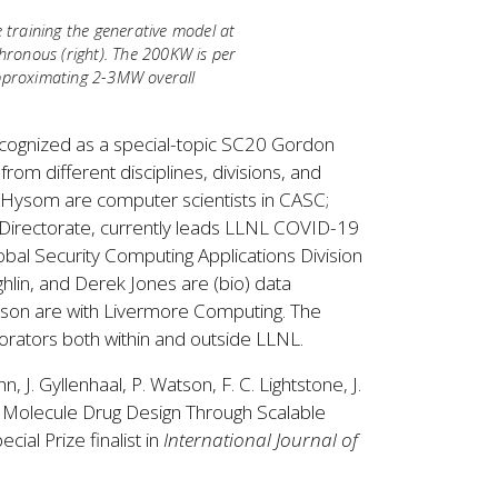
training the generative model at
chronous (right). The 200KW is per
approximating 2-3MW overall
 recognized as a special-topic SC20 Gordon
rom different disciplines, divisions, and
 Hysom are computer scientists in CASC;
s Directorate, currently leads LLNL COVID-19
lobal Security Computing Applications Division
lin, and Derek Jones are (bio) data
Watson are with Livermore Computing. The
borators both within and outside LLNL.
, J. Gyllenhaal, P. Watson, F. C. Lightstone, J.
ll Molecule Drug Design Through Scalable
al Prize finalist in
International Journal of