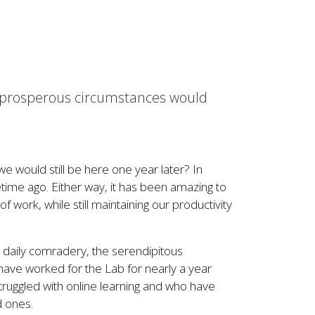
 in prosperous circumstances would
e would still be here one year later? In
ifetime ago. Either way, it has been amazing to
of work, while still maintaining our productivity
he daily comradery, the serendipitous
have worked for the Lab for nearly a year
ruggled with online learning and who have
d ones.