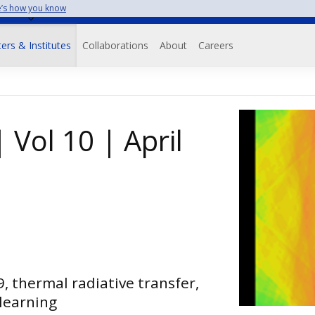
’s how you know
on
ers & Institutes
Collaborations
About
Careers
 Vol 10 | April
9, thermal radiative transfer,
learning