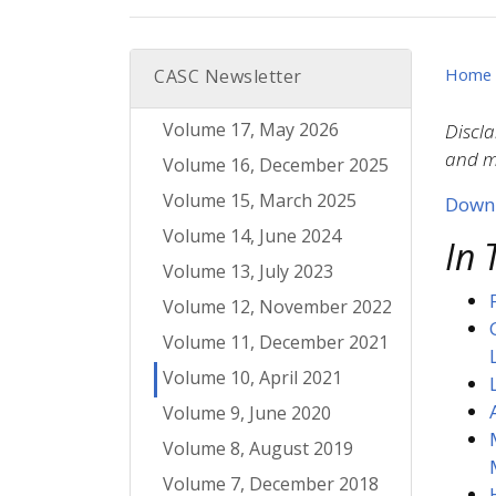
Home
CASC Newsletter
Volume 17, May 2026
Discla
and mo
Volume 16, December 2025
Volume 15, March 2025
Downl
Volume 14, June 2024
In 
Volume 13, July 2023
Volume 12, November 2022
Volume 11, December 2021
Volume 10, April 2021
Volume 9, June 2020
Volume 8, August 2019
Volume 7, December 2018