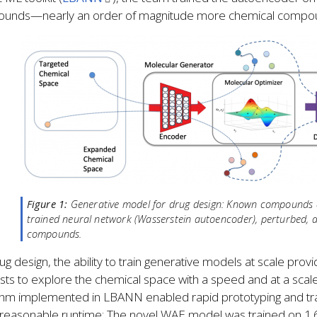
unds—nearly an order of magnitude more chemical compound
Figure 1:
Generative model for drug design: Known compounds ar
trained neural network (Wasserstein autoencoder), perturbed, 
compounds.
ug design, the ability to train generative models at scale pr
ists to explore the chemical space with a speed and at a scale
thm implemented in LBANN enabled rapid prototyping and trai
 reasonable runtime: The novel WAE model was trained on 1.6