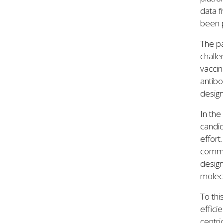
data 
been p
The pa
challe
vaccin
antibo
design
In the
candid
effort
commun
desig
molecu
To thi
effici
centri