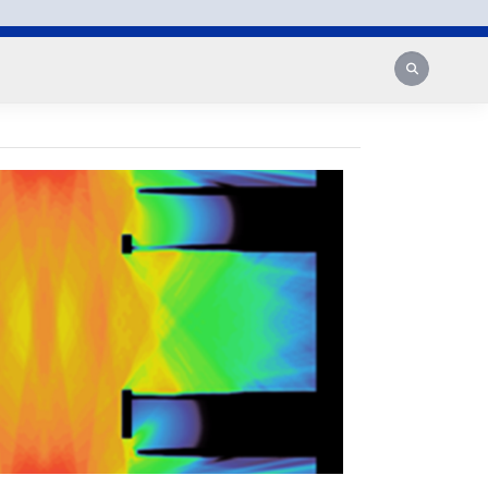
Search