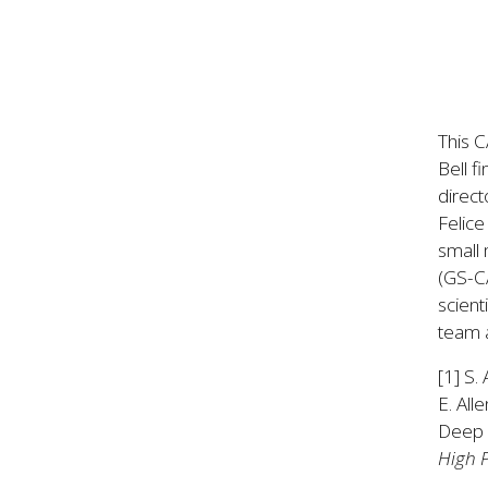
This C
Bell f
direc
Felice
small 
(GS-CA
scient
team a
[1] S.
E. All
Deep L
High 