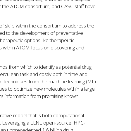
of the ATOM consortium, and CASC staff have
 skills within the consortium to address the
ted to the development of preventative
herapeutic options like therapeutic
rts within ATOM focus on discovering and
s from which to identify as potential drug
herculean task and costly both in time and
and techniques from the machine learning (ML)
es to optimize new molecules within a large
cs information from promising known
ative model that is both computational
ods. Leveraging a LLNL open-source, HPC-
 an unprecedented 1.6 billion drug