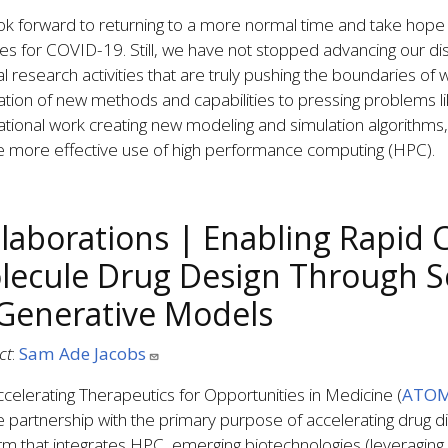
k forward to returning to a more normal time and take hope 
es for COVID-19. Still, we have not stopped advancing our disci
l research activities that are truly pushing the boundaries of wh
ation of new methods and capabilities to pressing problems l
tional work creating new modeling and simulation algorithms
e more effective use of high performance computing (HPC).
llaborations | Enabling Rapid 
lecule Drug Design Through S
 Generative Models
ct
:
Sam Ade Jacobs
celerating Therapeutics for Opportunities in Medicine (
ATO
e partnership with the primary purpose of accelerating drug 
rm that integrates HPC, emerging biotechnologies (leveraging art