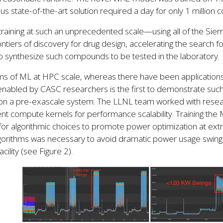
us state-of-the-art solution required a day for only 1 millio
training at such an unprecedented scale—using all of the S
ontiers of discovery for drug design, accelerating the search 
o synthesize such compounds to be tested in the laboratory.
ms of ML at HPC scale, whereas there have been applications
nabled by CASC researchers is the first to demonstrate such 
 on a pre-exascale system. The LLNL team worked with resea
ent compute kernels for performance scalability. Training t
or algorithmic choices to promote power optimization at extr
gorithms was necessary to avoid dramatic power usage swing
acility (see Figure 2).