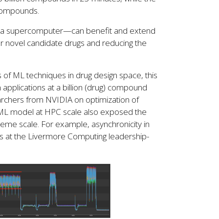
n compounds.
ierra supercomputer—can benefit and extend
for novel candidate drugs and reducing the
 of ML techniques in drug design space, this
applications at a billion (drug) compound
rchers from NVIDIA on optimization of
he ML model at HPC scale also exposed the
eme scale. For example, asynchronicity in
s at the Livermore Computing leadership-