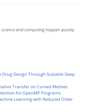
in science and computing happen quickly,
e Drug Design Through Scalable Deep
diative Transfer on Curved Meshes
Detection for OpenMP Programs
achine Learning with Reduced Order