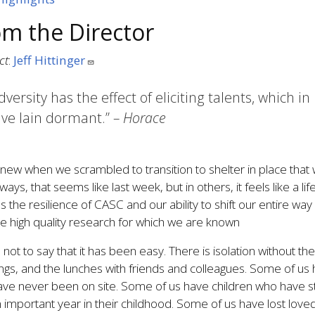
om the Director
ct
:
Jeff Hittinger
dversity has the effect of eliciting talents, which
ve lain dormant.”
– Horace
ew when we scrambled to transition to shelter in place that w
ays, that seems like last week, but in others, it feels like a l
s the resilience of CASC and our ability to shift our entire way 
e high quality research for which we are known
s not to say that it has been easy. There is isolation without t
gs, and the lunches with friends and colleagues. Some of us 
ve never been on site. Some of us have children who have st
n important year in their childhood. Some of us have lost love