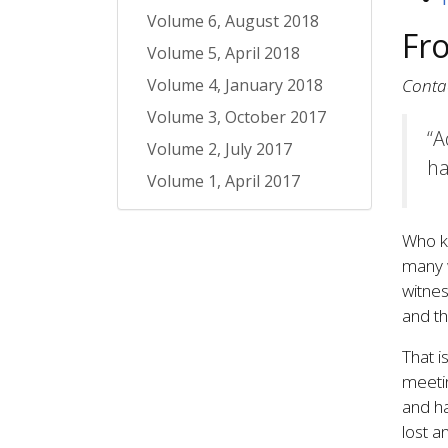
Volume 6, August 2018
Fr
Volume 5, April 2018
Volume 4, January 2018
Conta
Volume 3, October 2017
“A
Volume 2, July 2017
ha
Volume 1, April 2017
Who kn
many w
witnes
and th
That i
meetin
and ha
lost a