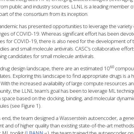
from public and industry sources. LLNL is a leading member 
art of the consortium from its inception.
ndemic has presented opportunities to leverage the variety of
nges of COVID-19. Whereas significant effort has been devo
es for COVID-19, there is also need for the development of t
dies and small molecule antivirals. CASC’s collaborative effo
ing candidates for small molecule antivirals.
60
 drug design landscape, there are an estimated 10
compound
ates. Exploring this landscape to find appropriate drugs is a 
. With the increased availability of large compute resources 
ity, the LLNL team’s goal has been to leverage ML techniqu
n space based on the docking, binding, and molecular dynami
les (see Figure 1).
s end, the team designed a Wasserstein autoencoder, a gener
ent and of higher quality than existing state-of-the-art meth
c ML toolkit (
LBANN
), the team trained the autoencoder on