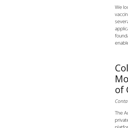
We loo
vaccin
severa
applic
founda
enabl
Co
Mo
of
Conta
The Ac
privat
platfo