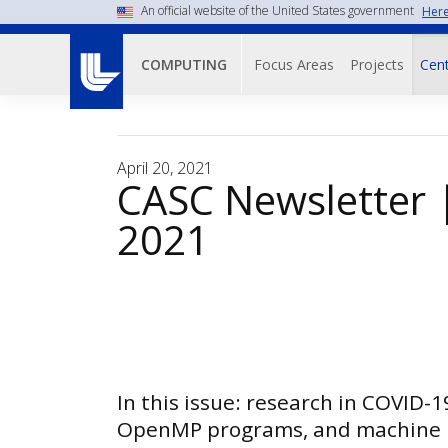
Skip
An official website of the United States government
Here
to
Main navigati
main
Focus Areas
Projects
Cent
COMPUTING
content
April 20, 2021
CASC Newsletter |
2021
In this issue: research in COVID-1
OpenMP programs, and machine 