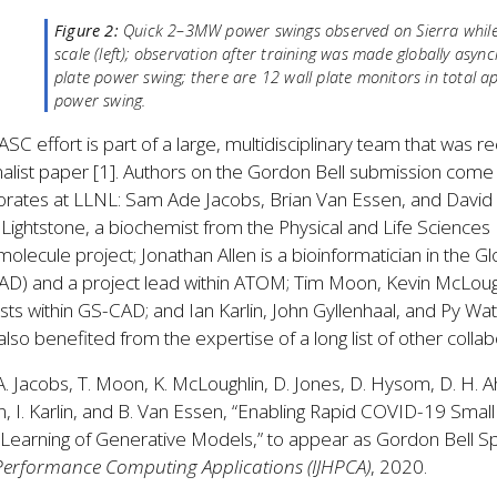
Figure 2:
Quick 2–3MW power swings observed on Sierra while 
scale (left); observation after training was made globally asyn
plate power swing; there are 12 wall plate monitors in total 
power swing.
ASC effort is part of a large, multidisciplinary team that was
inalist paper [1]. Authors on the Gordon Bell submission come f
torates at LLNL: Sam Ade Jacobs, Brian Van Essen, and David
 Lightstone, a biochemist from the Physical and Life Science
molecule project; Jonathan Allen is a bioinformatician in the G
D) and a project lead within ATOM; Tim Moon, Kevin McLough
ists within GS-CAD; and Ian Karlin, John Gyllenhaal, and Py 
lso benefited from the expertise of a long list of other colla
 A. Jacobs, T. Moon, K. McLoughlin, D. Jones, D. Hysom, D. H. Ahn
en, I. Karlin, and B. Van Essen, “Enabling Rapid COVID-19 Sma
earning of Generative Models,” to appear as Gordon Bell Speci
Performance Computing Applications (IJHPCA)
, 2020.