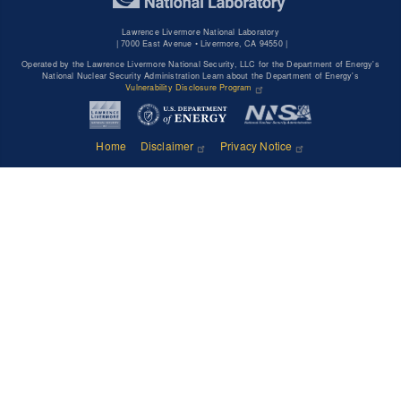
Lawrence Livermore National Laboratory
|
7000 East Avenue • Livermore, CA 94550 |
Operated by the Lawrence Livermore National Security, LLC for the Department of Energy's
National Nuclear Security Administration Learn about the Department of Energy's
Vulnerability Disclosure Program
Home
Disclaimer
Privacy Notice