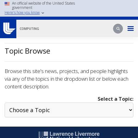
Skip
An official website of the United States
government
to
Here's how you know
main
content
Search
Search
COMPUTING
Topic Browse
Browse this site's news, projects, and people highlights
via any of the topics in the dropdown list or below each
content description.
Select a Topic: