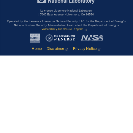
Lawrence Livermore National Laboratory
|
7000 East Avenue • Livermore, CA 94550 |
Operated by the Lawrence Livermore National Security, LLC for the Department of Energy's
National Nuclear Security Administration Learn about the Department of Energy's
Vulnerability Disclosure Program
Home
Disclaimer
Privacy Notice