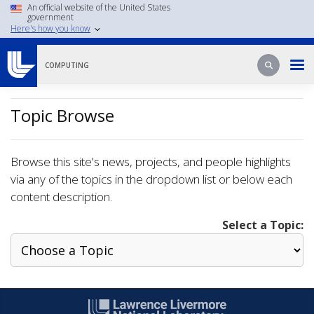
Skip
An official website of the United States
government
to
Here's how you know
main
content
Search
Search
COMPUTING
Topic Browse
Browse this site's news, projects, and people highlights
via any of the topics in the dropdown list or below each
content description.
Select a Topic: