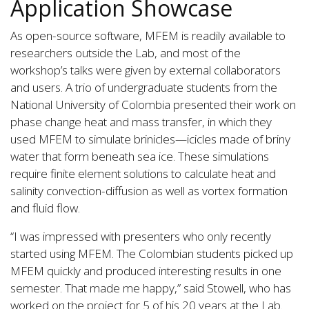
Application Showcase
As open-source software, MFEM is readily available to
researchers outside the Lab, and most of the
workshop’s talks were given by external collaborators
and users. A trio of undergraduate students from the
National University of Colombia presented their work on
phase change heat and mass transfer, in which they
used MFEM to simulate brinicles—icicles made of briny
water that form beneath sea ice. These simulations
require finite element solutions to calculate heat and
salinity convection-diffusion as well as vortex formation
and fluid flow.
“I was impressed with presenters who only recently
started using MFEM. The Colombian students picked up
MFEM quickly and produced interesting results in one
semester. That made me happy,” said Stowell, who has
worked on the project for 5 of his 20 years at the Lab.