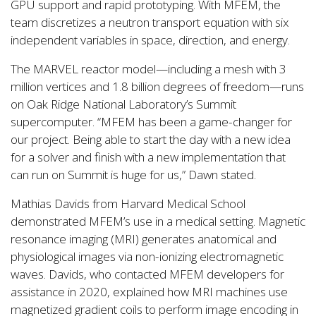
GPU support and rapid prototyping. With MFEM, the
team discretizes a neutron transport equation with six
independent variables in space, direction, and energy.
The MARVEL reactor model—including a mesh with 3
million vertices and 1.8 billion degrees of freedom—runs
on Oak Ridge National Laboratory’s Summit
supercomputer. “MFEM has been a game-changer for
our project. Being able to start the day with a new idea
for a solver and finish with a new implementation that
can run on Summit is huge for us,” Dawn stated.
Mathias Davids from Harvard Medical School
demonstrated MFEM’s use in a medical setting. Magnetic
resonance imaging (MRI) generates anatomical and
physiological images via non-ionizing electromagnetic
waves. Davids, who contacted MFEM developers for
assistance in 2020, explained how MRI machines use
magnetized gradient coils to perform image encoding in