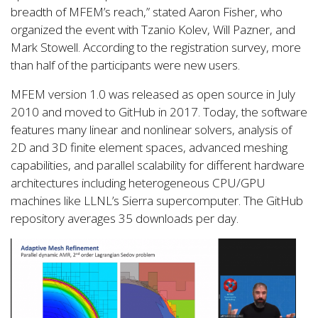
breadth of MFEM’s reach,” stated Aaron Fisher, who
organized the event with Tzanio Kolev, Will Pazner, and
Mark Stowell. According to the registration survey, more
than half of the participants were new users.
MFEM version 1.0 was released as open source in July
2010 and moved to GitHub in 2017. Today, the software
features many linear and nonlinear solvers, analysis of
2D and 3D finite element spaces, advanced meshing
capabilities, and parallel scalability for different hardware
architectures including heterogeneous CPU/GPU
machines like LLNL’s Sierra supercomputer. The GitHub
repository averages 35 downloads per day.