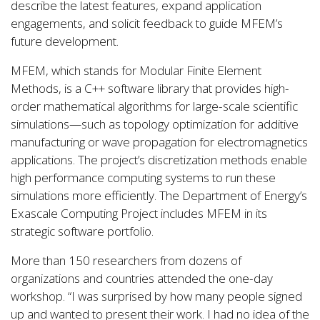
describe the latest features, expand application
engagements, and solicit feedback to guide MFEM’s
future development.
MFEM, which stands for Modular Finite Element
Methods, is a C++ software library that provides high-
order mathematical algorithms for large-scale scientific
simulations—such as topology optimization for additive
manufacturing or wave propagation for electromagnetics
applications. The project’s discretization methods enable
high performance computing systems to run these
simulations more efficiently. The Department of Energy’s
Exascale Computing Project includes MFEM in its
strategic software portfolio.
More than 150 researchers from dozens of
organizations and countries attended the one-day
workshop. “I was surprised by how many people signed
up and wanted to present their work. I had no idea of the