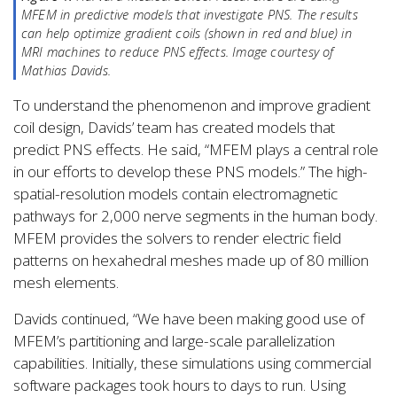
MFEM in predictive models that investigate PNS. The results
can help optimize gradient coils (shown in red and blue) in
MRI machines to reduce PNS effects. Image courtesy of
Mathias Davids.
To understand the phenomenon and improve gradient
coil design, Davids’ team has created models that
predict PNS effects. He said, “MFEM plays a central role
in our efforts to develop these PNS models.” The high-
spatial-resolution models contain electromagnetic
pathways for 2,000 nerve segments in the human body.
MFEM provides the solvers to render electric field
patterns on hexahedral meshes made up of 80 million
mesh elements.
Davids continued, “We have been making good use of
MFEM’s partitioning and large-scale parallelization
capabilities. Initially, these simulations using commercial
software packages took hours to days to run. Using