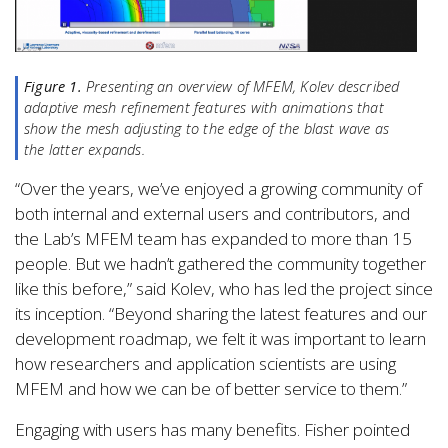
Figure 1.
Presenting an overview of MFEM, Kolev described
adaptive mesh refinement features with animations that
show the mesh adjusting to the edge of the blast wave as
the latter expands.
“Over the years, we’ve enjoyed a growing community of
both internal and external users and contributors, and
the Lab’s MFEM team has expanded to more than 15
people. But we hadn’t gathered the community together
like this before,” said Kolev, who has led the project since
its inception. “Beyond sharing the latest features and our
development roadmap, we felt it was important to learn
how researchers and application scientists are using
MFEM and how we can be of better service to them.”
Engaging with users has many benefits. Fisher pointed