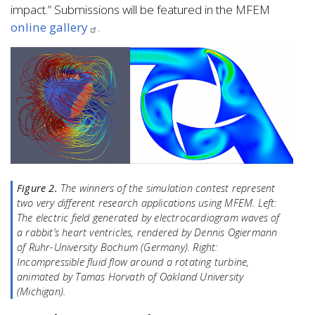
impact.” Submissions will be featured in the MFEM
online gallery
.
Figure 2.
The winners of the simulation contest represent
two very different research applications using MFEM.
Left:
The electric field generated by electrocardiogram waves of
a rabbit’s heart ventricles, rendered by Dennis Ogiermann
of Ruhr-University Bochum (Germany).
Right:
Incompressible fluid flow around a rotating turbine,
animated by Tamas Horvath of Oakland University
(Michigan).