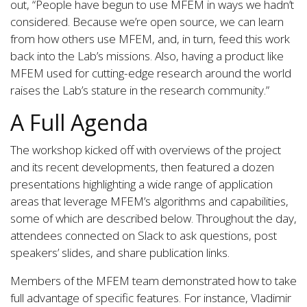
out, “People have begun to use MFEM in ways we hadn’t
considered. Because we’re open source, we can learn
from how others use MFEM, and, in turn, feed this work
back into the Lab’s missions. Also, having a product like
MFEM used for cutting-edge research around the world
raises the Lab’s stature in the research community.”
A Full Agenda
The workshop kicked off with overviews of the project
and its recent developments, then featured a dozen
presentations highlighting a wide range of application
areas that leverage MFEM’s algorithms and capabilities,
some of which are described below. Throughout the day,
attendees connected on Slack to ask questions, post
speakers’ slides, and share publication links.
Members of the MFEM team demonstrated how to take
full advantage of specific features. For instance, Vladimir