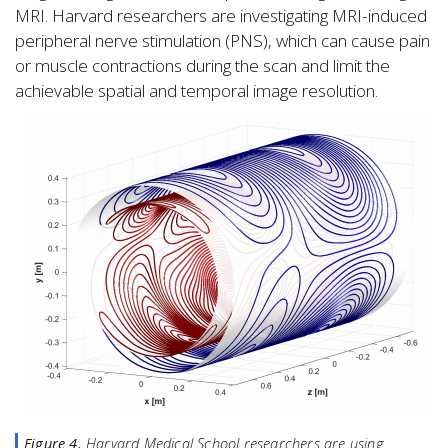
MRI. Harvard researchers are investigating MRI-induced
peripheral nerve stimulation (PNS), which can cause pain
or muscle contractions during the scan and limit the
achievable spatial and temporal image resolution.
Figure 4.
Harvard Medical School researchers are using