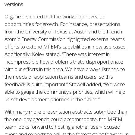
versions.
Organizers noted that the workshop revealed
opportunities for growth. For instance, presentations
from the University of Texas at Austin and the French
Atomic Energy Commission highlighted external teams’
efforts to extend MFEM’s capabilities in new use cases.
Additionally, Kolev stated, “There was interest in
incompressible flow problems that’s disproportionate
with our efforts in this area. We have always listened to
the needs of application teams and users, so this
feedback is quite important.” Stowell added, “We were
able to gauge the community’s priorities, which will help
us set development priorities in the future.”
With many more presentation abstracts submitted than
the one-day agenda could accommodate, the MFEM
team looks forward to hosting another user-focused
event and expects to adjust the format going forward. In