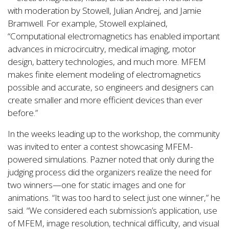
with moderation by Stowell, Julian Andrej, and Jamie
Bramwell. For example, Stowell explained,
“Computational electromagnetics has enabled important
advances in microcircuitry, medical imaging, motor
design, battery technologies, and much more. MFEM
makes finite element modeling of electromagnetics
possible and accurate, so engineers and designers can
create smaller and more efficient devices than ever
before.”
In the weeks leading up to the workshop, the community
was invited to enter a contest showcasing MFEM-
powered simulations. Pazner noted that only during the
judging process did the organizers realize the need for
two winners—one for static images and one for
animations. “It was too hard to select just one winner,” he
said. “We considered each submission’s application, use
of MFEM, image resolution, technical difficulty, and visual