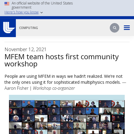
Skip
An official website of the United States
government
to
Here's how you know
main
content
Search
Search
COMPUTING
November 12, 2021
MFEM team hosts first community
workshop
People are using MFEM in ways we hadn’t realized. We’re not
the only ones using it for sophisticated multiphysics models.
—
Aaron Fisher |
Workshop co-organizer