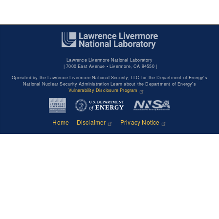
Lawrence Livermore National Laboratory
|
7000 East Avenue • Livermore, CA 94550 |
Operated by the Lawrence Livermore National Security, LLC for the Department of Energy's
National Nuclear Security Administration Learn about the Department of Energy's
Vulnerability Disclosure Program
Home
Disclaimer
Privacy Notice