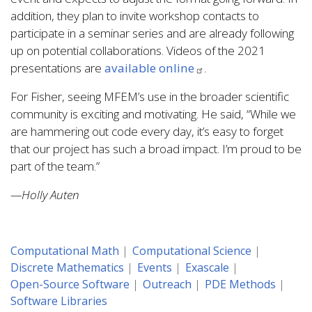
addition, they plan to invite workshop contacts to
participate in a seminar series and are already following
up on potential collaborations. Videos of the 2021
presentations are
available online
.
For Fisher, seeing MFEM’s use in the broader scientific
community is exciting and motivating. He said, “While we
are hammering out code every day, it’s easy to forget
that our project has such a broad impact. I’m proud to be
part of the team.”
—Holly Auten
Computational Math
Computational Science
Discrete Mathematics
Events
Exascale
Open-Source Software
Outreach
PDE Methods
Software Libraries