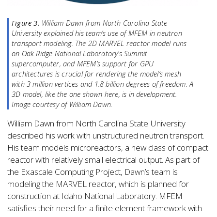
Figure 3.
William Dawn from North Carolina State
University explained his team’s use of MFEM in neutron
transport modeling. The 2D MARVEL reactor model runs
on Oak Ridge National Laboratory’s Summit
supercomputer, and MFEM’s support for GPU
architectures is crucial for rendering the model’s mesh
with 3 million vertices and 1.8 billion degrees of freedom. A
3D model, like the one shown here, is in development.
Image courtesy of William Dawn.
William Dawn from North Carolina State University
described his work with unstructured neutron transport.
His team models microreactors, a new class of compact
reactor with relatively small electrical output. As part of
the Exascale Computing Project, Dawn’s team is
modeling the MARVEL reactor, which is planned for
construction at Idaho National Laboratory. MFEM
satisfies their need for a finite element framework with