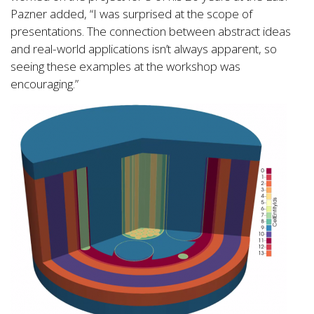
Pazner added, “I was surprised at the scope of
presentations. The connection between abstract ideas
and real-world applications isn’t always apparent, so
seeing these examples at the workshop was
encouraging.”