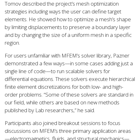
Tomov described the project’s mesh optimization
strategies including ways the user can define target
elements. He showed how to optimize a mesh’s shape
by limiting displacements to preserve a boundary layer
and by changing the size of a uniform mesh in a specific
region.
For users unfamiliar with MFEM’s solver library, Pazner
demonstrated a few ways—in some cases adding just a
single line of code—to run scalable solvers for
differential equations. These solvers execute hierarchical
finite element discretizations for both low- and high-
order problems. “Some of these solvers are standard in
our field, while others are based on new methods
published by Lab researchers,” he said.
Participants also joined breakout sessions to focus
discussions on MFEM’s three primary application areas
—electromagnetics, fluids, and structural mechanics—