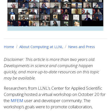
Home
About Computing at LLNL
News and Press
Disclaimer: This article is more than two years old.
Developments in science and computing happen
quickly, and more up-to-date resources on this topic
may be available.
Researchers from LLNL’s Center for Applied Scientific
Computing hosted a virtual workshop on October 20 for
the
MFEM
user and developer community. The
workshop’s goals were to promote collaboration,