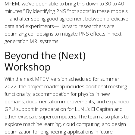
MFEM, we’ve been able to bring this down to 30 to 40
minutes.” By identifying PNS “hot spots” in these models
—and after seeing good agreement between predictive
data and experiments—Harvard researchers are
optimizing coil designs to mitigate PNS effects in next-
generation MRI systems.
Beyond the (Next)
Workshop
With the next MFEM version scheduled for summer
2022, the project roadmap includes additional meshing
functionality, accommodation for physics in new
domains, documentation improvements, and expanded
GPU support in preparation for LLNL’s El Capitan and
other exascale supercomputers. The team also plans to
explore machine learning, cloud computing, and design
optimization for engineering applications in future