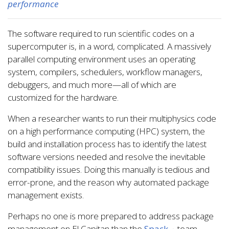
performance
The software required to run scientific codes on a
supercomputer is, in a word, complicated. A massively
parallel computing environment uses an operating
system, compilers, schedulers, workflow managers,
debuggers, and much more—all of which are
customized for the hardware.
When a researcher wants to run their multiphysics code
on a high performance computing (HPC) system, the
build and installation process has to identify the latest
software versions needed and resolve the inevitable
compatibility issues. Doing this manually is tedious and
error-prone, and the reason why automated package
management exists.
Perhaps no one is more prepared to address package
management on El Capitan than the
Spack
team.