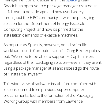
Spack is an open-source package manager created at
LLNL over a decade ago and now used widely
throughout the HPC community. It was the packaging
solution for the Department of Energy Exascale
Computing Project, and now it’s primed for the
installation demands of exascale machines.
As popular as Spack is, however, not all scientific
workloads use it. Computer scientist Greg Becker points
out, “We need to be able to support El Capitan users
regardless of their packaging solution—even if they aren’t
using a package manager at all and instead go the route
of ‘I install it all myself.’”
This wider view of software installation, combined with
lessons learned from previous supercomputer
procurements, led to the formation of the Packaging
Working Group with members from Lawrence