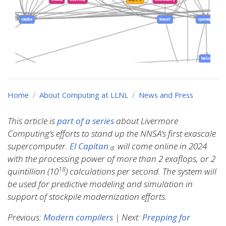
Home
About Computing at LLNL
News and Press
This article is
part of a series
about Livermore
Computing’s efforts to stand up the NNSA’s first exascale
supercomputer.
El Capitan
will come online in 2024
with the processing power of more than 2 exaflops, or 2
18
quintillion (10
) calculations per second. The system will
be used for predictive modeling and simulation in
support of stockpile modernization efforts.
Previous:
Modern compilers
| Next:
Prepping for