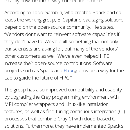
exactly how the three-way connection is done.”
According to Todd Gamblin, who created Spack and co-
leads the working group, El Capitan’s packaging solutions
depend on the open-source community. He states,
“Vendors don’t want to reinvent software capabilities if
they don’t have to. We’ve built something that not only
our scientists are asking for, but many of the vendors’
other customers as well. We’ve even helped HPE
increase their open-source contributions. Software
projects such as Spack and
Flux
provide a way for the
Lab to guide the future of HPC.”
The group has also improved compatibility and usability
by upgrading the Cray programming environment with
MPI compiler wrappers and Linux-like installation
features, as well as fine-tuning continuous integration (CI)
processes that combine Cray CI with cloud-based CI
solutions. Furthermore, they have implemented Spack’s