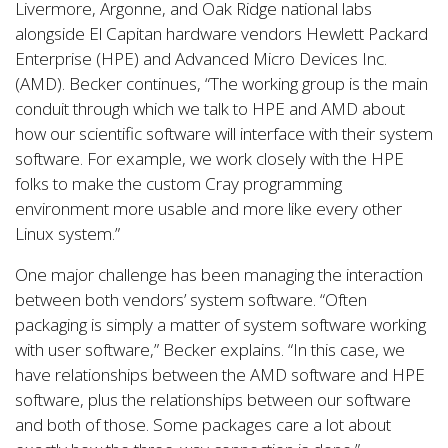
Livermore, Argonne, and Oak Ridge national labs
alongside El Capitan hardware vendors Hewlett Packard
Enterprise (HPE) and Advanced Micro Devices Inc.
(AMD). Becker continues, “The working group is the main
conduit through which we talk to HPE and AMD about
how our scientific software will interface with their system
software. For example, we work closely with the HPE
folks to make the custom Cray programming
environment more usable and more like every other
Linux system.”
One major challenge has been managing the interaction
between both vendors’ system software. “Often
packaging is simply a matter of system software working
with user software,” Becker explains. “In this case, we
have relationships between the AMD software and HPE
software, plus the relationships between our software
and both of those. Some packages care a lot about