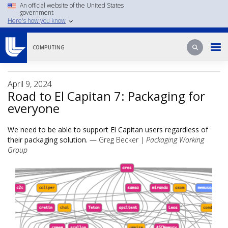
Skip
An official website of the United States
government
to
Here's how you know
main
content
Search
Search
COMPUTING
April 9, 2024
Road to El Capitan 7: Packaging for
everyone
We need to be able to support El Capitan users regardless of
their packaging solution.
— Greg Becker |
Packaging Working
Group