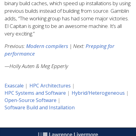
binary build caches, which speed up installations by using
previous builds instead of building from source. Gamblin
adds, “The working group has had some major victories.
El Capitan is going to be an awesome machine. It’s all
very exciting.”
Previous:
Modern compilers
| Next:
Prepping for
performance
—Holly Auten & Meg Epperly
Exascale
HPC Architectures
HPC Systems and Software
Hybrid/Heterogeneous
Open-Source Software
Software Build and Installation