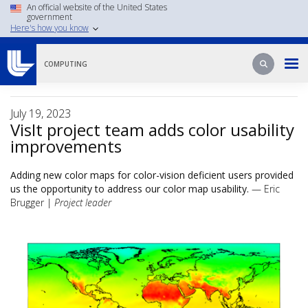
Skip
An official website of the United States
government
to
Here's how you know
main
content
Search
Search
COMPUTING
July 19, 2023
VisIt project team adds color usability
improvements
Adding new color maps for color-vision deficient users provided
us the opportunity to address our color map usability.
— Eric
Brugger |
Project leader