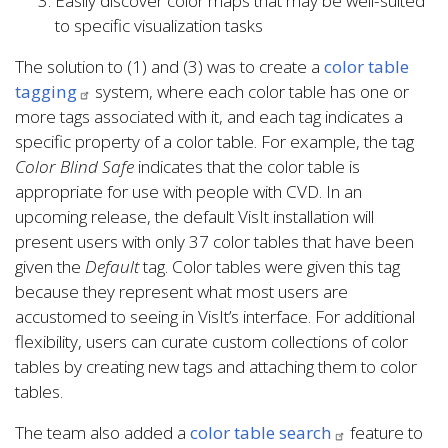
Easily discover color maps that may be well-suited
to specific visualization tasks
The solution to (1) and (3) was to create a
color table
tagging
system, where each color table has one or
more tags associated with it, and each tag indicates a
specific property of a color table. For example, the tag
Color Blind Safe
indicates that the color table is
appropriate for use with people with CVD. In an
upcoming release, the default VisIt installation will
present users with only 37 color tables that have been
given the
Default
tag. Color tables were given this tag
because they represent what most users are
accustomed to seeing in VisIt’s interface. For additional
flexibility, users can curate custom collections of color
tables by creating new tags and attaching them to color
tables.
The team also added a
color table search
feature to