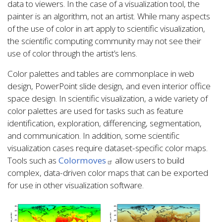
data to viewers. In the case of a visualization tool, the
painter is an algorithm, not an artist. While many aspects
of the use of color in art apply to scientific visualization,
the scientific computing community may not see their
use of color through the artist’s lens.
Color palettes and tables are commonplace in web
design, PowerPoint slide design, and even interior office
space design. In scientific visualization, a wide variety of
color palettes are used for tasks such as feature
identification, exploration, differencing, segmentation,
and communication. In addition, some scientific
visualization cases require dataset-specific color maps.
Tools such as
Colormoves
allow users to build
complex, data-driven color maps that can be exported
for use in other visualization software.