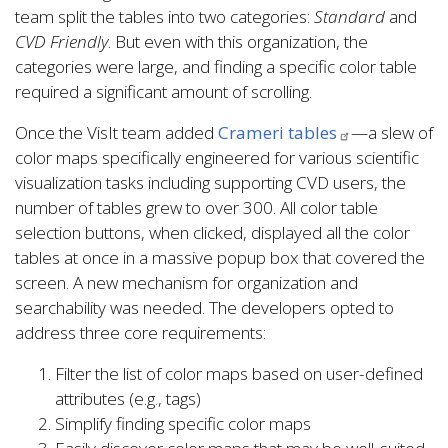
team split the tables into two categories:
Standard
and
CVD Friendly
. But even with this organization, the
categories were large, and finding a specific color table
required a significant amount of scrolling.
Once the VisIt team added
Crameri tables
—a slew of
color maps specifically engineered for various scientific
visualization tasks including supporting CVD users, the
number of tables grew to over 300. All color table
selection buttons, when clicked, displayed all the color
tables at once in a massive popup box that covered the
screen. A new mechanism for organization and
searchability was needed. The developers opted to
address three core requirements:
Filter the list of color maps based on user-defined
attributes (e.g., tags)
Simplify finding specific color maps