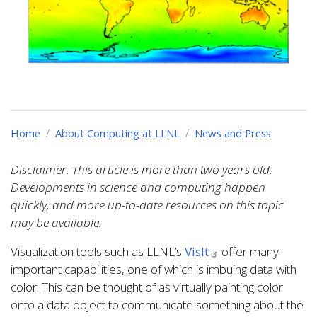
Home
About Computing at LLNL
News and Press
Disclaimer: This article is more than two years old.
Developments in science and computing happen
quickly, and more up-to-date resources on this topic
may be available.
Visualization tools such as LLNL’s
VisIt
offer many
important capabilities, one of which is imbuing data with
color. This can be thought of as virtually painting color
onto a data object to communicate something about the