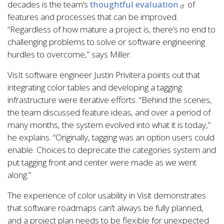
decades is the team’s
thoughtful evaluation
of
features and processes that can be improved.
“Regardless of how mature a project is, there’s no end to
challenging problems to solve or software engineering
hurdles to overcome,” says Miller.
VisIt software engineer Justin Privitera points out that
integrating color tables and developing a tagging
infrastructure were iterative efforts. “Behind the scenes,
the team discussed feature ideas, and over a period of
many months, the system evolved into what it is today,”
he explains. “Originally, tagging was an option users could
enable. Choices to deprecate the categories system and
put tagging front and center were made as we went
along.”
The experience of color usability in Visit demonstrates
that software roadmaps can’t always be fully planned,
and a project plan needs to be flexible for unexpected