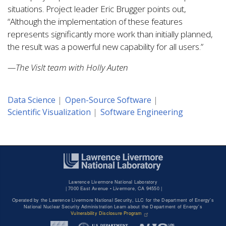
situations. Project leader Eric Brugger points out,
“Although the implementation of these features
represents significantly more work than initially planned,
the result was a powerful new capability for all users.”
—The VisIt team with Holly Auten
Data Science
Open-Source Software
Scientific Visualization
Software Engineering
Lawrence Livermore National Laboratory
|
7000 East Avenue • Livermore, CA 94550 |
Operated by the Lawrence Livermore National Security, LLC for the Department of Energy's
National Nuclear Security Administration Learn about the Department of Energy's
Vulnerability Disclosure Program