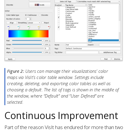
Figure 2:
Users can manage their visualizations’ color
maps via VisIt’s color table window. Settings include
creating, deleting, and exporting color tables as well as
choosing a default. The list of tags is shown in the middle of
the window, where “Default” and “User Defined” are
selected.
Continuous Improvement
Part of the reason VisIt has endured for more than two