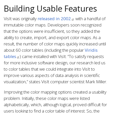
Building Usable Features
VisIt was originally
released in 2002
with a handful of
immutable color maps. Developers soon recognized
that the options were insufficient, so they added the
ability to create, import, and export color maps. As a
result, the number of color maps quickly increased until
about 60 color tables (including the popular
Viridis
tables
) came installed with VisIt. “To satisfy requests
for more inclusive software design, our research led us
to color tables that we could integrate into VisIt to
improve various aspects of data analysis in scientific
visualization,” states VisIt computer scientist Mark Miller.
Improving the color mapping options created a usability
problem. Initially, these color maps were listed
alphabetically, which, although logical, proved difficult for
users looking to find a color table of interest. So, the