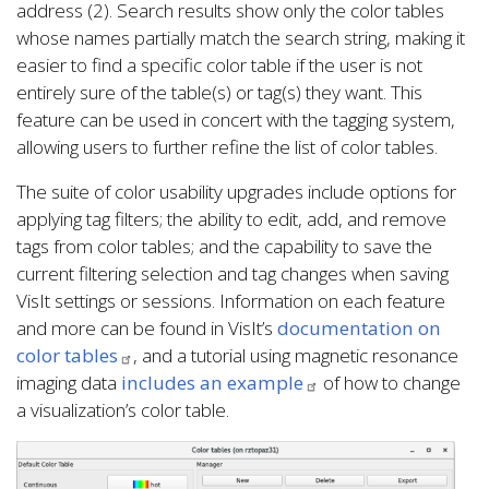
address (2). Search results show only the color tables
whose names partially match the search string, making it
easier to find a specific color table if the user is not
entirely sure of the table(s) or tag(s) they want. This
feature can be used in concert with the tagging system,
allowing users to further refine the list of color tables.
The suite of color usability upgrades include options for
applying tag filters; the ability to edit, add, and remove
tags from color tables; and the capability to save the
current filtering selection and tag changes when saving
VisIt settings or sessions. Information on each feature
and more can be found in VisIt’s
documentation on
color tables
, and a tutorial using magnetic resonance
imaging data
includes an example
of how to change
a visualization’s color table.