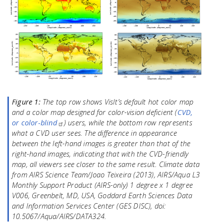
Figure 1:
The top row shows VisIt’s default hot color map
and a color map designed for color-vision deficient (
CVD,
or color-blind
) users, while the bottom row represents
what a CVD user sees. The difference in appearance
between the left-hand images is greater than that of the
right-hand images, indicating that with the CVD-friendly
map, all viewers see closer to the same result. Climate data
from AIRS Science Team/Joao Teixeira (2013), AIRS/Aqua L3
Monthly Support Product (AIRS-only) 1 degree x 1 degree
V006, Greenbelt, MD, USA, Goddard Earth Sciences Data
and Information Services Center (GES DISC), doi:
10.5067/Aqua/AIRS/DATA324.