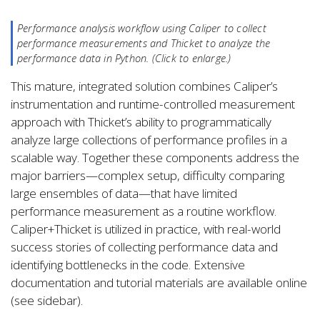
Performance analysis workflow using Caliper to collect
performance measurements and Thicket to analyze the
performance data in Python. (Click to enlarge.)
This mature, integrated solution combines Caliper’s
instrumentation and runtime-controlled measurement
approach with Thicket’s ability to programmatically
analyze large collections of performance profiles in a
scalable way. Together these components address the
major barriers—complex setup, difficulty comparing
large ensembles of data—that have limited
performance measurement as a routine workflow.
Caliper+Thicket is utilized in practice, with real-world
success stories of collecting performance data and
identifying bottlenecks in the code. Extensive
documentation and tutorial materials are available online
(see sidebar).