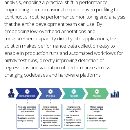
analysis, enabling a practical shift in performance
engineering from occasional expert-driven profiling to
continuous, routine performance monitoring and analysis
that the entire development team can use. By
embedding low-overhead annotations and
measurement capability directly into applications, this
solution makes performance data collection easy to
enable in production runs and automated workflows for
nightly test runs, directly improving detection of
regressions and validation of performance across
changing codebases and hardware platforms.