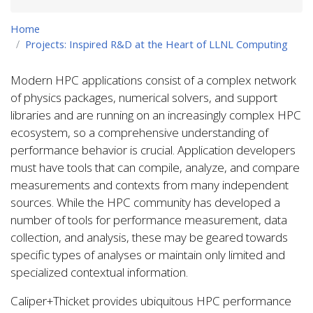
Home
Projects: Inspired R&D at the Heart of LLNL Computing
Modern HPC applications consist of a complex network
of physics packages, numerical solvers, and support
libraries and are running on an increasingly complex HPC
ecosystem, so a comprehensive understanding of
performance behavior is crucial. Application developers
must have tools that can compile, analyze, and compare
measurements and contexts from many independent
sources. While the HPC community has developed a
number of tools for performance measurement, data
collection, and analysis, these may be geared towards
specific types of analyses or maintain only limited and
specialized contextual information.
Caliper+Thicket provides ubiquitous HPC performance