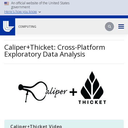
Skip
An official website of the United States
government
to
Here's how you know
main
content
Search
Search
COMPUTING
Caliper+Thicket: Cross-Platform
Exploratory Data Analysis
Image
Caliper+Thicket Video