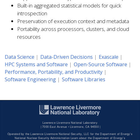
Built-in aggregated statistical models for quick
introspection
Preservation of execution context and metadata
Portability across processors, clusters, and cloud
resources
Data Science
Data-Driven Decisions
Exascale
HPC Systems and Software
Open-Source Software
Performance, Portability, and Productivity
Software Engineering
Software Libraries
Lawrence Livermore National Laboratory
|
7000 East Avenue • Livermore, CA 94550 |
Operated by the Lawrence Livermore National Security, LLC for the Department of Energy's
National Nuclear Security Administration Learn about the Department of Energy's