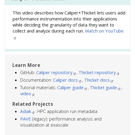
This video describes how Caliper+Thicket lets users add
performance instrumentation into their applications
while deciding the granularity of data they want to
collect and analyze during each run.
Watch on YouTube.
Learn More
GitHub:
Caliper repository
,
Thicket repository
Documentation:
Caliper docs
,
Thicket docs
Tutorial materials:
Caliper guide
,
Thicket guide
,
video
Related Projects
Adiak
: HPC application run metadata
PAVE
(legacy): performance analysis and
visualization at exascale