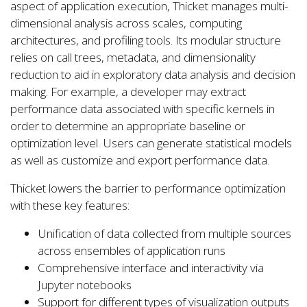
aspect of application execution, Thicket manages multi-
dimensional analysis across scales, computing
architectures, and profiling tools. Its modular structure
relies on call trees, metadata, and dimensionality
reduction to aid in exploratory data analysis and decision
making. For example, a developer may extract
performance data associated with specific kernels in
order to determine an appropriate baseline or
optimization level. Users can generate statistical models
as well as customize and export performance data.
Thicket lowers the barrier to performance optimization
with these key features:
Unification of data collected from multiple sources
across ensembles of application runs
Comprehensive interface and interactivity via
Jupyter notebooks
Support for different types of visualization outputs