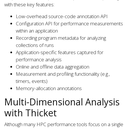
with these key features:
Low-overhead source-code annotation API
Configuration API for performance measurements
within an application
Recording program metadata for analyzing
collections of runs
Application-specific features captured for
performance analysis
Online and offline data aggregation
Measurement and profiling functionality (e.g.,
timers, events)
Memory-allocation annotations
Multi-Dimensional Analysis
with Thicket
Although many HPC performance tools focus on a single