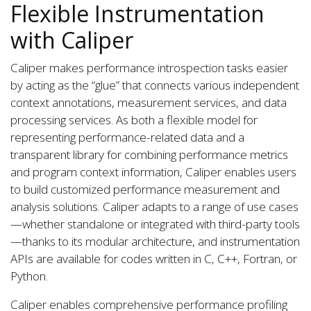
Flexible Instrumentation
with Caliper
Caliper makes performance introspection tasks easier
by acting as the “glue” that connects various independent
context annotations, measurement services, and data
processing services. As both a flexible model for
representing performance-related data and a
transparent library for combining performance metrics
and program context information, Caliper enables users
to build customized performance measurement and
analysis solutions. Caliper adapts to a range of use cases
—whether standalone or integrated with third-party tools
—thanks to its modular architecture, and instrumentation
APIs are available for codes written in C, C++, Fortran, or
Python.
Caliper enables comprehensive performance profiling