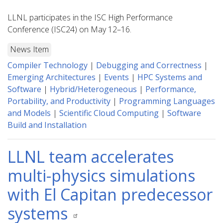
LLNL participates in the ISC High Performance
Conference (ISC24) on May 12–16.
News Item
Compiler Technology
|
Debugging and Correctness
|
Emerging Architectures
|
Events
|
HPC Systems and
Software
|
Hybrid/Heterogeneous
|
Performance,
Portability, and Productivity
|
Programming Languages
and Models
|
Scientific Cloud Computing
|
Software
Build and Installation
LLNL team accelerates
multi-physics simulations
with El Capitan predecessor
systems