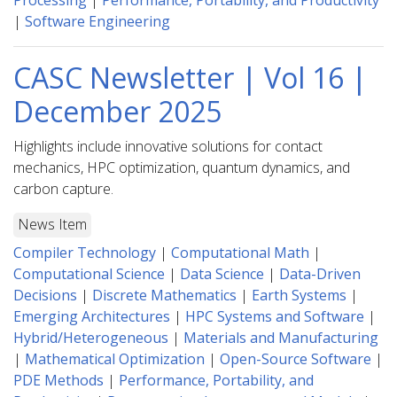
Processing
|
Performance, Portability, and Productivity
|
Software Engineering
CASC Newsletter | Vol 16 |
December 2025
Highlights include innovative solutions for contact
mechanics, HPC optimization, quantum dynamics, and
carbon capture.
News Item
Compiler Technology
|
Computational Math
|
Computational Science
|
Data Science
|
Data-Driven
Decisions
|
Discrete Mathematics
|
Earth Systems
|
Emerging Architectures
|
HPC Systems and Software
|
Hybrid/Heterogeneous
|
Materials and Manufacturing
|
Mathematical Optimization
|
Open-Source Software
|
PDE Methods
|
Performance, Portability, and