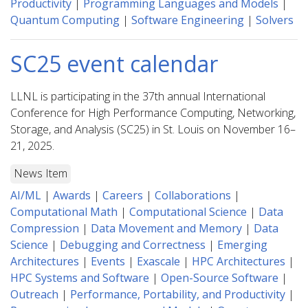
Productivity
|
Programming Languages and Models
|
Quantum Computing
|
Software Engineering
|
Solvers
SC25 event calendar
LLNL is participating in the 37th annual International
Conference for High Performance Computing, Networking,
Storage, and Analysis (SC25) in St. Louis on November 16–
21, 2025.
News Item
AI/ML
|
Awards
|
Careers
|
Collaborations
|
Computational Math
|
Computational Science
|
Data
Compression
|
Data Movement and Memory
|
Data
Science
|
Debugging and Correctness
|
Emerging
Architectures
|
Events
|
Exascale
|
HPC Architectures
|
HPC Systems and Software
|
Open-Source Software
|
Outreach
|
Performance, Portability, and Productivity
|