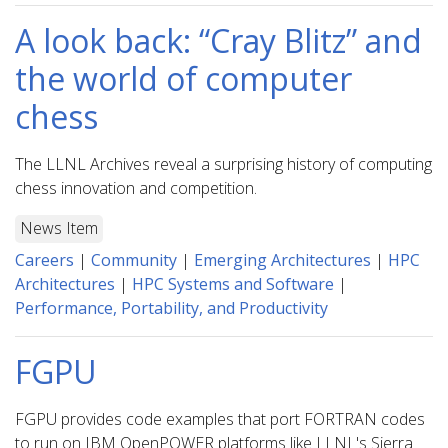
A look back: “Cray Blitz” and
the world of computer
chess
The LLNL Archives reveal a surprising history of computing
chess innovation and competition.
News Item
Careers
|
Community
|
Emerging Architectures
|
HPC
Architectures
|
HPC Systems and Software
|
Performance, Portability, and Productivity
FGPU
FGPU provides code examples that port FORTRAN codes
to run on IBM OpenPOWER platforms like LLNL's Sierra