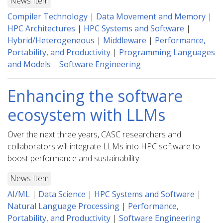
News Item
Compiler Technology
|
Data Movement and Memory
|
HPC Architectures
|
HPC Systems and Software
|
Hybrid/Heterogeneous
|
Middleware
|
Performance,
Portability, and Productivity
|
Programming Languages
and Models
|
Software Engineering
Enhancing the software
ecosystem with LLMs
Over the next three years, CASC researchers and
collaborators will integrate LLMs into HPC software to
boost performance and sustainability.
News Item
AI/ML
|
Data Science
|
HPC Systems and Software
|
Natural Language Processing
|
Performance,
Portability, and Productivity
|
Software Engineering