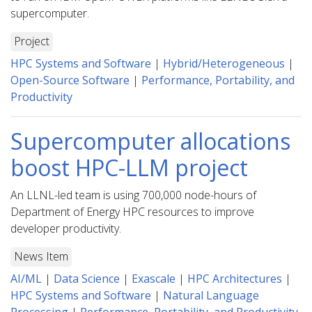
supercomputer.
Project
HPC Systems and Software
|
Hybrid/Heterogeneous
|
Open-Source Software
|
Performance, Portability, and
Productivity
Supercomputer allocations
boost HPC-LLM project
An LLNL-led team is using 700,000 node-hours of
Department of Energy HPC resources to improve
developer productivity.
News Item
AI/ML
|
Data Science
|
Exascale
|
HPC Architectures
|
HPC Systems and Software
|
Natural Language