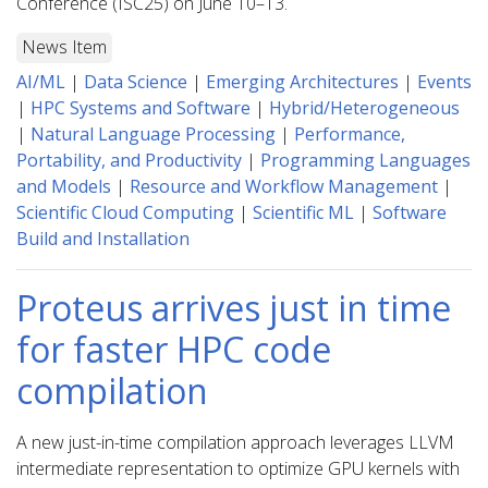
Conference (ISC25) on June 10–13.
News Item
AI/ML
|
Data Science
|
Emerging Architectures
|
Events
|
HPC Systems and Software
|
Hybrid/Heterogeneous
|
Natural Language Processing
|
Performance,
Portability, and Productivity
|
Programming Languages
and Models
|
Resource and Workflow Management
|
Scientific Cloud Computing
|
Scientific ML
|
Software
Build and Installation
Proteus arrives just in time
for faster HPC code
compilation
A new just-in-time compilation approach leverages LLVM
intermediate representation to optimize GPU kernels with