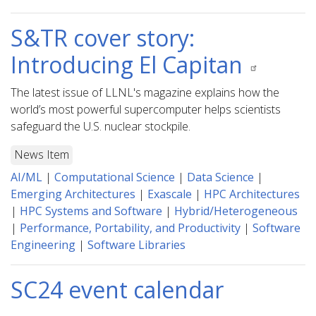
S&TR cover story:
Introducing El Capitan
The latest issue of LLNL's magazine explains how the
world’s most powerful supercomputer helps scientists
safeguard the U.S. nuclear stockpile.
News Item
AI/ML
|
Computational Science
|
Data Science
|
Emerging Architectures
|
Exascale
|
HPC Architectures
|
HPC Systems and Software
|
Hybrid/Heterogeneous
|
Performance, Portability, and Productivity
|
Software
Engineering
|
Software Libraries
SC24 event calendar