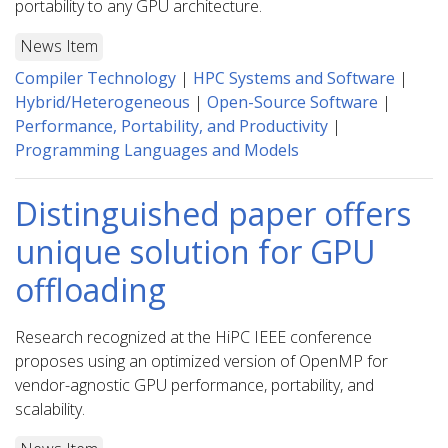
portability to any GPU architecture.
News Item
Compiler Technology
|
HPC Systems and Software
|
Hybrid/Heterogeneous
|
Open-Source Software
|
Performance, Portability, and Productivity
|
Programming Languages and Models
Distinguished paper offers
unique solution for GPU
offloading
Research recognized at the HiPC IEEE conference
proposes using an optimized version of OpenMP for
vendor-agnostic GPU performance, portability, and
scalability.