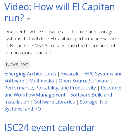
Video: How will El Capitan
run?
Discover how the software architecture and storage
systems that will drive El Capitan’s performance will help
LLNL and the NNSA Tri-Labs push the boundaries of
computational science.
News Item
Emerging Architectures
|
Exascale
|
HPC Systems and
Software
|
Multimedia
|
Open-Source Software
|
Performance, Portability, and Productivity
|
Resource
and Workflow Management
|
Software Build and
Installation
|
Software Libraries
|
Storage, File
Systems, and I/O
ISC24 event calendar