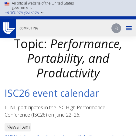
Skip
An official website of the United States
government
to
Here's how you know
main
content
Search
Search
COMPUTING
Topic:
Performance,
Portability, and
Productivity
ISC26 event calendar
LLNL participates in the ISC High Performance
Conference (ISC26) on June 22–26.
News Item