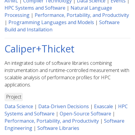
AI/ML
|
Compiler Technology
|
Data Science
|
Events
|
HPC Systems and Software
|
Natural Language
Processing
|
Performance, Portability, and Productivity
|
Programming Languages and Models
|
Software
Build and Installation
Caliper+Thicket
An integrated suite of software libraries combining
instrumentation and runtime-controlled measurement with
scalable analysis of performance profiles for HPC
applications.
Project
Data Science
|
Data-Driven Decisions
|
Exascale
|
HPC
Systems and Software
|
Open-Source Software
|
Performance, Portability, and Productivity
|
Software
Engineering
|
Software Libraries