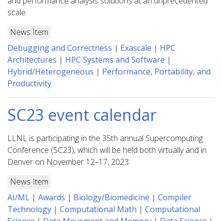
and performance analysis solutions at an unprecedented
scale.
News Item
Debugging and Correctness
|
Exascale
|
HPC
Architectures
|
HPC Systems and Software
|
Hybrid/Heterogeneous
|
Performance, Portability, and
Productivity
SC23 event calendar
LLNL is participating in the 35th annual Supercomputing
Conference (SC23), which will be held both virtually and in
Denver on November 12–17, 2023.
News Item
AI/ML
|
Awards
|
Biology/Biomedicine
|
Compiler
Technology
|
Computational Math
|
Computational