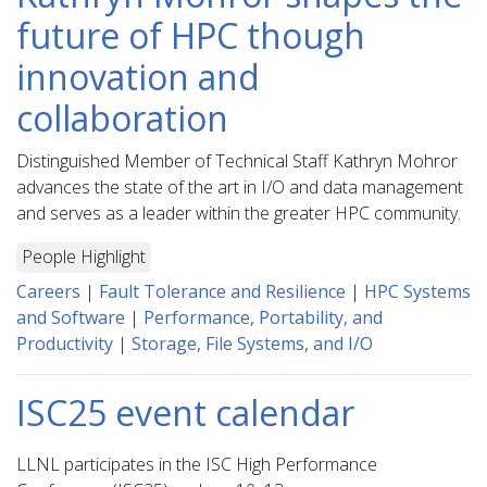
future of HPC though
innovation and
collaboration
Distinguished Member of Technical Staff Kathryn Mohror
advances the state of the art in I/O and data management
and serves as a leader within the greater HPC community.
People Highlight
Careers
|
Fault Tolerance and Resilience
|
HPC Systems
and Software
|
Performance, Portability, and
Productivity
|
Storage, File Systems, and I/O
ISC25 event calendar
LLNL participates in the ISC High Performance