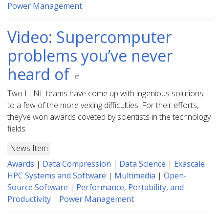
Power Management
Video: Supercomputer
problems you’ve never
heard of
Two LLNL teams have come up with ingenious solutions
to a few of the more vexing difficulties. For their efforts,
they’ve won awards coveted by scientists in the technology
fields.
News Item
Awards
|
Data Compression
|
Data Science
|
Exascale
|
HPC Systems and Software
|
Multimedia
|
Open-
Source Software
|
Performance, Portability, and
Productivity
|
Power Management