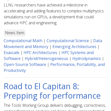
LLNL researchers have achieved a milestone in
accelerating and adding features to complex multiphysics
simulations run on GPUs, a development that could
advance HPC and engineering.
News Item
Computational Math
|
Computational Science
|
Data
Movement and Memory
|
Emerging Architectures
|
Exascale
|
HPC Architectures
|
HPC Systems and
Software
|
Hybrid/Heterogeneous
|
Hydrodynamics
|
Open-Source Software
|
Performance, Portability, and
Productivity
Road to El Capitan 8:
Prepping for performance
The Tools Working Group delivers debugging, correctness,