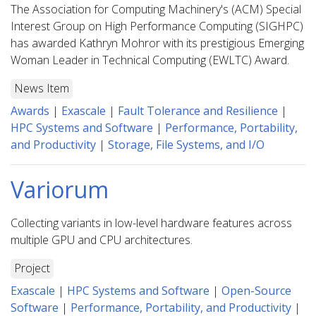
The Association for Computing Machinery's (ACM) Special
Interest Group on High Performance Computing (SIGHPC)
has awarded Kathryn Mohror with its prestigious Emerging
Woman Leader in Technical Computing (EWLTC) Award.
News Item
Awards
|
Exascale
|
Fault Tolerance and Resilience
|
HPC Systems and Software
|
Performance, Portability,
and Productivity
|
Storage, File Systems, and I/O
Variorum
Collecting variants in low-level hardware features across
multiple GPU and CPU architectures.
Project
Exascale
|
HPC Systems and Software
|
Open-Source
Software
|
Performance, Portability, and Productivity
|