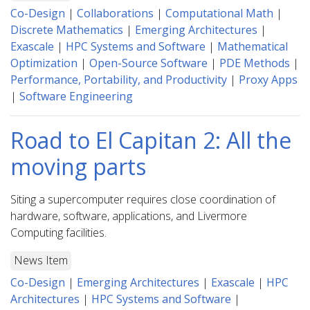
Co-Design
|
Collaborations
|
Computational Math
|
Discrete Mathematics
|
Emerging Architectures
|
Exascale
|
HPC Systems and Software
|
Mathematical
Optimization
|
Open-Source Software
|
PDE Methods
|
Performance, Portability, and Productivity
|
Proxy Apps
|
Software Engineering
Road to El Capitan 2: All the
moving parts
Siting a supercomputer requires close coordination of
hardware, software, applications, and Livermore
Computing facilities.
News Item
Co-Design
|
Emerging Architectures
|
Exascale
|
HPC
Architectures
|
HPC Systems and Software
|