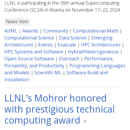
LLNL is participating in the 36th annual Supercomputing
Conference (SC24) in Atlanta on November 17–22, 2024.
News Item
AI/ML
|
Awards
|
Community
|
Computational Math
|
Computational Science
|
Data Science
|
Emerging
Architectures
|
Events
|
Exascale
|
HPC Architectures
|
HPC Systems and Software
|
Hybrid/Heterogeneous
|
Open-Source Software
|
Outreach
|
Performance,
Portability, and Productivity
|
Programming Languages
and Models
|
Scientific ML
|
Software Build and
Installation
LLNL’s Mohror honored
with prestigious technical
computing award