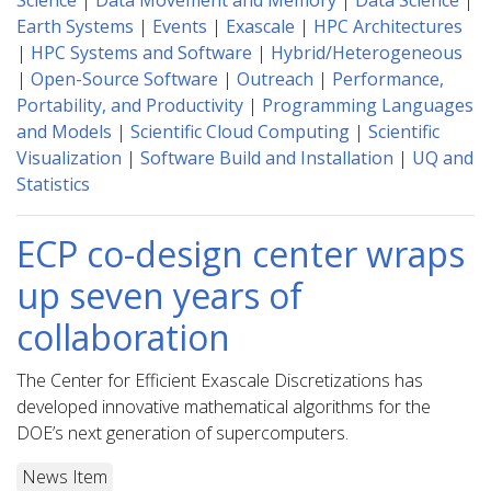
Science
|
Data Movement and Memory
|
Data Science
|
Earth Systems
|
Events
|
Exascale
|
HPC Architectures
|
HPC Systems and Software
|
Hybrid/Heterogeneous
|
Open-Source Software
|
Outreach
|
Performance,
Portability, and Productivity
|
Programming Languages
and Models
|
Scientific Cloud Computing
|
Scientific
Visualization
|
Software Build and Installation
|
UQ and
Statistics
ECP co-design center wraps
up seven years of
collaboration
The Center for Efficient Exascale Discretizations has
developed innovative mathematical algorithms for the
DOE’s next generation of supercomputers.
News Item