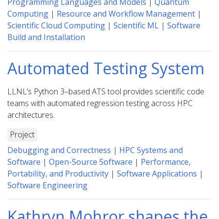
Programming Languages and Models
|
Quantum
Computing
|
Resource and Workflow Management
|
Scientific Cloud Computing
|
Scientific ML
|
Software
Build and Installation
Automated Testing System
LLNL’s Python 3–based ATS tool provides scientific code
teams with automated regression testing across HPC
architectures.
Project
Debugging and Correctness
|
HPC Systems and
Software
|
Open-Source Software
|
Performance,
Portability, and Productivity
|
Software Applications
|
Software Engineering
Kathryn Mohror shapes the