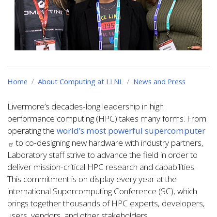
Home
About Computing at LLNL
News and Press
Livermore’s decades-long leadership in high
performance computing (HPC) takes many forms. From
operating the
world’s most powerful supercomputer
to co-designing new hardware with industry partners,
Laboratory staff strive to advance the field in order to
deliver mission-critical HPC research and capabilities.
This commitment is on display every year at the
international Supercomputing Conference (SC), which
brings together thousands of HPC experts, developers,
users, vendors, and other stakeholders.