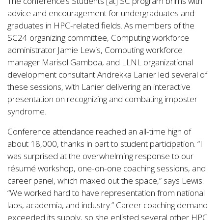
The conference’s Students [at] SC program brims with
advice and encouragement for undergraduates and
graduates in HPC-related fields. As members of the
SC24 organizing committee, Computing workforce
administrator Jamie Lewis, Computing workforce
manager Marisol Gamboa, and LLNL organizational
development consultant Andrekka Lanier led several of
these sessions, with Lanier delivering an interactive
presentation on recognizing and combating imposter
syndrome.
Conference attendance reached an all-time high of
about 18,000, thanks in part to student participation. “I
was surprised at the overwhelming response to our
résumé workshop, one-on-one coaching sessions, and
career panel, which maxed out the space,” says Lewis.
“We worked hard to have representation from national
labs, academia, and industry.” Career coaching demand
exceeded its supply, so she enlisted several other HPC