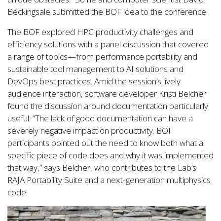
Beckingsale submitted the BOF idea to the conference.
The BOF explored HPC productivity challenges and
efficiency solutions with a panel discussion that covered
a range of topics—from performance portability and
sustainable tool management to AI solutions and
DevOps best practices. Amid the session’s lively
audience interaction, software developer Kristi Belcher
found the discussion around documentation particularly
useful. “The lack of good documentation can have a
severely negative impact on productivity. BOF
participants pointed out the need to know both what a
specific piece of code does and why it was implemented
that way,” says Belcher, who contributes to the Lab’s
RAJA Portability Suite and a next-generation multiphysics
code.