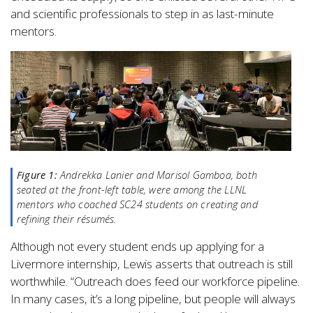
and scientific professionals to step in as last-minute
mentors.
Figure 1:
Andrekka Lanier and Marisol Gamboa, both
seated at the front-left table, were among the LLNL
mentors who coached SC24 students on creating and
refining their résumés.
Although not every student ends up applying for a
Livermore internship, Lewis asserts that outreach is still
worthwhile. “Outreach does feed our workforce pipeline.
In many cases, it’s a long pipeline, but people will always