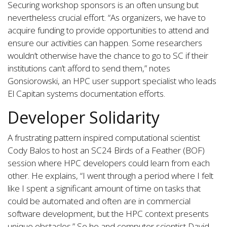
Securing workshop sponsors is an often unsung but
nevertheless crucial effort. “As organizers, we have to
acquire funding to provide opportunities to attend and
ensure our activities can happen. Some researchers
wouldn’t otherwise have the chance to go to SC if their
institutions can’t afford to send them,” notes
Gonsiorowski, an HPC user support specialist who leads
El Capitan systems documentation efforts.
Developer Solidarity
A frustrating pattern inspired computational scientist
Cody Balos to host an SC24 Birds of a Feather (BOF)
session where HPC developers could learn from each
other. He explains, “I went through a period where I felt
like I spent a significant amount of time on tasks that
could be automated and often are in commercial
software development, but the HPC context presents
unique obstacles.” So he and computer scientist David