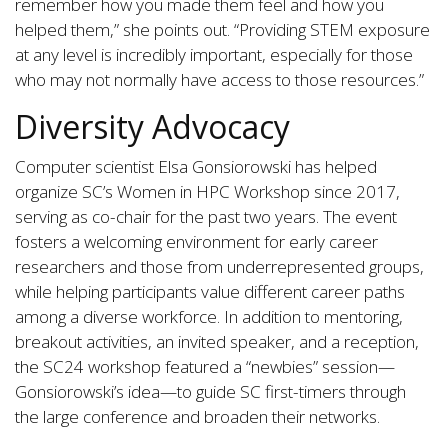
remember how you made them feel and how you
helped them,” she points out. “Providing STEM exposure
at any level is incredibly important, especially for those
who may not normally have access to those resources.”
Diversity Advocacy
Computer scientist Elsa Gonsiorowski has helped
organize SC’s Women in HPC Workshop since 2017,
serving as co-chair for the past two years. The event
fosters a welcoming environment for early career
researchers and those from underrepresented groups,
while helping participants value different career paths
among a diverse workforce. In addition to mentoring,
breakout activities, an invited speaker, and a reception,
the SC24 workshop featured a “newbies” session—
Gonsiorowski’s idea—to guide SC first-timers through
the large conference and broaden their networks.