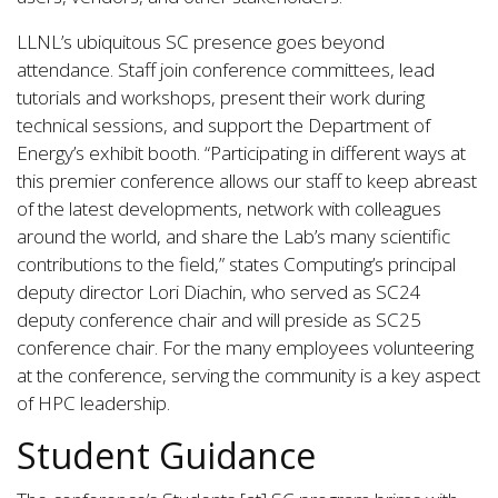
LLNL’s ubiquitous SC presence goes beyond
attendance. Staff join conference committees, lead
tutorials and workshops, present their work during
technical sessions, and support the Department of
Energy’s exhibit booth. “Participating in different ways at
this premier conference allows our staff to keep abreast
of the latest developments, network with colleagues
around the world, and share the Lab’s many scientific
contributions to the field,” states Computing’s principal
deputy director Lori Diachin, who served as SC24
deputy conference chair and will preside as SC25
conference chair. For the many employees volunteering
at the conference, serving the community is a key aspect
of HPC leadership.
Student Guidance