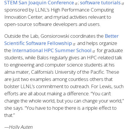
STEM San Joaquin Conference
;
software tutorials
sponsored by LLNL’s High Performance Computing
Innovation Center; and myriad activities relevant to
open-source software developers and users.
Outside the Lab, Gonsiorowski coordinates the
Better
Scientific Software Fellowship
and helps organize
the
International HPC Summer School
for graduate
students, while Balos regularly gives an HPC-related talk
to engineering and computer science students at his
alma mater, California’s University of the Pacific. These
are just two examples among countless others that
bolster LLNL’s commitment to outreach. For Lewis, such
efforts are all about making a difference. “You can’t
change the whole world, but you can change your world,”
she says. “You have to hope there is a ripple effect to
that.”
—Holly Auten