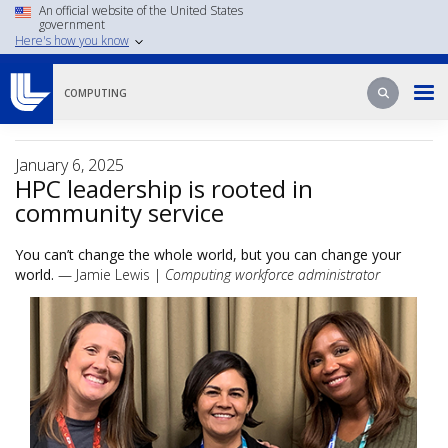
Skip
An official website of the United States
government
to
Here's how you know
main
content
Search
Search
COMPUTING
January 6, 2025
HPC leadership is rooted in
community service
You can’t change the whole world, but you can change your
world.
— Jamie Lewis |
Computing workforce administrator