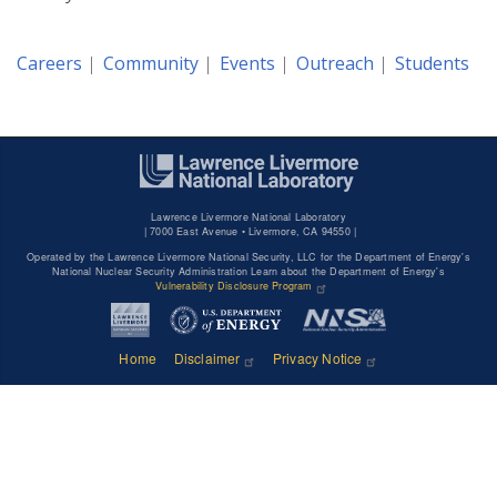
Careers
Community
Events
Outreach
Students
Lawrence Livermore National Laboratory
|
7000 East Avenue • Livermore, CA 94550 |
Operated by the Lawrence Livermore National Security, LLC for the Department of Energy's
National Nuclear Security Administration Learn about the Department of Energy's
Vulnerability Disclosure Program
Home
Disclaimer
Privacy Notice