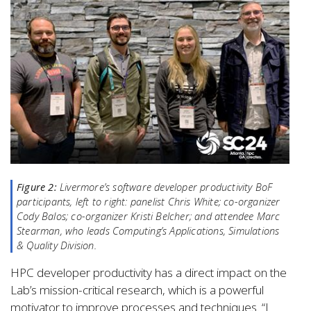
Figure 2:
Livermore’s software developer productivity BoF
participants, left to right: panelist Chris White; co-organizer
Cody Balos; co-organizer Kristi Belcher; and attendee Marc
Stearman, who leads Computing’s Applications, Simulations
& Quality Division.
HPC developer productivity has a direct impact on the
Lab’s mission-critical research, which is a powerful
motivator to improve processes and techniques. “I