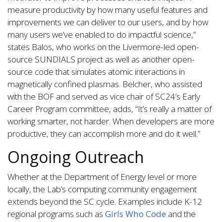
measure productivity by how many useful features and
improvements we can deliver to our users, and by how
many users we’ve enabled to do impactful science,”
states Balos, who works on the Livermore-led open-
source SUNDIALS project as well as another open-
source code that simulates atomic interactions in
magnetically confined plasmas. Belcher, who assisted
with the BOF and served as vice chair of SC24’s Early
Career Program committee, adds, “It’s really a matter of
working smarter, not harder. When developers are more
productive, they can accomplish more and do it well.”
Ongoing Outreach
Whether at the Department of Energy level or more
locally, the Lab’s computing community engagement
extends beyond the SC cycle. Examples include K-12
regional programs such as
Girls Who Code
and the