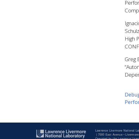
Perfor
Compi
Ignaci
Schul
High 
CONF
Greg B
“Autom
Depen
Debug
Perfor
Lawrence Livermore National La
|
7000 East Avenue • Livermore
Operated by the Lawrence Liverm