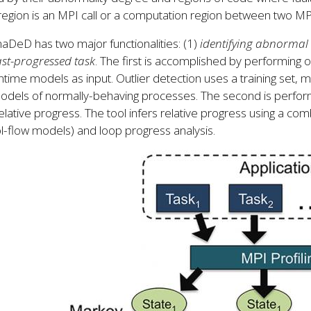
egion is an MPI call or a computation region between two MPI
DeD has two major functionalities: (1)
identifying abnormal
ast-progressed task
. The first is accomplished by performing ou
ntime models as input. Outlier detection uses a training set, mo
models of normally-behaving processes. The second is perfo
relative progress. The tool infers relative progress using a comb
l-flow models) and loop progress analysis.