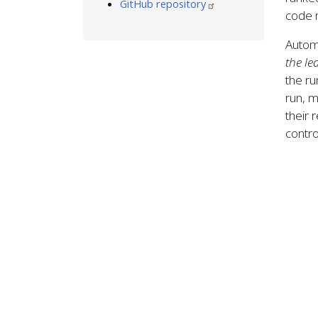
GitHub repository
code r
Automa
the le
the ru
run, 
their 
contro