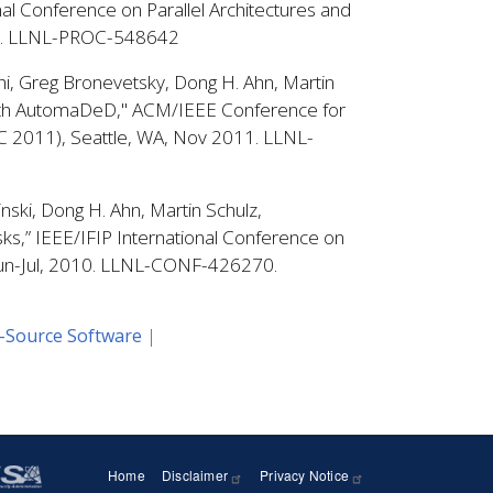
nal Conference on Parallel Architectures and
12. LLNL-PROC-548642
hi, Greg Bronevetsky, Dong H. Ahn, Martin
 with AutomaDeD," ACM/IEEE Conference for
C 2011), Seattle, WA, Nov 2011. LLNL-
nski, Dong H. Ahn, Martin Schulz,
ks,” IEEE/IFIP International Conference on
Jun-Jul, 2010. LLNL-CONF-426270.
-Source Software
Home
Disclaimer
Privacy Notice