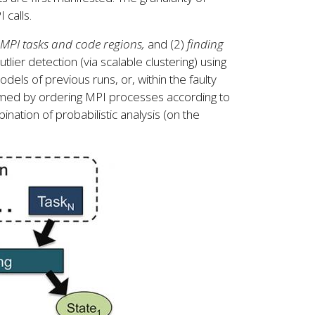
 calls.
 MPI tasks and code regions,
and (2)
finding
tlier detection (via scalable clustering) using
dels of previous runs, or, within the faulty
rmed by ordering MPI processes according to
ination of probabilistic analysis (on the