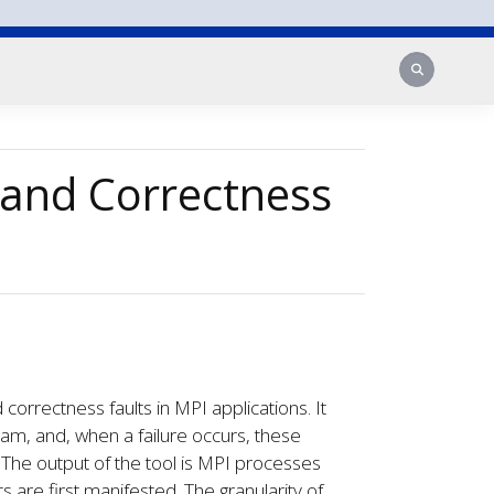
Search
and Correctness
orrectness faults in MPI applications. It
am, and, when a failure occurs, these
e. The output of the tool is MPI processes
 are first manifested. The granularity of