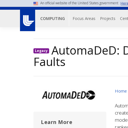
Skip
An official website of the United States government
Here
to
Main navigati
main
Focus Areas
Projects
Cent
COMPUTING
content
AutomaDeD: D
Legacy
Faults
Image
Home
Automa
create
models
Learn More
ranked