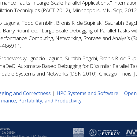
mance Faults in Large-Scale Parallel Applications," Internatio
lation Techniques (PACT 2012), Minneapolis, MN, Sep, 20
o Laguna, Todd Gamblin, Bronis R. de Supinski, Saurabh Bagc
z, Barry Rountree, "Large Scale Debugging of Parallel Tasks
Performance Computing, Networking, Storage and Analysis (S
-486911.
ronevetsky, Ignacio Laguna, Surabh Bagchi, Bronis R. de Supi
aDeD: Automata-Based Debugging for Dissimilar Parallel Tas
dable Systems and Networks (DSN 2010), Chicago Illinois, 
ging and Correctness
HPC Systems and Software
Open
mance, Portability, and Productivity
boratory
, CA 94550 |
ore National Security, LLC for the