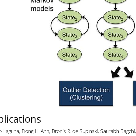
lications
o Laguna, Dong H. Ahn, Bronis R. de Supinski, Saurabh Bagchi,