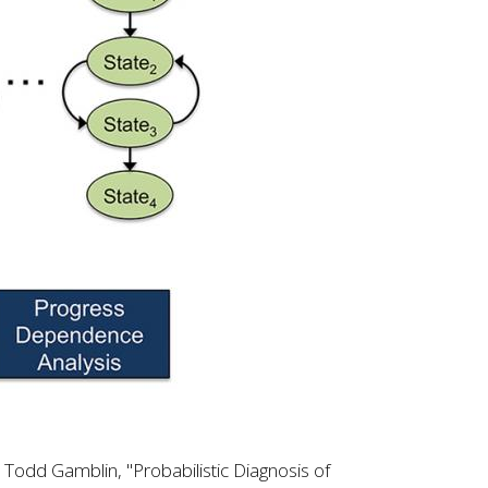
 Todd Gamblin, "Probabilistic Diagnosis of