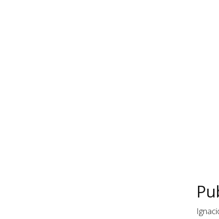
Pub
Ignaci