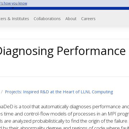
’s how you know
on
ers & Institutes
Collaborations
About
Careers
iagnosing Performance 
Projects: Inspired R&D at the Heart of LLNL Computing
DeD is a tool that automatically diagnoses performance and c
s time and control-flow models of processes in an MPI progr
 are analyzed probabilistically to find the origin of the failur
 by their abnormality degree and regions of code where faults