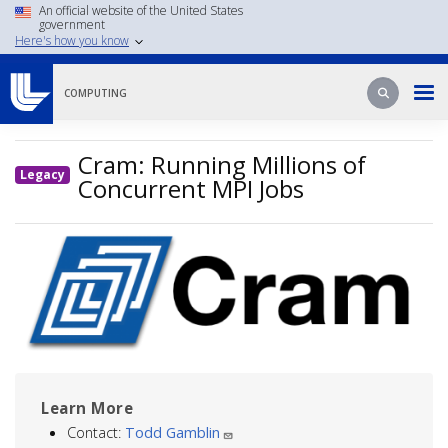
Skip
An official website of the United States
government
to
Here's how you know
main
content
Search
Search
COMPUTING
Cram: Running Millions of
Legacy
Concurrent MPI Jobs
Image
Learn More
Contact:
Todd Gamblin