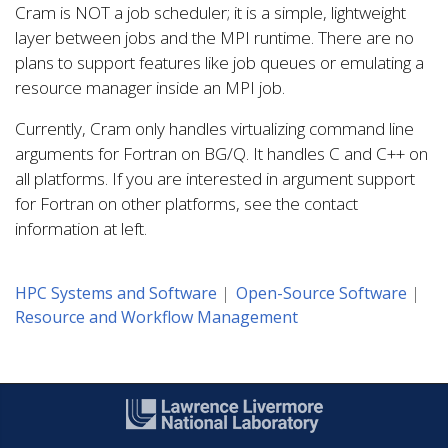
Cram is NOT a job scheduler; it is a simple, lightweight
layer between jobs and the MPI runtime. There are no
plans to support features like job queues or emulating a
resource manager inside an MPI job.
Currently, Cram only handles virtualizing command line
arguments for Fortran on BG/Q. It handles C and C++ on
all platforms. If you are interested in argument support
for Fortran on other platforms, see the contact
information at left.
HPC Systems and Software
Open-Source Software
Resource and Workflow Management