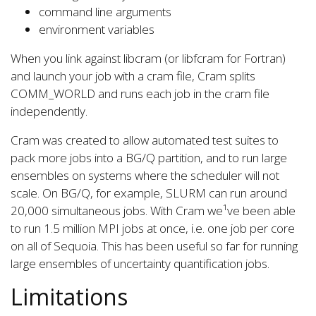
command line arguments
environment variables
When you link against libcram (or libfcram for Fortran)
and launch your job with a cram file, Cram splits
COMM_WORLD and runs each job in the cram file
independently.
Cram was created to allow automated test suites to
pack more jobs into a BG/Q partition, and to run large
ensembles on systems where the scheduler will not
scale. On BG/Q, for example, SLURM can run around
20,000 simultaneous jobs. With Cram we¹ve been able
to run 1.5 million MPI jobs at once, i.e. one job per core
on all of Sequoia. This has been useful so far for running
large ensembles of uncertainty quantification jobs.
Limitations