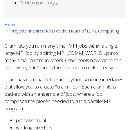
GitHub repository
Home
Projects: Inspired R&D at the Heart of LLNL Computing
Cram lets you run many small MPI jobs within a single,
large MPI job by splitting MPI_COMM_WORLD up into
many small communicators. Other tools have done this
for a while, but Cram is the first tool to make it easy.
Cram has command-line and python scripting interfaces
that allow you to create "cram files." Each cram file is
packed with an ensemble of jobs, where a job
comprises the pieces needed to run a parallel MPI
program:
process count
working directory