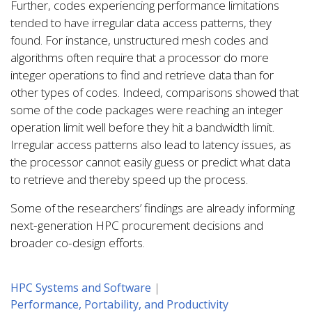
Further, codes experiencing performance limitations
tended to have irregular data access patterns, they
found. For instance, unstructured mesh codes and
algorithms often require that a processor do more
integer operations to find and retrieve data than for
other types of codes. Indeed, comparisons showed that
some of the code packages were reaching an integer
operation limit well before they hit a bandwidth limit.
Irregular access patterns also lead to latency issues, as
the processor cannot easily guess or predict what data
to retrieve and thereby speed up the process.
Some of the researchers’ findings are already informing
next-generation HPC procurement decisions and
broader co-design efforts.
HPC Systems and Software
Performance, Portability, and Productivity