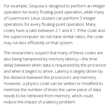
For example, Sequoia is designed to perform an integer
operation for every floating-point operation, while many
of Livermore’s Linux clusters can perform 3 integer
operations for every floating-point operation. Many
codes have a ratio between 2:1 and 4:1. If the code and
the supercomputer do not have similar ratios, the code
may run less efficiently on that system.
The researchers suspect that many of these codes are
also being hampered by memory latency—the time
delay between when data is requested by the processor
and when it begins to arrive. Latency is largely driven by
the distance between the processors and memory.
However, a physics code can be written or modified to
minimize the number of times the same piece of data
needs to be retrieved from memory, which could
reduce the impact of a latency problem.