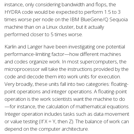
instance, only considering bandwidth and flops, the
HYDRA code would be expected to perform 1.5 to 3
times worse per node on the IBM BlueGene/Q Sequoia
machine than on a Linux cluster, but it actually
performed closer to 5 times worse.
Karlin and Langer have been investigating one potential
performance-limiting factor—how different machines
and codes organize work. In most supercomputers, the
microprocessor will take the instructions provided by the
code and decode them into work units for execution.
Very broadly, these units fall into two categories: floating-
point operations and integer operations. A floating-point
operation is the work scientists want the machine to do
—for instance, the calculation of mathematical equations.
Integer operation includes tasks such as data movement
or value testing (If X = Y, then Z). The balance of work can
depend on the computer architecture.