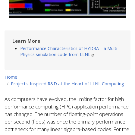
Learn More
Performance Characteristics of HYDRA – a Multi-
Physics simulation code from LLNL
Home
Projects: Inspired R&D at the Heart of LLNL Computing
As computers have evolved, the limiting factor for high
performance computing (HPC) application performance
has changed. The number of floating-point operations
per second (flops) was once the primary performance
bottleneck for many linear algebra-based codes. For the