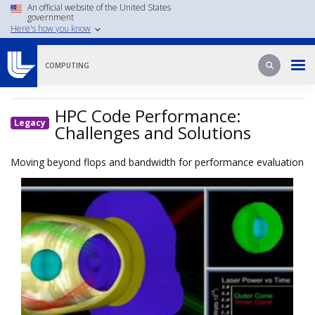
Skip
An official website of the United States
government
to
Here's how you know
main
content
Search
Search
COMPUTING
HPC Code Performance:
Legacy
Challenges and Solutions
Moving beyond flops and bandwidth for performance evaluation