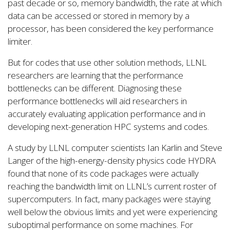
past decade or so, memory bandwidth, the rate at which
data can be accessed or stored in memory by a
processor, has been considered the key performance
limiter.
But for codes that use other solution methods, LLNL
researchers are learning that the performance
bottlenecks can be different. Diagnosing these
performance bottlenecks will aid researchers in
accurately evaluating application performance and in
developing next-generation HPC systems and codes.
A study by LLNL computer scientists Ian Karlin and Steve
Langer of the high-energy-density physics code HYDRA
found that none of its code packages were actually
reaching the bandwidth limit on LLNL’s current roster of
supercomputers. In fact, many packages were staying
well below the obvious limits and yet were experiencing
suboptimal performance on some machines. For