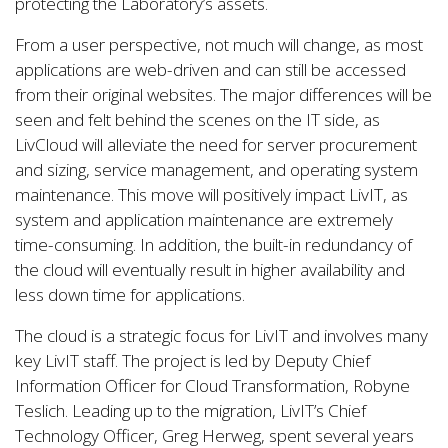
protecting the Laboratory’s assets.
From a user perspective, not much will change, as most
applications are web-driven and can still be accessed
from their original websites. The major differences will be
seen and felt behind the scenes on the IT side, as
LivCloud will alleviate the need for server procurement
and sizing, service management, and operating system
maintenance. This move will positively impact LivIT, as
system and application maintenance are extremely
time-consuming. In addition, the built-in redundancy of
the cloud will eventually result in higher availability and
less down time for applications.
The cloud is a strategic focus for LivIT and involves many
key LivIT staff. The project is led by Deputy Chief
Information Officer for Cloud Transformation, Robyne
Teslich. Leading up to the migration, LivIT’s Chief
Technology Officer, Greg Herweg, spent several years