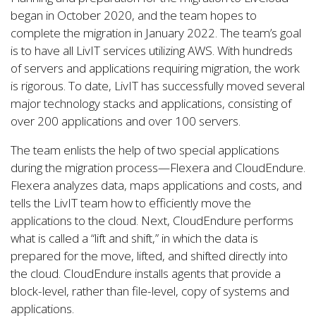
began in October 2020, and the team hopes to
complete the migration in January 2022. The team’s goal
is to have all LivIT services utilizing AWS. With hundreds
of servers and applications requiring migration, the work
is rigorous. To date, LivIT has successfully moved several
major technology stacks and applications, consisting of
over 200 applications and over 100 servers.
The team enlists the help of two special applications
during the migration process—Flexera and CloudEndure.
Flexera analyzes data, maps applications and costs, and
tells the LivIT team how to efficiently move the
applications to the cloud. Next, CloudEndure performs
what is called a “lift and shift,” in which the data is
prepared for the move, lifted, and shifted directly into
the cloud. CloudEndure installs agents that provide a
block-level, rather than file-level, copy of systems and
applications.