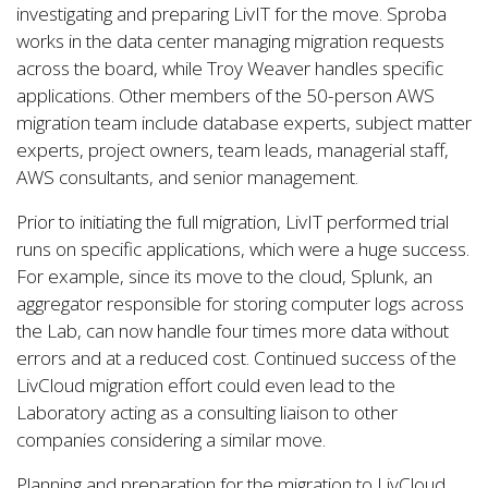
investigating and preparing LivIT for the move. Sproba
works in the data center managing migration requests
across the board, while Troy Weaver handles specific
applications. Other members of the 50-person AWS
migration team include database experts, subject matter
experts, project owners, team leads, managerial staff,
AWS consultants, and senior management.
Prior to initiating the full migration, LivIT performed trial
runs on specific applications, which were a huge success.
For example, since its move to the cloud, Splunk, an
aggregator responsible for storing computer logs across
the Lab, can now handle four times more data without
errors and at a reduced cost. Continued success of the
LivCloud migration effort could even lead to the
Laboratory acting as a consulting liaison to other
companies considering a similar move.
Planning and preparation for the migration to LivCloud