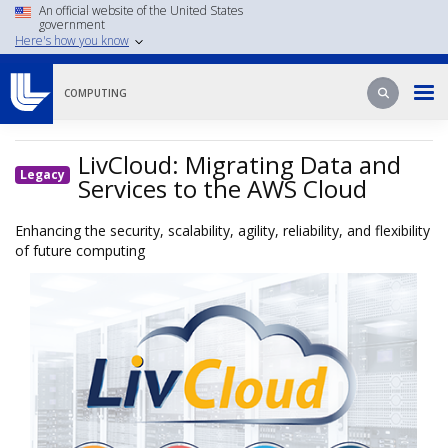
Skip
An official website of the United States
government
to
Here's how you know
main
content
Search
Search
COMPUTING
LivCloud: Migrating Data and
Legacy
Services to the AWS Cloud
Enhancing the security, scalability, agility, reliability, and flexibility
of future computing