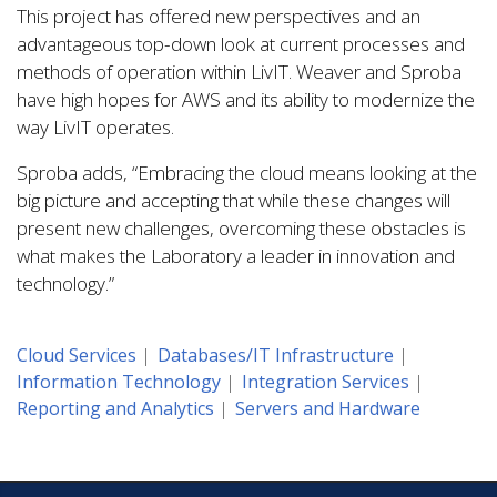
This project has offered new perspectives and an
advantageous top-down look at current processes and
methods of operation within LivIT. Weaver and Sproba
have high hopes for AWS and its ability to modernize the
way LivIT operates.
Sproba adds, “Embracing the cloud means looking at the
big picture and accepting that while these changes will
present new challenges, overcoming these obstacles is
what makes the Laboratory a leader in innovation and
technology.”
Cloud Services
Databases/IT Infrastructure
Information Technology
Integration Services
Reporting and Analytics
Servers and Hardware