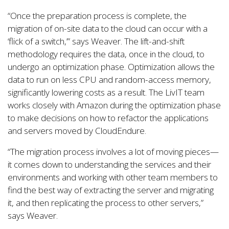
“Once the preparation process is complete, the
migration of on-site data to the cloud can occur with a
‘flick of a switch,’” says Weaver. The lift-and-shift
methodology requires the data, once in the cloud, to
undergo an optimization phase. Optimization allows the
data to run on less CPU and random-access memory,
significantly lowering costs as a result. The LivIT team
works closely with Amazon during the optimization phase
to make decisions on how to refactor the applications
and servers moved by CloudEndure.
“The migration process involves a lot of moving pieces—
it comes down to understanding the services and their
environments and working with other team members to
find the best way of extracting the server and migrating
it, and then replicating the process to other servers,”
says Weaver.