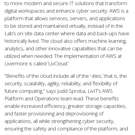
to more modern and secure IT solutions that transform
digital workspaces and enhance cyber security. AWS is a
platform that allows services, servers, and applications
to be stored and maintained virtually, instead of in the
Lab’s on-site data center where data and back-ups have
historically lived. The cloud also offers machine learning,
analytics, and other innovative capabilities that can be
utilized when needed. The implementation of AWS at
Livermore is called ‘LivCloud.’
“Benefits of the cloud include all of the ‘-ities,’ that is, the
security, scalability, agility, reliability, and flexibility of
future computing,” says Judd Sproba, LivIT’s AWS
Platform and Operations team lead. These benefits
enable increased efficiency, greater storage capacities,
and faster provisioning and deprovisioning of
applications, all while strengthening cyber security,
ensuring the safety and compliance of the platform, and