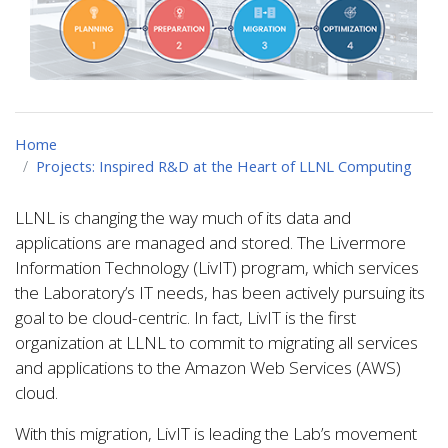
Home
Projects: Inspired R&D at the Heart of LLNL Computing
LLNL is changing the way much of its data and
applications are managed and stored. The Livermore
Information Technology (LivIT) program, which services
the Laboratory’s IT needs, has been actively pursuing its
goal to be cloud-centric. In fact, LivIT is the first
organization at LLNL to commit to migrating all services
and applications to the Amazon Web Services (AWS)
cloud.
With this migration, LivIT is leading the Lab’s movement