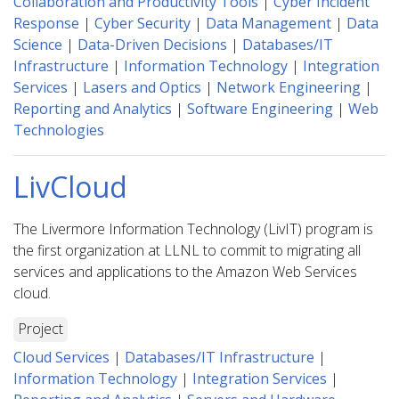
Collaboration and Productivity Tools
|
Cyber Incident
Response
|
Cyber Security
|
Data Management
|
Data
Science
|
Data-Driven Decisions
|
Databases/IT
Infrastructure
|
Information Technology
|
Integration
Services
|
Lasers and Optics
|
Network Engineering
|
Reporting and Analytics
|
Software Engineering
|
Web
Technologies
LivCloud
The Livermore Information Technology (LivIT) program is
the first organization at LLNL to commit to migrating all
services and applications to the Amazon Web Services
cloud.
Project
Cloud Services
|
Databases/IT Infrastructure
|
Information Technology
|
Integration Services
|