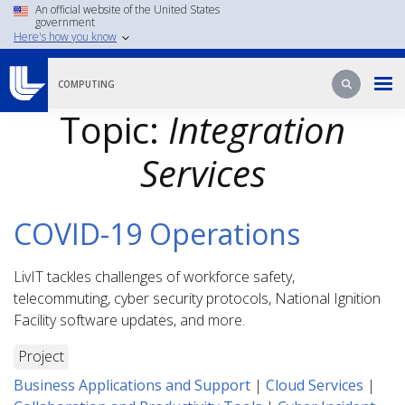
Skip
An official website of the United States
government
to
Here's how you know
main
content
Search
Search
COMPUTING
Topic:
Integration
Services
COVID-19 Operations
LivIT tackles challenges of workforce safety,
telecommuting, cyber security protocols, National Ignition
Facility software updates, and more.
Project
Business Applications and Support
|
Cloud Services
|