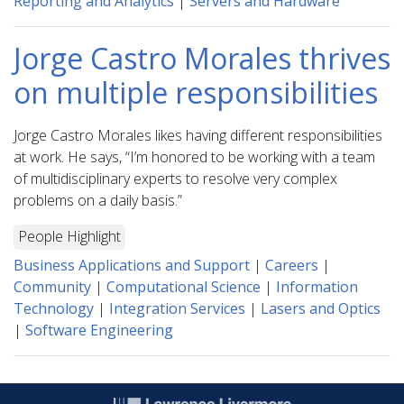
Reporting and Analytics
|
Servers and Hardware
Jorge Castro Morales thrives
on multiple responsibilities
Jorge Castro Morales likes having different responsibilities
at work. He says, “I’m honored to be working with a team
of multidisciplinary experts to resolve very complex
problems on a daily basis.”
People Highlight
Business Applications and Support
|
Careers
|
Community
|
Computational Science
|
Information
Technology
|
Integration Services
|
Lasers and Optics
|
Software Engineering