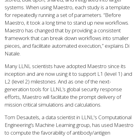
systems. When using Maestro, each study is a template
for repeatedly running a set of parameters. “Before
Maestro, it took a long time to stand up new workflows.
Maestro has changed that by providing a consistent
framework that can break down workflows into smaller
pieces, and facilitate automated execution,” explains Di
Natale.
Many LLNL scientists have adopted Maestro since its
inception and are now using it to support L1 (level 1) and
L2 (level 2) milestones. And as one of the next-
generation tools for LLNL’s global security response
efforts, Maestro will facilitate the prompt delivery of
mission critical simulations and calculations.
Tom Desautels, a data scientist in LLNL's Computational
Engineering’s Machine Learning group, has used Maestro
to compute the favorability of antibody/antigen