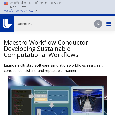
Skip
An official website of the United States
government
to
Here's how you know
main
content
Search
Search
COMPUTING
Maestro Workflow Conductor:
Developing Sustainable
Computational Workflows
Launch multi-step software simulation workflows in a clear,
concise, consistent, and repeatable manner