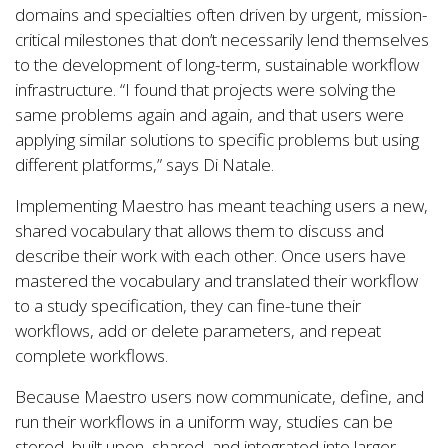
domains and specialties often driven by urgent, mission-
critical milestones that don’t necessarily lend themselves
to the development of long-term, sustainable workflow
infrastructure. “I found that projects were solving the
same problems again and again, and that users were
applying similar solutions to specific problems but using
different platforms,” says Di Natale.
Implementing Maestro has meant teaching users a new,
shared vocabulary that allows them to discuss and
describe their work with each other. Once users have
mastered the vocabulary and translated their workflow
to a study specification, they can fine-tune their
workflows, add or delete parameters, and repeat
complete workflows.
Because Maestro users now communicate, define, and
run their workflows in a uniform way, studies can be
stored, built upon, shared, and integrated into larger