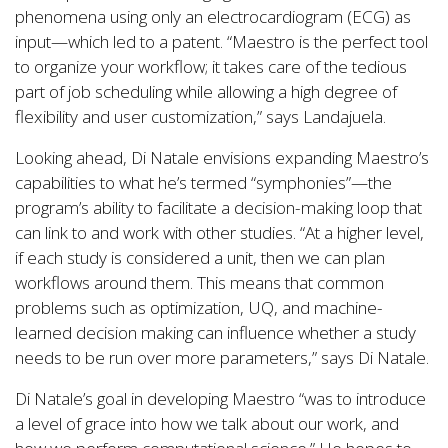
phenomena using only an electrocardiogram (ECG) as
input—which led to a patent. “Maestro is the perfect tool
to organize your workflow; it takes care of the tedious
part of job scheduling while allowing a high degree of
flexibility and user customization,” says Landajuela.
Looking ahead, Di Natale envisions expanding Maestro’s
capabilities to what he’s termed “symphonies”—the
program’s ability to facilitate a decision-making loop that
can link to and work with other studies. “At a higher level,
if each study is considered a unit, then we can plan
workflows around them. This means that common
problems such as optimization, UQ, and machine-
learned decision making can influence whether a study
needs to be run over more parameters,” says Di Natale.
Di Natale’s goal in developing Maestro “was to introduce
a level of grace into how we talk about our work, and