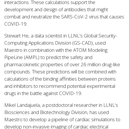
interactions. These calculations support the
development and design of antibodies that might
combat and neutralize the SARS-CoV-2 virus that causes
COVID-19.
Stewart He, a data scientist in LLNL's Global Security-
Computing Applications Division (GS-CAD), used
Maestro in combination with the ATOM Modeling
PipeLine (AMPL) to predict the safety and
pharmacokinetic properties of over 26 million drug-like
compounds. These predictions will be combined with
calculations of the binding affinities between proteins
and inhibitors to recommend potential experimental
drugs in the battle against COVID-19.
Mikel Landajuela, a postdoctoral researcher in LLNL's
Biosciences and Biotechnology Division, has used
Maestro to develop a pipeline of cardiac simulations to
develop non-invasive imaging of cardiac electrical