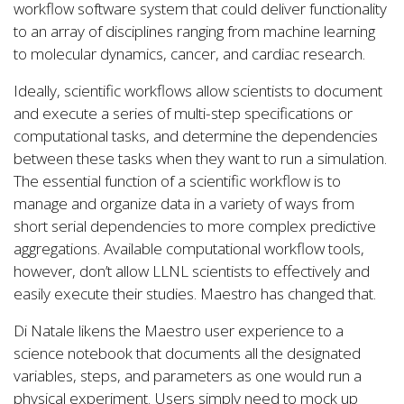
workflow software system that could deliver functionality
to an array of disciplines ranging from machine learning
to molecular dynamics, cancer, and cardiac research.
Ideally, scientific workflows allow scientists to document
and execute a series of multi-step specifications or
computational tasks, and determine the dependencies
between these tasks when they want to run a simulation.
The essential function of a scientific workflow is to
manage and organize data in a variety of ways from
short serial dependencies to more complex predictive
aggregations. Available computational workflow tools,
however, don’t allow LLNL scientists to effectively and
easily execute their studies. Maestro has changed that.
Di Natale likens the Maestro user experience to a
science notebook that documents all the designated
variables, steps, and parameters as one would run a
physical experiment. Users simply need to mock up