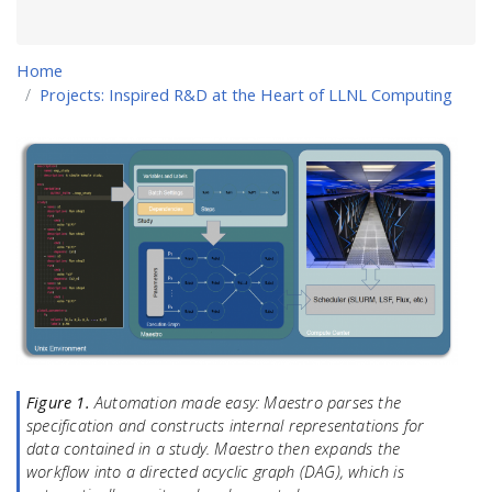
Home
Projects: Inspired R&D at the Heart of LLNL Computing
Figure 1.
Automation made easy: Maestro parses the
specification and constructs internal representations for
data contained in a study. Maestro then expands the
workflow into a directed acyclic graph (DAG), which is