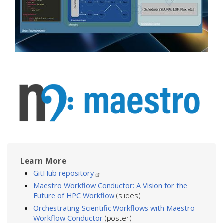
Image
Learn More
GitHub repository
Maestro Workflow Conductor: A Vision for the
Future of HPC Workflow
(slides)
Orchestrating Scientific Workflows with Maestro
Workflow Conductor
(poster)