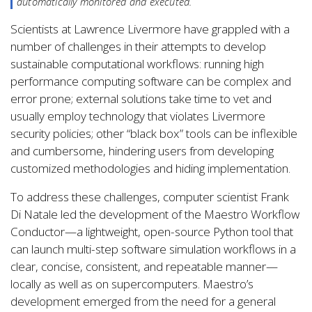
automatically monitored and executed.
Scientists at Lawrence Livermore have grappled with a
number of challenges in their attempts to develop
sustainable computational workflows: running high
performance computing software can be complex and
error prone; external solutions take time to vet and
usually employ technology that violates Livermore
security policies; other “black box” tools can be inflexible
and cumbersome, hindering users from developing
customized methodologies and hiding implementation.
To address these challenges, computer scientist Frank
Di Natale led the development of the Maestro Workflow
Conductor—a lightweight, open-source Python tool that
can launch multi-step software simulation workflows in a
clear, concise, consistent, and repeatable manner—
locally as well as on supercomputers. Maestro’s
development emerged from the need for a general