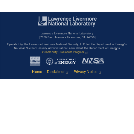
Lawrence Livermore National Laboratory
|
7000 East Avenue • Livermore, CA 94550 |
Operated by the Lawrence Livermore National Security, LLC for the Department of Energy's
National Nuclear Security Administration Learn about the Department of Energy's
Vulnerability Disclosure Program
Home
Disclaimer
Privacy Notice