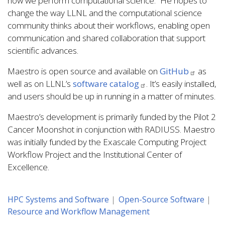
how we perform computational science.” He hopes to
change the way LLNL and the computational science
community thinks about their workflows, enabling open
communication and shared collaboration that support
scientific advances.
Maestro is open source and available on
GitHub
as
well as on LLNL’s
software catalog
. It’s easily installed,
and users should be up in running in a matter of minutes.
Maestro’s development is primarily funded by the Pilot 2
Cancer Moonshot in conjunction with RADIUSS. Maestro
was initially funded by the Exascale Computing Project
Workflow Project and the Institutional Center of
Excellence.
HPC Systems and Software
Open-Source Software
Resource and Workflow Management