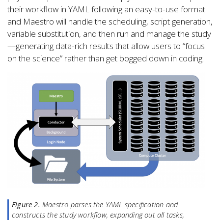
their workflow in YAML following an easy-to-use format
and Maestro will handle the scheduling, script generation,
variable substitution, and then run and manage the study
—generating data-rich results that allow users to “focus
on the science” rather than get bogged down in coding.
Figure 2.
Maestro parses the YAML specification and
constructs the study workflow, expanding out all tasks,