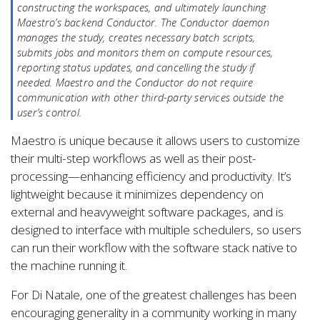
constructing the workspaces, and ultimately launching
Maestro’s backend Conductor. The Conductor daemon
manages the study, creates necessary batch scripts,
submits jobs and monitors them on compute resources,
reporting status updates, and cancelling the study if
needed. Maestro and the Conductor do not require
communication with other third-party services outside the
user’s control.
Maestro is unique because it allows users to customize
their multi-step workflows as well as their post-
processing—enhancing efficiency and productivity. It’s
lightweight because it minimizes dependency on
external and heavyweight software packages, and is
designed to interface with multiple schedulers, so users
can run their workflow with the software stack native to
the machine running it.
For Di Natale, one of the greatest challenges has been
encouraging generality in a community working in many