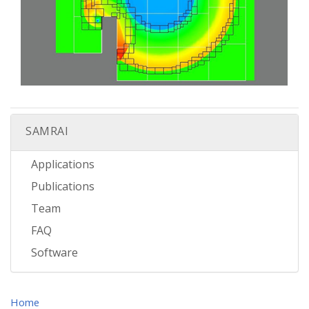
SAMRAI
Applications
Publications
Team
FAQ
Software
Home