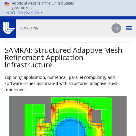
Skip
An official website of the United States
government
to
Here's how you know
main
content
Search
Search
COMPUTING
SAMRAI: Structured Adaptive Mesh
Refinement Application
Infrastructure
Exploring application, numerical, parallel computing, and
software issues associated with structured adaptive mesh
refinement