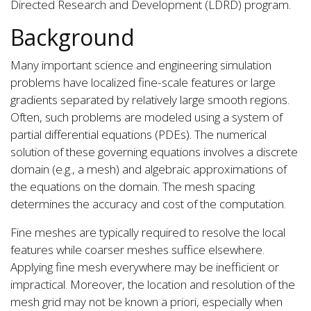
Directed Research and Development (LDRD) program.
Background
Many important science and engineering simulation
problems have localized fine-scale features or large
gradients separated by relatively large smooth regions.
Often, such problems are modeled using a system of
partial differential equations (PDEs). The numerical
solution of these governing equations involves a discrete
domain (e.g., a mesh) and algebraic approximations of
the equations on the domain. The mesh spacing
determines the accuracy and cost of the computation.
Fine meshes are typically required to resolve the local
features while coarser meshes suffice elsewhere.
Applying fine mesh everywhere may be inefficient or
impractical. Moreover, the location and resolution of the
mesh grid may not be known a priori, especially when