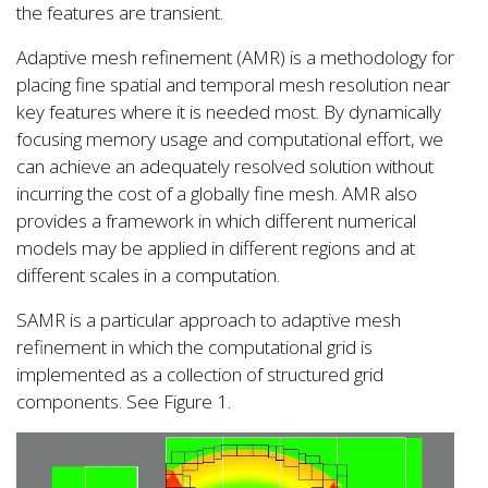
the features are transient.
Adaptive mesh refinement (AMR) is a methodology for
placing fine spatial and temporal mesh resolution near
key features where it is needed most. By dynamically
focusing memory usage and computational effort, we
can achieve an adequately resolved solution without
incurring the cost of a globally fine mesh. AMR also
provides a framework in which different numerical
models may be applied in different regions and at
different scales in a computation.
SAMR is a particular approach to adaptive mesh
refinement in which the computational grid is
implemented as a collection of structured grid
components. See Figure 1.