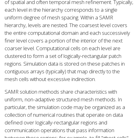
of spatial and often temporal mesh refinement. Typically,
each level in the hierarchy corresponds to a single
uniform degree of mesh spacing. Within a SAMR
hierarchy, levels are nested. The coarsest level covers
the entire computational domain and each successively
finer level covers a portion of the interior of the next
coarser level. Computational cells on each level are
clustered to form a set of logically-rectangular patch
regions. Simulation data is stored on these patches in
contiguous arrays (typically) that map directly to the
mesh cells without excessive indirection.
SAMR solution methods share characteristics with
uniform, non-adaptive structured mesh methods. In
particular, the simulation code may be organized as a
collection of numerical routines that operate on data
defined over logically-rectangular regions and
communication operations that pass information
between those regions; for example, to fill "ghost cells".