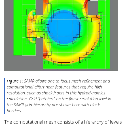
Figure 1
: SAMR allows one to focus mesh refinement and
computational effort near features that require high
resolution, such as shock fronts in this hydrodynamics
calculation. Grid “patches" on the finest resolution level in
the SAMR grid hierarchy are shown here with black
borders.
The computational mesh consists of a hierarchy of levels