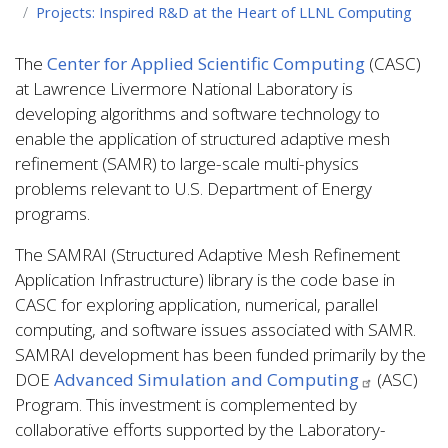
Projects: Inspired R&D at the Heart of LLNL Computing
The
Center for Applied Scientific Computing
(CASC)
at Lawrence Livermore National Laboratory is
developing algorithms and software technology to
enable the application of structured adaptive mesh
refinement (SAMR) to large-scale multi-physics
problems relevant to U.S. Department of Energy
programs.
The SAMRAI (Structured Adaptive Mesh Refinement
Application Infrastructure) library is the code base in
CASC for exploring application, numerical, parallel
computing, and software issues associated with SAMR.
SAMRAI development has been funded primarily by the
DOE
Advanced Simulation and Computing
(ASC)
Program. This investment is complemented by
collaborative efforts supported by the Laboratory-