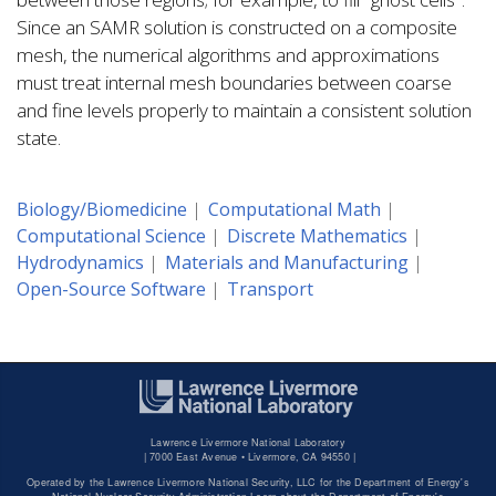
Since an SAMR solution is constructed on a composite
mesh, the numerical algorithms and approximations
must treat internal mesh boundaries between coarse
and fine levels properly to maintain a consistent solution
state.
Biology/Biomedicine
Computational Math
Computational Science
Discrete Mathematics
Hydrodynamics
Materials and Manufacturing
Open-Source Software
Transport
Lawrence Livermore National Laboratory
|
7000 East Avenue • Livermore, CA 94550 |
Operated by the Lawrence Livermore National Security, LLC for the Department of Energy's