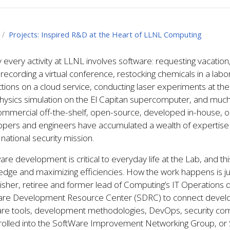
Projects: Inspired R&D at the Heart of LLNL Computing
 every activity at LLNL involves software: requesting vacatio
, recording a virtual conference, restocking chemicals in a lab
tions on a cloud service, conducting laser experiments at the Na
hysics simulation on the El Capitan supercomputer, and much
ommercial off-the-shelf, open-source, developed in-house, o
pers and engineers have accumulated a wealth of expertise 
s national security mission.
are development is critical to everyday life at the Lab, and th
dge and maximizing efficiencies. How the work happens is just
isher, retiree and former lead of Computing’s IT Operations 
are Development Resource Center (SDRC) to connect develop
are tools, development methodologies, DevOps, security com
rolled into the SoftWare Improvement Networking Group, o