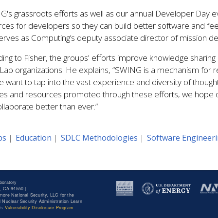
's grassroots efforts as well as our annual Developer Day ev
ces for developers so they can build better software and fee
erves as Computing’s deputy associate director of mission d
ing to Fisher, the groups' efforts improve knowledge sharing 
Lab organizations. He explains, “SWING is a mechanism for r
 want to tap into the vast experience and diversity of though
ities and resources promoted through these efforts, we hop
llaborate better than ever.”
ps
Education
SDLC Methodologies
Software Engineer
boratory
, CA 94550 |
ore National Security, LLC for the
 Nuclear Security Administration Learn
y's
Vulnerability Disclosure Program