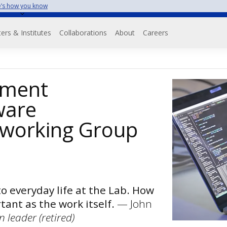
’s how you know
on
ers & Institutes
Collaborations
About
Careers
pment
ware
working Group
to everyday life at the Lab. How
tant as the work itself.
— John
 leader (retired)