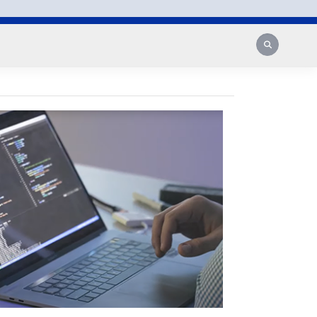
Search