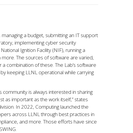
n, managing a budget, submitting an IT support
oratory, implementing cyber security
tional Ignition Facility (NIF), running a
 more. The sources of software are varied,
r a combination of these. The Lab’s software
by keeping LLNL operational while carrying
is community is always interested in sharing
 as important as the work itself,” states
division. In 2022, Computing launched the
ers across LLNL through best practices in
pliance, and more. Those efforts have since
r SWING.