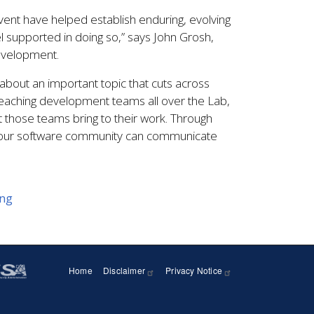
ent have helped establish enduring, evolving
l supported in doing so,” says John Grosh,
evelopment.
about an important topic that cuts across
eaching development teams all over the Lab,
t those teams bring to their work. Through
e our software community can communicate
ing
Home
Disclaimer
Privacy Notice