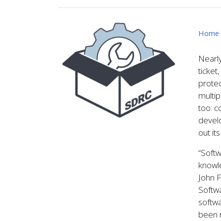
Image
Home
Nearly
ticket
protec
multip
too: c
develo
out it
“Softw
knowle
John F
Softw
softw
been 