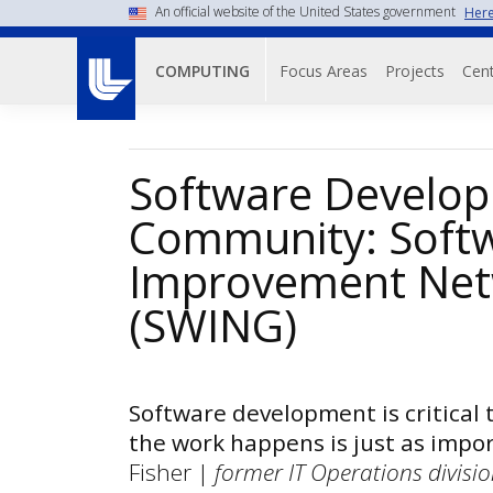
Skip
An official website of the United States government
Here
to
Main navigati
main
Focus Areas
Projects
Cent
COMPUTING
content
Software Develo
Community: Soft
Improvement Net
(SWING)
Software development is critical 
the work happens is just as impor
Fisher |
former IT Operations division