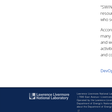
“SWING
resour
who s
Accord
many 
and we
activ
and co
DevO
Lawrence Livermore National La
|
7000 East Avenue • Livermore
Operated by the Lawrence Liverm
Department of Energy's National
about the Department of Energ