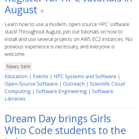
August
Learn how to use a modern, open-source HPC software
stack! Throughout August, join our tutorials on how to
install and use several projects on AWS EC2 instances. No
previous experience is necessary, and everyone is
welcome.
News Item
Education
|
Events
|
HPC Systems and Software
|
Open-Source Software
|
Outreach
|
Scientific Cloud
Computing
|
Software Engineering
|
Software
Libraries
Dream Day brings Girls
Who Code students to the