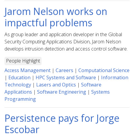
Jarom Nelson works on
impactful problems
As group leader and application developer in the Global
Security Computing Applications Division, Jarom Nelson
develops intrusion detection and access control software.
People Highlight
Access Management
|
Careers
|
Computational Science
|
Education
|
HPC Systems and Software
|
Information
Technology
|
Lasers and Optics
|
Software
Applications
|
Software Engineering
|
Systems
Programming
Persistence pays for Jorge
Escobar