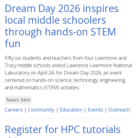
Dream Day 2026 inspires
local middle schoolers
through hands-on STEM
fun
Fifty-six students and teachers from four Livermore and
Tracy middle schools visited Lawrence Livermore National
Laboratory on April 24, for Dream Day 2026, an event
centered on hands-on science, technology, engineering,
and mathematics (STEM) activities.
News Item
Careers
|
Community
|
Education
|
Events
|
Outreach
Register for HPC tutorials