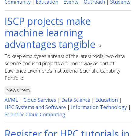
Community
|
Education
|
Events
|
Outreach
|
Students
ISCP projects make
machine learning
advantages tangible
To keep employees abreast of the latest tools, two data
science–focused projects are under way as part of
Lawrence Livermore’s Institutional Scientific Capability
Portfolio.
News Item
AI/ML
|
Cloud Services
|
Data Science
|
Education
|
HPC Systems and Software
|
Information Technology
|
Scientific Cloud Computing
Register for HPC tutorials in