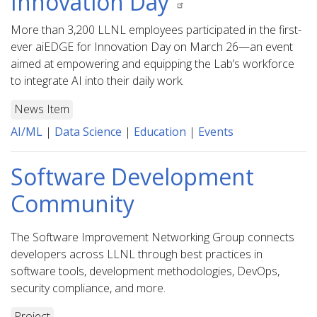
Innovation Day
More than 3,200 LLNL employees participated in the first-
ever aiEDGE for Innovation Day on March 26—an event
aimed at empowering and equipping the Lab’s workforce
to integrate AI into their daily work.
News Item
AI/ML
|
Data Science
|
Education
|
Events
Software Development
Community
The Software Improvement Networking Group connects
developers across LLNL through best practices in
software tools, development methodologies, DevOps,
security compliance, and more.
Project