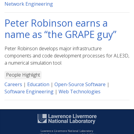
Network Engineering
Peter Robinson earns a
name as “the GRAPE guy”
Peter Robinson develops major infrastructure
components and code development processes for ALE3D,
a numerical simulation tool.
People Highlight
Careers
|
Education
|
Open-Source Software
|
Software Engineering
|
Web Technologies
Lawrence Livermore National Laboratory