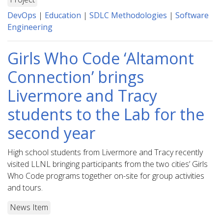
DevOps
|
Education
|
SDLC Methodologies
|
Software
Engineering
Girls Who Code ‘Altamont
Connection’ brings
Livermore and Tracy
students to the Lab for the
second year
High school students from Livermore and Tracy recently
visited LLNL bringing participants from the two cities’ Girls
Who Code programs together on-site for group activities
and tours.
News Item