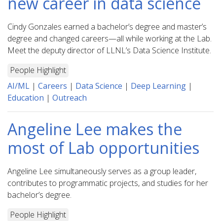
new career in data science
Cindy Gonzales earned a bachelor’s degree and master’s
degree and changed careers—all while working at the Lab.
Meet the deputy director of LLNL’s Data Science Institute.
People Highlight
AI/ML
|
Careers
|
Data Science
|
Deep Learning
|
Education
|
Outreach
Angeline Lee makes the
most of Lab opportunities
Angeline Lee simultaneously serves as a group leader,
contributes to programmatic projects, and studies for her
bachelor’s degree.
People Highlight