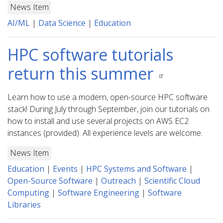
News Item
AI/ML
|
Data Science
|
Education
HPC software tutorials
return this summer
Learn how to use a modern, open-source HPC software
stack! During July through September, join our tutorials on
how to install and use several projects on AWS EC2
instances (provided). All experience levels are welcome.
News Item
Education
|
Events
|
HPC Systems and Software
|
Open-Source Software
|
Outreach
|
Scientific Cloud
Computing
|
Software Engineering
|
Software
Libraries