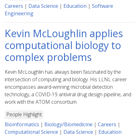
Careers
|
Data Science
|
Education
|
Software
Engineering
Kevin McLoughlin applies
computational biology to
complex problems
Kevin McLoughlin has always been fascinated by the
intersection of computing and biology. His LLNL career
encompasses award-winning microbial detection
technology, a COVID-19 antiviral drug design pipeline, and
work with the ATOM consortium.
People Highlight
Bioinformatics
|
Biology/Biomedicine
|
Careers
|
Computational Science
|
Data Science
|
Education