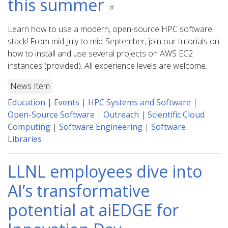
this summer
Learn how to use a modern, open-source HPC software
stack! From mid-July to mid-September, join our tutorials on
how to install and use several projects on AWS EC2
instances (provided). All experience levels are welcome.
News Item
Education
|
Events
|
HPC Systems and Software
|
Open-Source Software
|
Outreach
|
Scientific Cloud
Computing
|
Software Engineering
|
Software
Libraries
LLNL employees dive into
AI’s transformative
potential at aiEDGE for