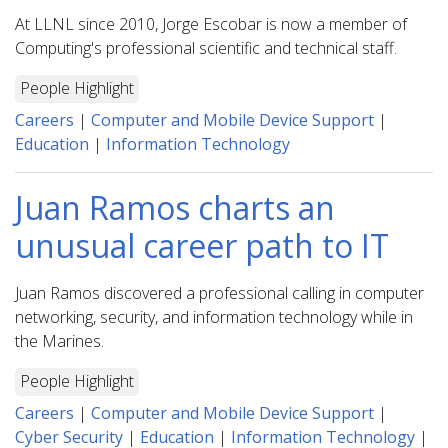
At LLNL since 2010, Jorge Escobar is now a member of
Computing's professional scientific and technical staff.
People Highlight
Careers
|
Computer and Mobile Device Support
|
Education
|
Information Technology
Juan Ramos charts an
unusual career path to IT
Juan Ramos discovered a professional calling in computer
networking, security, and information technology while in
the Marines.
People Highlight
Careers
|
Computer and Mobile Device Support
|
Cyber Security
|
Education
|
Information Technology
|