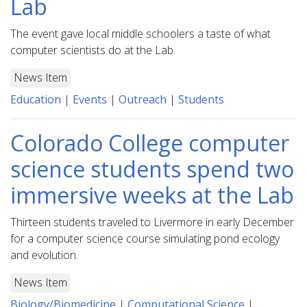
Lab
The event gave local middle schoolers a taste of what
computer scientists do at the Lab.
News Item
Education
|
Events
|
Outreach
|
Students
Colorado College computer
science students spend two
immersive weeks at the Lab
Thirteen students traveled to Livermore in early December
for a computer science course simulating pond ecology
and evolution.
News Item
Biology/Biomedicine
|
Computational Science
|