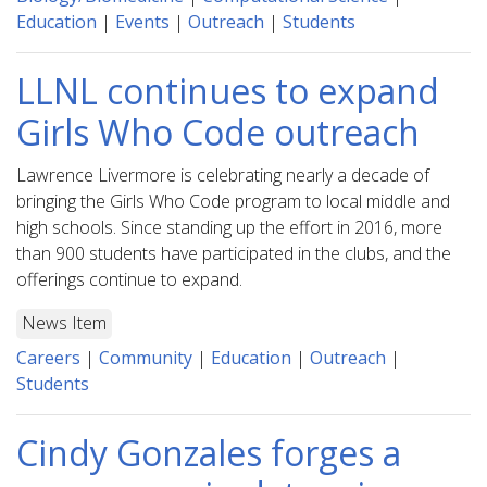
Education
|
Events
|
Outreach
|
Students
LLNL continues to expand
Girls Who Code outreach
Lawrence Livermore is celebrating nearly a decade of
bringing the Girls Who Code program to local middle and
high schools. Since standing up the effort in 2016, more
than 900 students have participated in the clubs, and the
offerings continue to expand.
News Item
Careers
|
Community
|
Education
|
Outreach
|
Students
Cindy Gonzales forges a