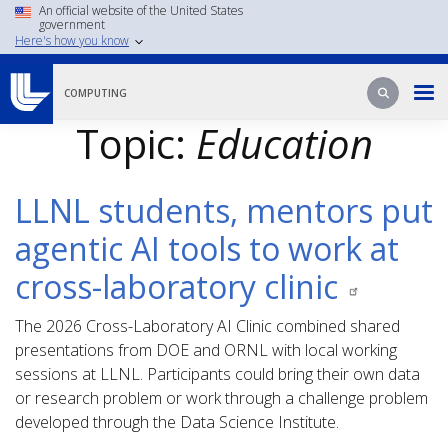
Skip
An official website of the United States
government
to
Here's how you know
main
content
Search
Search
COMPUTING
Topic:
Education
LLNL students, mentors put
agentic AI tools to work at
cross-laboratory clinic
The 2026 Cross-Laboratory AI Clinic combined shared
presentations from DOE and ORNL with local working
sessions at LLNL. Participants could bring their own data
or research problem or work through a challenge problem
developed through the Data Science Institute.