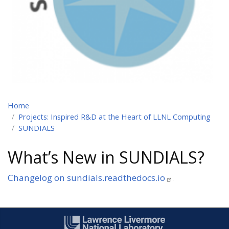
Home
Projects: Inspired R&D at the Heart of LLNL Computing
SUNDIALS
What’s New in SUNDIALS?
Changelog on sundials.readthedocs.io
.