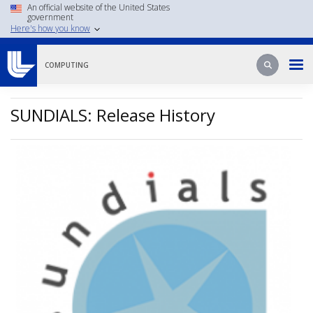
Skip
An official website of the United States
government
to
Here's how you know
main
content
Search
Search
COMPUTING
SUNDIALS: Release History
Image