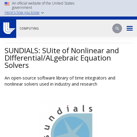
Skip
An official website of the United States
government
to
Here's how you know
main
content
Search
Search
COMPUTING
SUNDIALS: SUite of Nonlinear and
DIfferential/ALgebraic Equation
Solvers
An open-source software library of time integrators and
nonlinear solvers used in industry and research