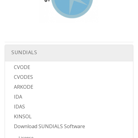
SUNDIALS
CVODE
CVODES
ARKODE
IDA
IDAS
KINSOL
Download SUNDIALS Software
License