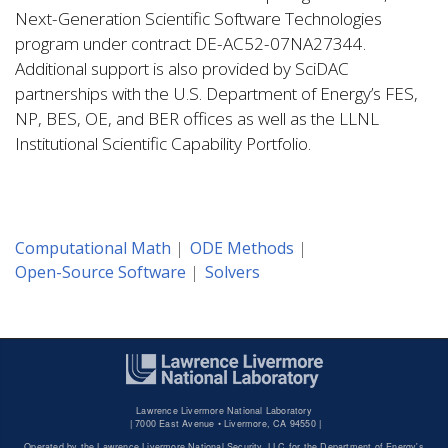
Next-Generation Scientific Software Technologies
program under contract DE-AC52-07NA27344.
Additional support is also provided by SciDAC
partnerships with the U.S. Department of Energy’s FES,
NP, BES, OE, and BER offices as well as the LLNL
Institutional Scientific Capability Portfolio.
Computational Math
ODE Methods
Open-Source Software
Solvers
Lawrence Livermore National Laboratory
|
7000 East Avenue • Livermore, CA 94550 |
Operated by the Lawrence Livermore National Security, LLC for the Department of Energy's