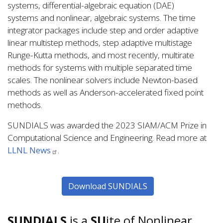
systems, differential-algebraic equation (DAE)
systems and nonlinear, algebraic systems. The time
integrator packages include step and order adaptive
linear multistep methods, step adaptive multistage
Runge-Kutta methods, and most recently, multirate
methods for systems with multiple separated time
scales. The nonlinear solvers include Newton-based
methods as well as Anderson-accelerated fixed point
methods.
SUNDIALS was awarded the 2023 SIAM/ACM Prize in
Computational Science and Engineering. Read more at
LLNL News
.
Download SUNDIALS
SUNDIALS
is a
SU
ite of Nonlinear