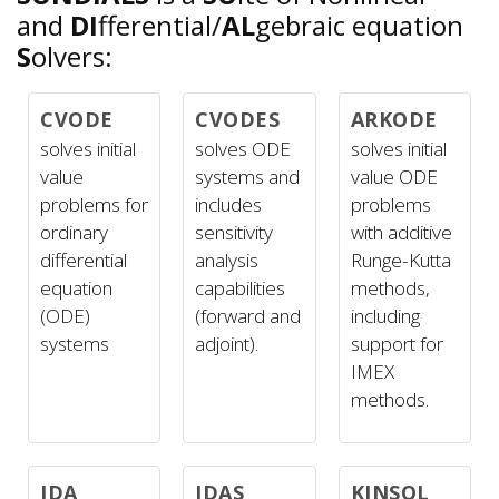
and
DI
fferential/
AL
gebraic equation
S
olvers:
CVODE
CVODES
ARKODE
solves initial
solves ODE
solves initial
value
systems and
value ODE
problems for
includes
problems
ordinary
sensitivity
with additive
differential
analysis
Runge-Kutta
equation
capabilities
methods,
(ODE)
(forward and
including
systems
adjoint).
support for
IMEX
methods.
IDA
IDAS
KINSOL