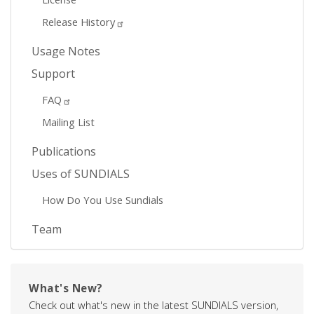
Release History
Usage Notes
Support
FAQ
Mailing List
Publications
Uses of SUNDIALS
How Do You Use Sundials
Team
What's New?
Check out what's new in the latest SUNDIALS version,