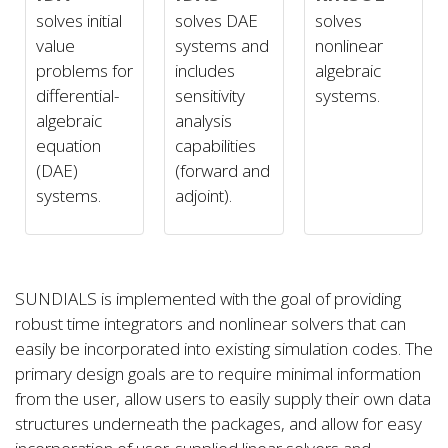
solves initial
solves DAE
solves
value
systems and
nonlinear
problems for
includes
algebraic
differential-
sensitivity
systems.
algebraic
analysis
equation
capabilities
(DAE)
(forward and
systems.
adjoint).
SUNDIALS is implemented with the goal of providing
robust time integrators and nonlinear solvers that can
easily be incorporated into existing simulation codes. The
primary design goals are to require minimal information
from the user, allow users to easily supply their own data
structures underneath the packages, and allow for easy