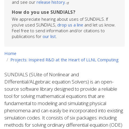
and see our
release history.
How do you use SUNDIALS?
We appreciate hearing about uses of SUNDIALS. If
you’ve used SUNDIALS,
drop us a line
and let us know.
Feel free to send information and/or citations to
publications for
our list
.
Home
Projects: Inspired R&D at the Heart of LLNL Computing
SUNDIALS (SUite of Nonlinear and
DIfferential/ALgebraic equation Solvers) is an open-
source software library designed to provide a reliable
tool for solving mathematical equations that are
fundamental to modeling and simulating physical
phenomena and can easily be incorporated into existing
simulation codes. It consists of six packages: including
methods for solving ordinary differential equation (ODE)