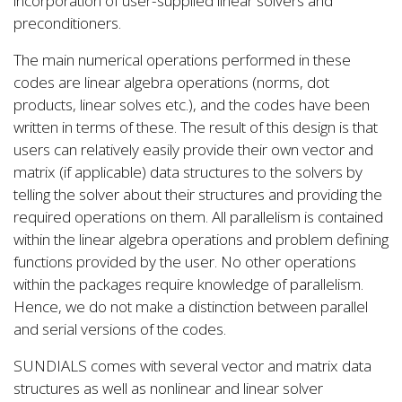
incorporation of user-supplied linear solvers and
preconditioners.
The main numerical operations performed in these
codes are linear algebra operations (norms, dot
products, linear solves etc.), and the codes have been
written in terms of these. The result of this design is that
users can relatively easily provide their own vector and
matrix (if applicable) data structures to the solvers by
telling the solver about their structures and providing the
required operations on them. All parallelism is contained
within the linear algebra operations and problem defining
functions provided by the user. No other operations
within the packages require knowledge of parallelism.
Hence, we do not make a distinction between parallel
and serial versions of the codes.
SUNDIALS comes with several vector and matrix data
structures as well as nonlinear and linear solver