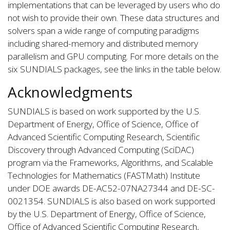
implementations that can be leveraged by users who do
not wish to provide their own. These data structures and
solvers span a wide range of computing paradigms
including shared-memory and distributed memory
parallelism and GPU computing. For more details on the
six SUNDIALS packages, see the links in the table below.
Acknowledgments
SUNDIALS is based on work supported by the U.S.
Department of Energy, Office of Science, Office of
Advanced Scientific Computing Research, Scientific
Discovery through Advanced Computing (SciDAC)
program via the Frameworks, Algorithms, and Scalable
Technologies for Mathematics (FASTMath) Institute
under DOE awards DE-AC52-07NA27344 and DE-SC-
0021354. SUNDIALS is also based on work supported
by the U.S. Department of Energy, Office of Science,
Office of Advanced Scientific Computing Research,