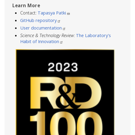
Learn More
Contact:
Tapasya Patki
GitHub repository
User documentation
Science & Technology Review
:
The Laboratory's
Habit of Innovation