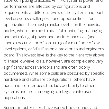
supercomputing practices. An HPC system’s power and
performance are affected by configurations and
requirements at different levels of the system, and each
level presents challenges—and opportunities—for
optimization. The most granular level is on the individual
nodes, where the most impactful monitoring, managing,
and optimizing of power and performance can (and
should) occur via precision tuning of a multitude of low-
level options, or “dials” as on a radio or sound engineer’s
board. This lowest level is the key to the hierarchy above
it. These low-level dials, however, are complex and vary
significantly across vendors and are often poorly
documented. While some dials are obscured by specific
hardware and software configurations, others have
nonstandard interfaces that lack portability to other
systems and are challenging to integrate into user
applications.
Supercomputer users have varied backgrounds and