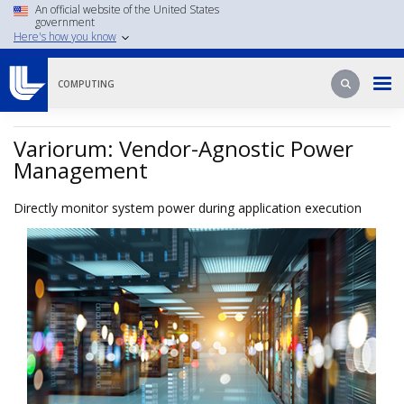
Skip
An official website of the United States
government
to
Here's how you know
main
content
Search
Search
COMPUTING
Variorum: Vendor-Agnostic Power
Management
Directly monitor system power during application execution