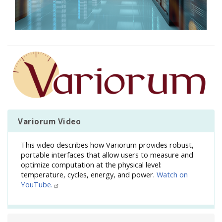
Image
Variorum Video
This video describes how Variorum provides robust,
portable interfaces that allow users to measure and
optimize computation at the physical level:
temperature, cycles, energy, and power.
Watch on
YouTube.