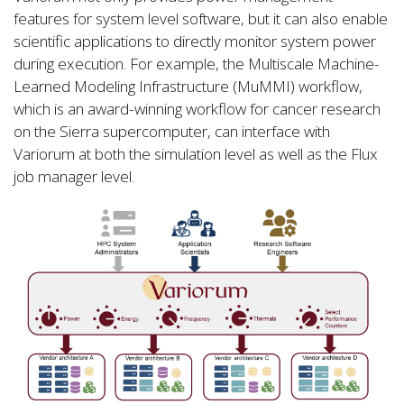
features for system level software, but it can also enable
scientific applications to directly monitor system power
during execution. For example, the Multiscale Machine-
Learned Modeling Infrastructure (MuMMI) workflow,
which is an award-winning workflow for cancer research
on the Sierra supercomputer, can interface with
Variorum at both the simulation level as well as the Flux
job manager level.