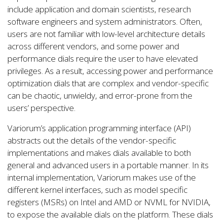
include application and domain scientists, research
software engineers and system administrators. Often,
users are not familiar with low-level architecture details
across different vendors, and some power and
performance dials require the user to have elevated
privileges. As a result, accessing power and performance
optimization dials that are complex and vendor-specific
can be chaotic, unwieldy, and error-prone from the
users’ perspective.
Variorum’s application programming interface (API)
abstracts out the details of the vendor-specific
implementations and makes dials available to both
general and advanced users in a portable manner. In its
internal implementation, Variorum makes use of the
different kernel interfaces, such as model specific
registers (MSRs) on Intel and AMD or NVML for NVIDIA,
to expose the available dials on the platform. These dials