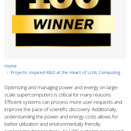
Home
Projects: Inspired R&D at the Heart of LLNL Computing
Optimizing and managing power and energy on large-
scale supercomputers is critical for many reasons.
Efficient systems can process more user requests and
improve the pace of scientific discovery. Additionally,
understanding the power and energy costs allows for
better utilization and environmentally friendly