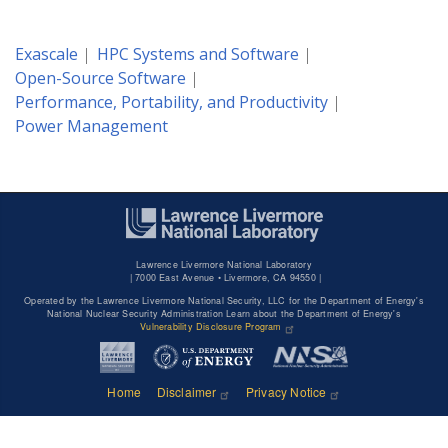
Exascale
HPC Systems and Software
Open-Source Software
Performance, Portability, and Productivity
Power Management
Lawrence Livermore National Laboratory
|
7000 East Avenue • Livermore, CA 94550 |
Operated by the Lawrence Livermore National Security, LLC for the Department of Energy's
National Nuclear Security Administration Learn about the Department of Energy's
Vulnerability Disclosure Program
Home
Disclaimer
Privacy Notice