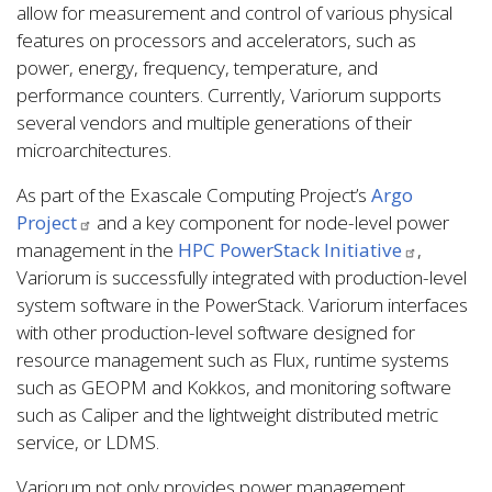
allow for measurement and control of various physical
features on processors and accelerators, such as
power, energy, frequency, temperature, and
performance counters. Currently, Variorum supports
several vendors and multiple generations of their
microarchitectures.
As part of the Exascale Computing Project’s
Argo
Project
and a key component for node-level power
management in the
HPC PowerStack Initiative
,
Variorum is successfully integrated with production-level
system software in the PowerStack. Variorum interfaces
with other production-level software designed for
resource management such as Flux, runtime systems
such as GEOPM and Kokkos, and monitoring software
such as Caliper and the lightweight distributed metric
service, or LDMS.
Variorum not only provides power management