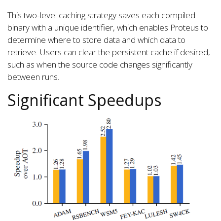
This two-level caching strategy saves each compiled
binary with a unique identifier, which enables Proteus to
determine where to store data and which data to
retrieve. Users can clear the persistent cache if desired,
such as when the source code changes significantly
between runs.
Significant Speedups