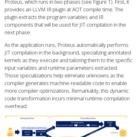
Proteus, which runs in two phases (see Figure 1). First, it
provides an LLVM IR plugin at AOT compile time. The
plugin extracts the program variables and IR
components that will be used for JIT compilation in the
next phase.
As the application runs, Proteus automatically performs
JIT compilation in the background, specializing annotated
kernels as they execute and tailoring them to the specific
input variables and runtime parameters extracted.
Those specializations help eliminate unknowns as the
compiler generates machine-readable code to enable
more compiler optimizations. Remarkably, this dynamic
code transformation incurs minimal runtime compilation
overhead.