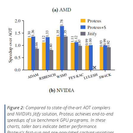
Figure 2:
Compared to state-of-the-art AOT compilers
and NVIDIA’s Jitify solution, Proteus achieves end-to-end
speedups of six benchmark GPU programs. In these
charts, taller bars indicate better performance.
Proteus’s first-run and pre-populated caching variations