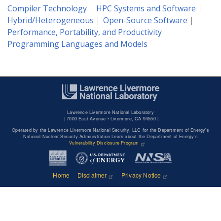
Compiler Technology
HPC Systems and Software
Hybrid/Heterogeneous
Open-Source Software
Performance, Portability, and Productivity
Programming Languages and Models
Lawrence Livermore National Laboratory
|
7000 East Avenue • Livermore, CA 94550 |
Operated by the Lawrence Livermore National Security, LLC for the Department of Energy's
National Nuclear Security Administration Learn about the Department of Energy's
Vulnerability Disclosure Program
Home
Disclaimer
Privacy Notice