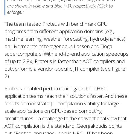
are shown in yellow and blue (+$), respectively. (Click to
enlarge.)
The team tested Proteus with benchmark GPU
programs from different application domains (e.g.,
machine learning, weather forecasting, hydrodynamics)
on Livermore’s heterogeneous Lassen and Tioga
supercomputers. With end-to-end application speedups
of up to 2.8x, Proteus is faster than AOT compilers and
outperforms a vendor-specific JIT compiler (see Figure
2).
Proteus-enabled performance gains help HPC
application teams reach their solutions faster. And these
results demonstrate JIT compilation viability for large-
scale applications on GPU-based computing
architectures—a challenge to the conventional view that
AOT compilation is the standard. Georgakoudis points
out, “For the languages used in HPC, JIT has been