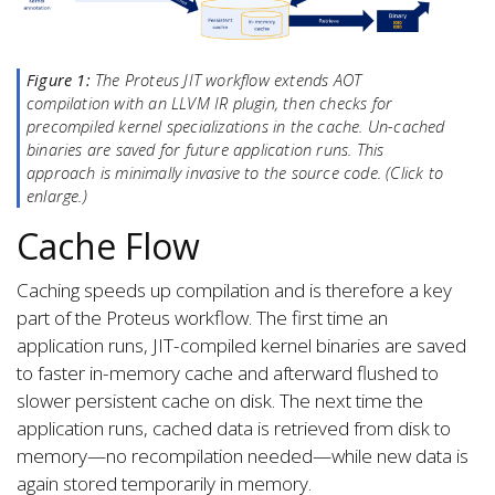
Figure 1:
The Proteus JIT workflow extends AOT
compilation with an LLVM IR plugin, then checks for
precompiled kernel specializations in the cache. Un-cached
binaries are saved for future application runs. This
approach is minimally invasive to the source code. (Click to
enlarge.)
Cache Flow
Caching speeds up compilation and is therefore a key
part of the Proteus workflow. The first time an
application runs, JIT-compiled kernel binaries are saved
to faster in-memory cache and afterward flushed to
slower persistent cache on disk. The next time the
application runs, cached data is retrieved from disk to
memory—no recompilation needed—while new data is
again stored temporarily in memory.