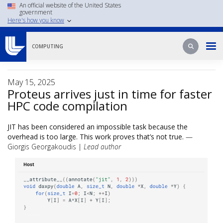
Skip
An official website of the United States
government
to
Here's how you know
main
content
Search
Search
COMPUTING
May 15, 2025
Proteus arrives just in time for faster
HPC code compilation
JIT has been considered an impossible task because the
overhead is too large. This work proves that’s not true.
—
Giorgis Georgakoudis |
Lead author