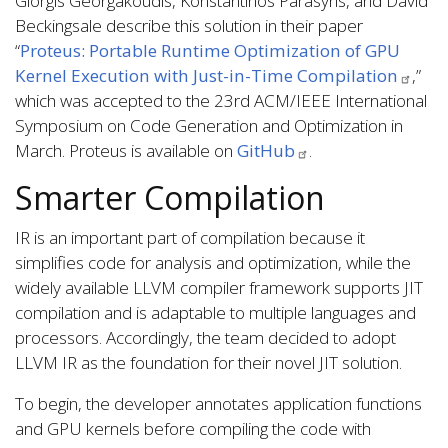
Giorgis Georgakoudis, Konstantinos Parasyris, and David
Beckingsale describe this solution in their paper
“
Proteus: Portable Runtime Optimization of GPU
Kernel Execution with Just-in-Time Compilation
,”
which was accepted to the 23rd ACM/IEEE International
Symposium on Code Generation and Optimization in
March. Proteus is available on
GitHub
.
Smarter Compilation
IR is an important part of compilation because it
simplifies code for analysis and optimization, while the
widely available LLVM compiler framework supports JIT
compilation and is adaptable to multiple languages and
processors. Accordingly, the team decided to adopt
LLVM IR as the foundation for their novel JIT solution.
To begin, the developer annotates application functions
and GPU kernels before compiling the code with