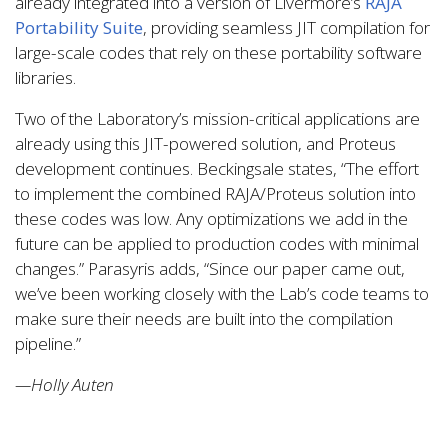
already integrated into a version of Livermore’s
RAJA
Portability Suite
, providing seamless JIT compilation for
large-scale codes that rely on these portability software
libraries.
Two of the Laboratory’s mission-critical applications are
already using this JIT-powered solution, and Proteus
development continues. Beckingsale states, “The effort
to implement the combined RAJA/Proteus solution into
these codes was low. Any optimizations we add in the
future can be applied to production codes with minimal
changes.” Parasyris adds, “Since our paper came out,
we’ve been working closely with the Lab’s code teams to
make sure their needs are built into the compilation
pipeline.”
—Holly Auten