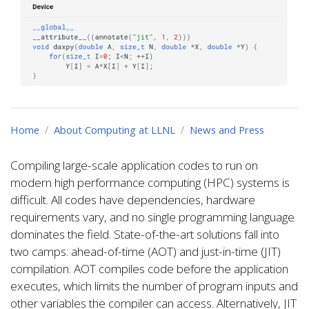
Home
About Computing at LLNL
News and Press
Compiling large-scale application codes to run on
modern high performance computing (HPC) systems is
difficult. All codes have dependencies, hardware
requirements vary, and no single programming language
dominates the field. State-of-the-art solutions fall into
two camps: ahead-of-time (AOT) and just-in-time (JIT)
compilation. AOT compiles code before the application
executes, which limits the number of program inputs and
other variables the compiler can access. Alternatively, JIT