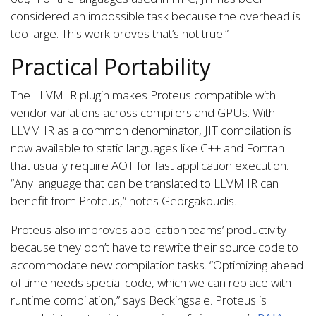
considered an impossible task because the overhead is
too large. This work proves that’s not true.”
Practical Portability
The LLVM IR plugin makes Proteus compatible with
vendor variations across compilers and GPUs. With
LLVM IR as a common denominator, JIT compilation is
now available to static languages like C++ and Fortran
that usually require AOT for fast application execution.
“Any language that can be translated to LLVM IR can
benefit from Proteus,” notes Georgakoudis.
Proteus also improves application teams’ productivity
because they don’t have to rewrite their source code to
accommodate new compilation tasks. “Optimizing ahead
of time needs special code, which we can replace with
runtime compilation,” says Beckingsale. Proteus is