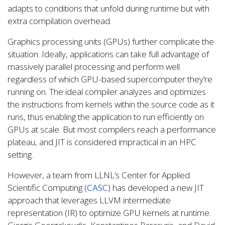
adapts to conditions that unfold during runtime but with
extra compilation overhead.
Graphics processing units (GPUs) further complicate the
situation. Ideally, applications can take full advantage of
massively parallel processing and perform well
regardless of which GPU-based supercomputer they’re
running on. The ideal compiler analyzes and optimizes
the instructions from kernels within the source code as it
runs, thus enabling the application to run efficiently on
GPUs at scale. But most compilers reach a performance
plateau, and JIT is considered impractical in an HPC
setting.
However, a team from LLNL’s Center for Applied
Scientific Computing (
CASC
) has developed a new JIT
approach that leverages LLVM intermediate
representation (IR) to optimize GPU kernels at runtime.