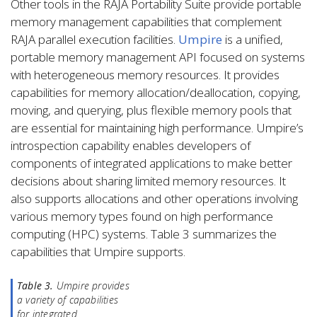
Other tools in the RAJA Portability Suite provide portable
memory management capabilities that complement
RAJA parallel execution facilities.
Umpire
is a unified,
portable memory management API focused on systems
with heterogeneous memory resources. It provides
capabilities for memory allocation/deallocation, copying,
moving, and querying, plus flexible memory pools that
are essential for maintaining high performance. Umpire’s
introspection capability enables developers of
components of integrated applications to make better
decisions about sharing limited memory resources. It
also supports allocations and other operations involving
various memory types found on high performance
computing (HPC) systems. Table 3 summarizes the
capabilities that Umpire supports.
Table 3.
Umpire provides
a variety of capabilities
for integrated