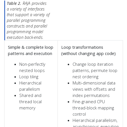
Table 2.
RAJA provides
a variety of interfaces
that support a variety of
parallel programming
constructs and parallel
programming model
execution back-ends.
Simple & complete loop
Loop transformations
patterns and execution
(without changing app code)
Non-perfectly
Change loop iteration
nested loops
patterns, permute loop
Loop tiling
nest ordering
Hierarchical
Multi-dimensional data
parallelism
views with offsets and
Shared and
index permutations
thread local
Fine-grained CPU
memory
thread-block mapping
control
Hierarchical parallelism,
asynchronous execution