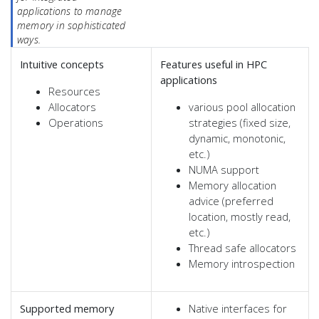
applications to manage
memory in sophisticated
ways.
Intuitive concepts
Features useful in HPC
applications
Resources
Allocators
various pool allocation
Operations
strategies (fixed size,
dynamic, monotonic,
etc.)
NUMA support
Memory allocation
advice (preferred
location, mostly read,
etc.)
Thread safe allocators
Memory introspection
Supported memory
Native interfaces for