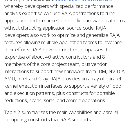
whereby developers with specialized performance
analysis expertise can use RAJA abstractions to tune
application performance for specific hardware platforms
without disrupting application source code. RAJA
developers also work to optimize and generalize RAJA
features allowing multiple application teams to leverage
their efforts. RAJA development encompasses the
expertise of about 40 active contributors and 8
members of the core project team, plus vendor
interactions to support new hardware from IBM, NVIDIA,
AMD, Intel, and Cray. RAJA provides an array of parallel
kernel execution interfaces to support a variety of loop
and execution patterns, plus constructs for portable
reductions, scans, sorts, and atomic operations.
Table 2 summarizes the main capabilities and parallel
computing constructs that RAJA supports.