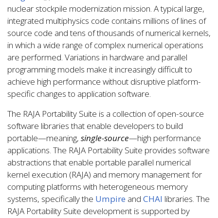
nuclear stockpile modernization mission. A typical large,
integrated multiphysics code contains millions of lines of
source code and tens of thousands of numerical kernels,
in which a wide range of complex numerical operations
are performed. Variations in hardware and parallel
programming models make it increasingly difficult to
achieve high performance without disruptive platform-
specific changes to application software.
The RAJA Portability Suite is a collection of open-source
software libraries that enable developers to build
portable—meaning,
single-source
—high performance
applications. The RAJA Portability Suite provides software
abstractions that enable portable parallel numerical
kernel execution (RAJA) and memory management for
computing platforms with heterogeneous memory
systems, specifically the
Umpire
and
CHAI
libraries. The
RAJA Portability Suite development is supported by