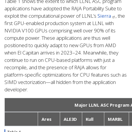
Table 1 shows the extent to which LLNL ASC program
applications have adopted the RAJA Portability Suite to
exploit the computational power of LLNL’s
Sierra
, the
first GPU-enabled production system at LLNL with
NVIDIA V100 GPUs comprising well over 90% of its
compute power. These applications are thus well
positioned to quickly adapt to new GPUs from AMD
when El Capitan arrives in 2023–24. Meanwhile, they
continue to run on CPU-based platforms with just a
recompile, and the presence of RAJA allows for
platform-specific optimizations for CPU features such as
SIMD vectorization—all hidden from the application
developer.
Major LLNL ASC Program A
Ares
ALE3D
Kull
MARBL