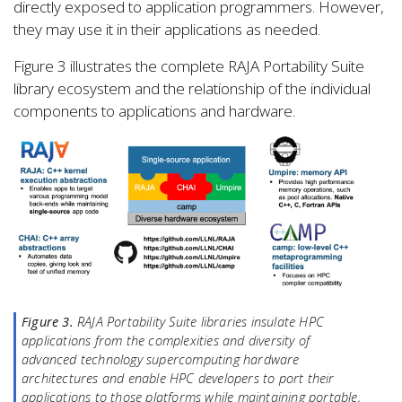
directly exposed to application programmers. However,
they may use it in their applications as needed.
Figure 3 illustrates the complete RAJA Portability Suite
library ecosystem and the relationship of the individual
components to applications and hardware.
Figure 3.
RAJA Portability Suite libraries insulate HPC
applications from the complexities and diversity of
advanced technology supercomputing hardware
architectures and enable HPC developers to port their
applications to those platforms while maintaining portable,