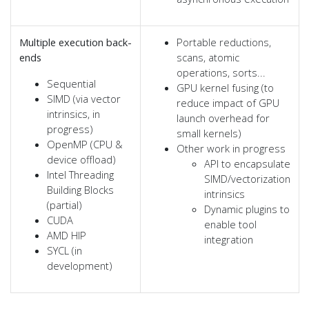
Multiple execution back-
Portable reductions,
ends
scans, atomic
operations, sorts...
Sequential
GPU kernel fusing (to
SIMD (via vector
reduce impact of GPU
intrinsics, in
launch overhead for
progress)
small kernels)
OpenMP (CPU &
Other work in progress
device offload)
API to encapsulate
Intel Threading
SIMD/vectorization
Building Blocks
intrinsics
(partial)
Dynamic plugins to
CUDA
enable tool
AMD HIP
integration
SYCL (in
development)