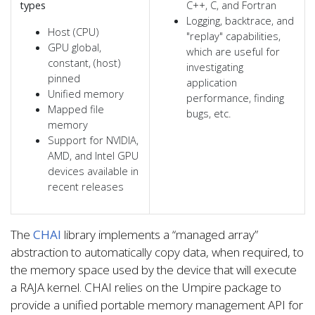
types
C++, C, and Fortran
Logging, backtrace, and
Host (CPU)
"replay" capabilities,
GPU global,
which are useful for
constant, (host)
investigating
pinned
application
Unified memory
performance, finding
Mapped file
bugs, etc.
memory
Support for NVIDIA,
AMD, and Intel GPU
devices available in
recent releases
The
CHAI
library implements a “managed array”
abstraction to automatically copy data, when required, to
the memory space used by the device that will execute
a RAJA kernel. CHAI relies on the Umpire package to
provide a unified portable memory management API for