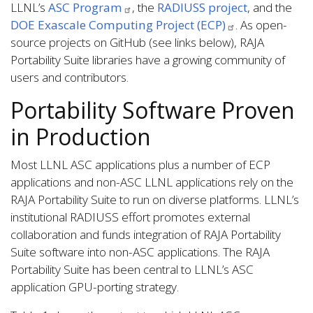
LLNL’s
ASC Program
, the
RADIUSS project
, and the
DOE Exascale Computing Project (ECP)
. As open-
source projects on GitHub (see links below), RAJA
Portability Suite libraries have a growing community of
users and contributors.
Portability Software Proven
in Production
Most LLNL ASC applications plus a number of ECP
applications and non-ASC LLNL applications rely on the
RAJA Portability Suite to run on diverse platforms. LLNL’s
institutional RADIUSS effort promotes external
collaboration and funds integration of RAJA Portability
Suite software into non-ASC applications. The RAJA
Portability Suite has been central to LLNL’s ASC
application GPU-porting strategy.