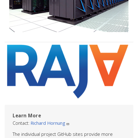
Image
Learn More
Contact:
Richard Hornung
The individual project GitHub sites provide more