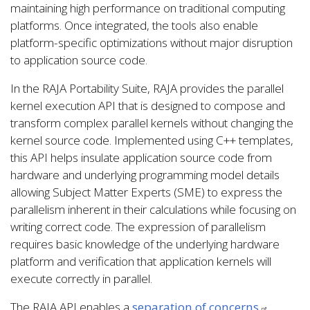
maintaining high performance on traditional computing
platforms. Once integrated, the tools also enable
platform-specific optimizations without major disruption
to application source code.
In the RAJA Portability Suite, RAJA provides the parallel
kernel execution API that is designed to compose and
transform complex parallel kernels without changing the
kernel source code. Implemented using C++ templates,
this API helps insulate application source code from
hardware and underlying programming model details
allowing Subject Matter Experts (SME) to express the
parallelism inherent in their calculations while focusing on
writing correct code. The expression of parallelism
requires basic knowledge of the underlying hardware
platform and verification that application kernels will
execute correctly in parallel.
The RAJA API enables a
separation of concerns