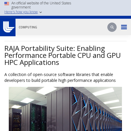
Skip
An official website of the United States
government
to
Here's how you know
main
content
Search
Search
COMPUTING
RAJA Portability Suite: Enabling
Performance Portable CPU and GPU
HPC Applications
A collection of open-source software libraries that enable
developers to build portable high performance applications