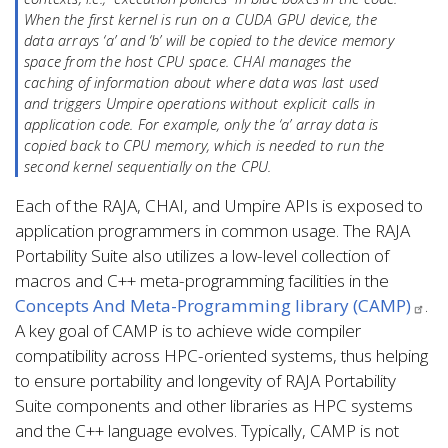
When the first kernel is run on a CUDA GPU device, the
data arrays ‘a’ and ‘b’ will be copied to the device memory
space from the host CPU space. CHAI manages the
caching of information about where data was last used
and triggers Umpire operations without explicit calls in
application code. For example, only the ‘a’ array data is
copied back to CPU memory, which is needed to run the
second kernel sequentially on the CPU.
Each of the RAJA, CHAI, and Umpire APIs is exposed to
application programmers in common usage. The RAJA
Portability Suite also utilizes a low-level collection of
macros and C++ meta-programming facilities in the
Concepts And Meta-Programming library (CAMP)
.
A key goal of CAMP is to achieve wide compiler
compatibility across HPC-oriented systems, thus helping
to ensure portability and longevity of RAJA Portability
Suite components and other libraries as HPC systems
and the C++ language evolves. Typically, CAMP is not