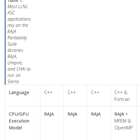
Table 1.
Most LLNL
ASC
applications
rely on the
RAJA
Portability
Suite
libraries
RAJA,
Umpire,
and CHAI to
run on
Sierra.
Language
C++
C++
C++
C++ &
Fortran
CPU/GPU
RAJA
RAJA
RAJA
RAJA
+
Execution
MFEM &
Model
OpenMP