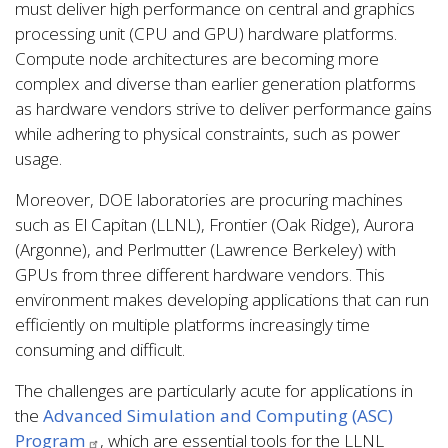
must deliver high performance on central and graphics
processing unit (CPU and GPU) hardware platforms.
Compute node architectures are becoming more
complex and diverse than earlier generation platforms
as hardware vendors strive to deliver performance gains
while adhering to physical constraints, such as power
usage.
Moreover, DOE laboratories are procuring machines
such as El Capitan (LLNL), Frontier (Oak Ridge), Aurora
(Argonne), and Perlmutter (Lawrence Berkeley) with
GPUs from three different hardware vendors. This
environment makes developing applications that can run
efficiently on multiple platforms increasingly time
consuming and difficult.
The challenges are particularly acute for applications in
the
Advanced Simulation and Computing (ASC)
Program
, which are essential tools for the LLNL