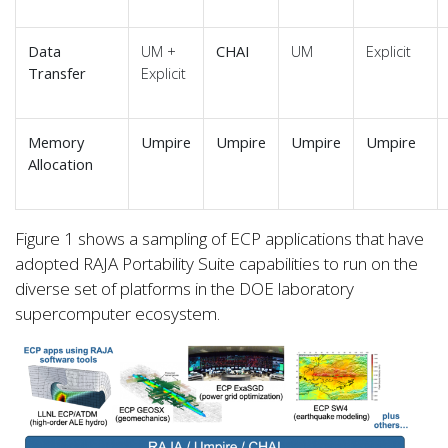
Data
UM +
CHAI
UM
Explicit
Transfer
Explicit
Memory
Umpire
Umpire
Umpire
Umpire
Allocation
Figure 1 shows a sampling of ECP applications that have
adopted RAJA Portability Suite capabilities to run on the
diverse set of platforms in the DOE laboratory
supercomputer ecosystem.