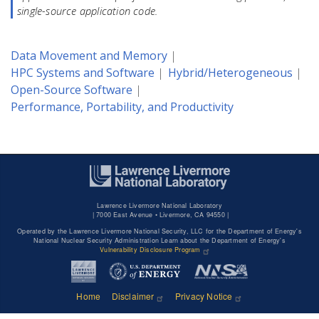
single-source application code.
Data Movement and Memory
HPC Systems and Software
Hybrid/Heterogeneous
Open-Source Software
Performance, Portability, and Productivity
Lawrence Livermore National Laboratory
|
7000 East Avenue • Livermore, CA 94550 |
Operated by the Lawrence Livermore National Security, LLC for the Department of Energy's
National Nuclear Security Administration Learn about the Department of Energy's
Vulnerability Disclosure Program
Home
Disclaimer
Privacy Notice