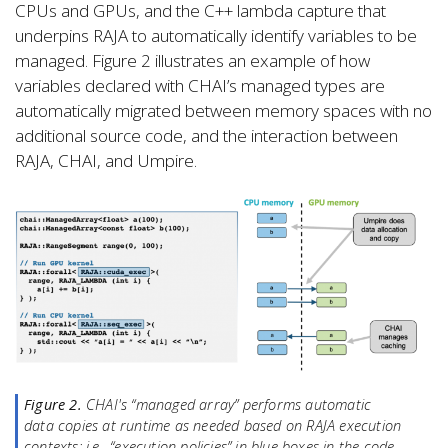
CPUs and GPUs, and the C++ lambda capture that
underpins RAJA to automatically identify variables to be
managed. Figure 2 illustrates an example of how
variables declared with CHAI’s managed types are
automatically migrated between memory spaces with no
additional source code, and the interaction between
RAJA, CHAI, and Umpire.
Figure 2.
CHAI's “managed array” performs automatic
data copies at runtime as needed based on RAJA execution
contexts; i.e., “execution policies” in blue boxes in the code.