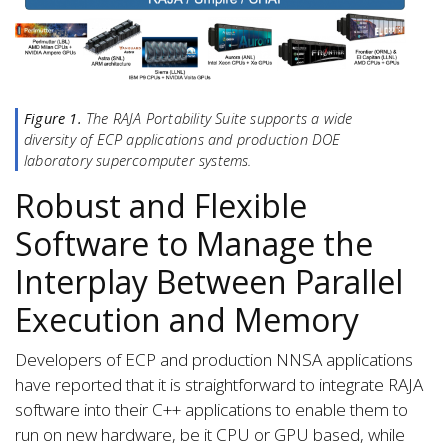
Figure 1.
The RAJA Portability Suite supports a wide
diversity of ECP applications and production DOE
laboratory supercomputer systems.
Robust and Flexible
Software to Manage the
Interplay Between Parallel
Execution and Memory
Developers of ECP and production NNSA applications
have reported that it is straightforward to integrate RAJA
software into their C++ applications to enable them to
run on new hardware, be it CPU or GPU based, while