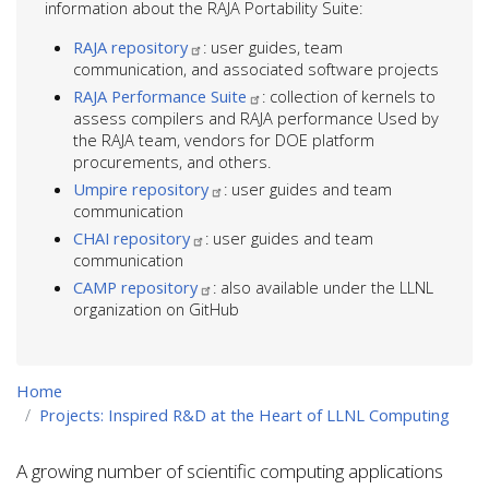
information about the RAJA Portability Suite:
RAJA repository
: user guides, team
communication, and associated software projects
RAJA Performance Suite
: collection of kernels to
assess compilers and RAJA performance Used by
the RAJA team, vendors for DOE platform
procurements, and others.
Umpire repository
: user guides and team
communication
CHAI repository
: user guides and team
communication
CAMP repository
: also available under the LLNL
organization on GitHub
Home
Projects: Inspired R&D at the Heart of LLNL Computing
A growing number of scientific computing applications