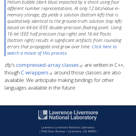
Helium bubble (dark blue) impacted by a shock using four
different number representations. At only 12 bits/value in-
memory storage, zfp yields a solution (bottom left) that is
qualitatively identical to the ground-truth solution (top left)
based on 64-bit IEEE double-precision floating point. Using
16-bit IEEE half precision (top right) and 16-bit Posits
(bottom right) results in significant artifacts from rounding
errors that propagate and grow over time.
Click here to
watch a movie of this process.
zfp's
compressed-array classes
are written in C++,
though
C wrappers
around those classes are also
available. We anticipate making bindings for other
languages available in the future.
Lawrence Livermore National Laboratory
|
7000 East Avenue • Livermore, CA 94550 |