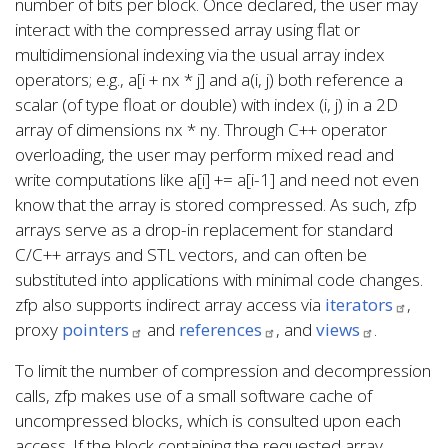
number of bits per block. Once declared, the user may
interact with the compressed array using flat or
multidimensional indexing via the usual array index
operators; e.g., a[i + nx * j] and a(i, j) both reference a
scalar (of type float or double) with index (i, j) in a 2D
array of dimensions nx * ny. Through C++ operator
overloading, the user may perform mixed read and
write computations like a[i] += a[i-1] and need not even
know that the array is stored compressed. As such, zfp
arrays serve as a drop-in replacement for standard
C/C++ arrays and STL vectors, and can often be
substituted into applications with minimal code changes.
zfp also supports indirect array access via
iterators
,
proxy
pointers
and
references
, and
views
.
To limit the number of compression and decompression
calls, zfp makes use of a small software cache of
uncompressed blocks, which is consulted upon each
access. If the block containing the requested array