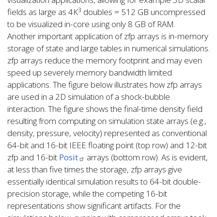
3
fields as large as 4K
doubles = 512 GB uncompressed
to be visualized in-core using only 8 GB of RAM.
Another important application of zfp arrays is in-memory
storage of state and large tables in numerical simulations.
zfp arrays reduce the memory footprint and may even
speed up severely memory bandwidth limited
applications. The figure below illustrates how zfp arrays
are used in a 2D simulation of a shock-bubble
interaction. The figure shows the final-time density field
resulting from computing on simulation state arrays (e.g.,
density, pressure, velocity) represented as conventional
64-bit and 16-bit IEEE floating point (top row) and 12-bit
zfp and 16-bit
Posit
arrays (bottom row). As is evident,
at less than five times the storage, zfp arrays give
essentially identical simulation results to 64-bit double-
precision storage, while the competing 16-bit
representations show significant artifacts. For the