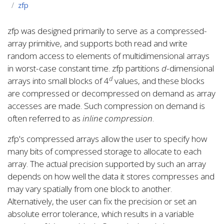
zfp
zfp was designed primarily to serve as a compressed-
array primitive, and supports both read and write
random access to elements of multidimensional arrays
in worst-case constant time. zfp partitions
d
-dimensional
d
arrays into small blocks of 4
values, and these blocks
are compressed or decompressed on demand as array
accesses are made. Such compression on demand is
often referred to as
inline compression
.
zfp's compressed arrays allow the user to specify how
many bits of compressed storage to allocate to each
array. The actual precision supported by such an array
depends on how well the data it stores compresses and
may vary spatially from one block to another.
Alternatively, the user can fix the precision or set an
absolute error tolerance, which results in a variable