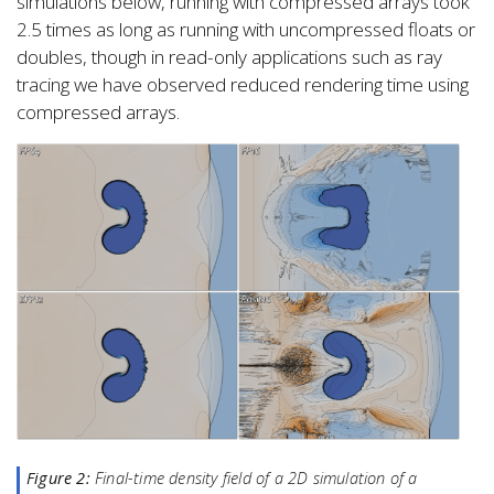
simulations below, running with compressed arrays took
2.5 times as long as running with uncompressed floats or
doubles, though in read-only applications such as ray
tracing we have observed reduced rendering time using
compressed arrays.
Figure 2:
Final-time density field of a 2D simulation of a