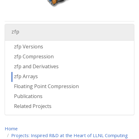
zfp
zfp Versions
zfp Compression
zfp and Derivatives
zfp Arrays
Floating Point Compression
Publications
Related Projects
Home
Projects: Inspired R&D at the Heart of LLNL Computing