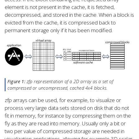
element is not present in the cache, it is fetched,
decompressed, and stored in the cache. When a block is
evicted from the cache, it is compressed back to
permanent storage only if it has been modified.
Figure 1:
zfp representation of a 2D array as a set of
compressed or uncompressed, cached 4x4 blocks.
zfp arrays can be used, for example, to visualize or
process very large data sets stored on disk that do not
fit in memory, for instance by compressing them on the
fly as they are read into memory. Usually only a bit or
two per value of compressed storage are needed in
visualization applications, allowing for example 3D scalar