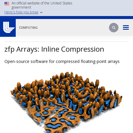
Skip
An official website of the United States
government
to
Here's how you know
main
content
Search
Search
COMPUTING
zfp Arrays: Inline Compression
Open-source software for compressed floating-point arrays