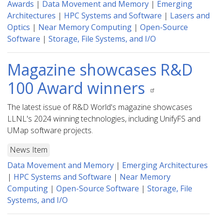
Awards
|
Data Movement and Memory
|
Emerging
Architectures
|
HPC Systems and Software
|
Lasers and
Optics
|
Near Memory Computing
|
Open-Source
Software
|
Storage, File Systems, and I/O
Magazine showcases R&D
100 Award winners
The latest issue of R&D World's magazine showcases
LLNL's 2024 winning technologies, including UnifyFS and
UMap software projects.
News Item
Data Movement and Memory
|
Emerging Architectures
|
HPC Systems and Software
|
Near Memory
Computing
|
Open-Source Software
|
Storage, File
Systems, and I/O