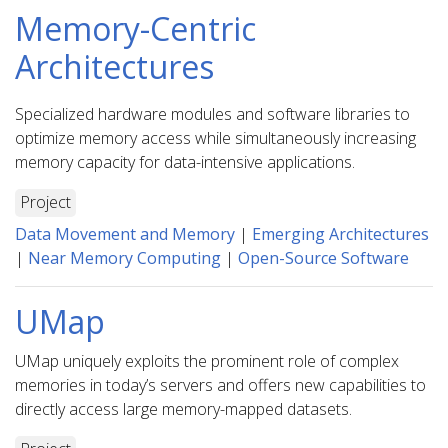
Memory-Centric
Architectures
Specialized hardware modules and software libraries to
optimize memory access while simultaneously increasing
memory capacity for data-intensive applications.
Project
Data Movement and Memory
|
Emerging Architectures
|
Near Memory Computing
|
Open-Source Software
UMap
UMap uniquely exploits the prominent role of complex
memories in today’s servers and offers new capabilities to
directly access large memory-mapped datasets.