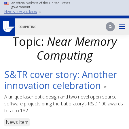
Skip
An official website of the United States
government
to
Here's how you know
main
content
Search
Search
COMPUTING
Topic:
Near Memory
Computing
S&TR cover story: Another
innovation celebration
A unique laser optic design and two novel open-source
software projects bring the Laboratory’s R&D 100 awards
total to 182.
News Item