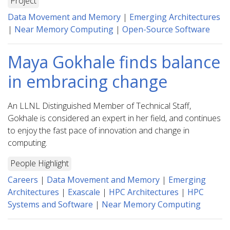
Project
Data Movement and Memory
|
Emerging Architectures
|
Near Memory Computing
|
Open-Source Software
Maya Gokhale finds balance
in embracing change
An LLNL Distinguished Member of Technical Staff,
Gokhale is considered an expert in her field, and continues
to enjoy the fast pace of innovation and change in
computing.
People Highlight
Careers
|
Data Movement and Memory
|
Emerging
Architectures
|
Exascale
|
HPC Architectures
|
HPC
Systems and Software
|
Near Memory Computing