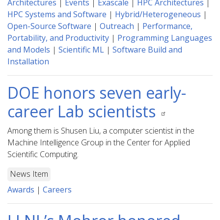
Architectures
|
Events
|
Exascale
|
HPC Architectures
|
HPC Systems and Software
|
Hybrid/Heterogeneous
|
Open-Source Software
|
Outreach
|
Performance,
Portability, and Productivity
|
Programming Languages
and Models
|
Scientific ML
|
Software Build and
Installation
DOE honors seven early-
career Lab scientists
Among them is Shusen Liu, a computer scientist in the
Machine Intelligence Group in the Center for Applied
Scientific Computing.
News Item
Awards
|
Careers