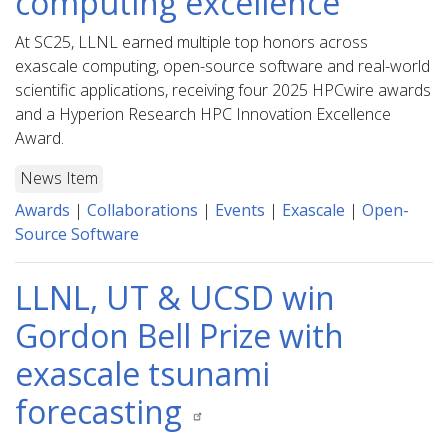
computing excellence
At SC25, LLNL earned multiple top honors across
exascale computing, open-source software and real-world
scientific applications, receiving four 2025 HPCwire awards
and a Hyperion Research HPC Innovation Excellence
Award.
News Item
Awards
|
Collaborations
|
Events
|
Exascale
|
Open-
Source Software
LLNL, UT & UCSD win
Gordon Bell Prize with
exascale tsunami
forecasting