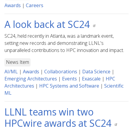
Awards
|
Careers
A look back at SC24
SC24, held recently in Atlanta, was a landmark event,
setting new records and demonstrating LLNL's
unparalleled contributions to HPC innovation and impact.
News Item
AI/ML
|
Awards
|
Collaborations
|
Data Science
|
Emerging Architectures
|
Events
|
Exascale
|
HPC
Architectures
|
HPC Systems and Software
|
Scientific
ML
LLNL teams win two
HPCwire awards at SC24