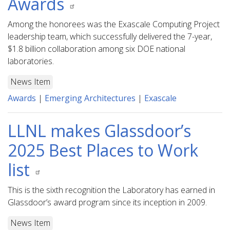
Awards
Among the honorees was the Exascale Computing Project
leadership team, which successfully delivered the 7-year,
$1.8 billion collaboration among six DOE national
laboratories.
News Item
Awards
|
Emerging Architectures
|
Exascale
LLNL makes Glassdoor’s
2025 Best Places to Work
list
This is the sixth recognition the Laboratory has earned in
Glassdoor’s award program since its inception in 2009.
News Item