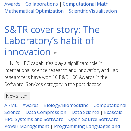
Awards
|
Collaborations
|
Computational Math
|
Mathematical Optimization
|
Scientific Visualization
S&TR cover story: The
Laboratory’s habit of
innovation
LLNL’s HPC capabilities play a significant role in
international science research and innovation, and Lab
researchers have won 10 R&D 100 Awards in the
Software–Services category in the past decade.
News Item
AI/ML
|
Awards
|
Biology/Biomedicine
|
Computational
Science
|
Data Compression
|
Data Science
|
Exascale
|
HPC Systems and Software
|
Open-Source Software
|
Power Management
|
Programming Languages and