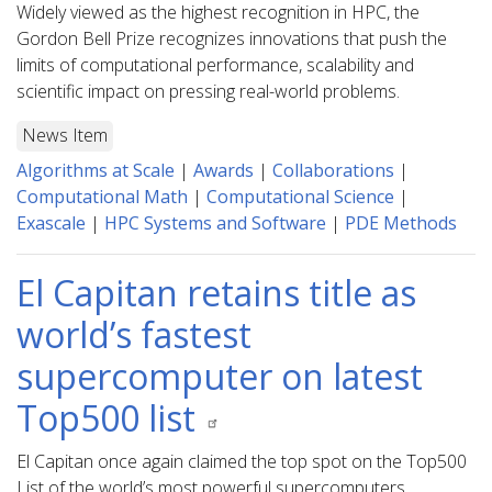
Widely viewed as the highest recognition in HPC, the
Gordon Bell Prize recognizes innovations that push the
limits of computational performance, scalability and
scientific impact on pressing real-world problems.
News Item
Algorithms at Scale
|
Awards
|
Collaborations
|
Computational Math
|
Computational Science
|
Exascale
|
HPC Systems and Software
|
PDE Methods
El Capitan retains title as
world’s fastest
supercomputer on latest
Top500 list
El Capitan once again claimed the top spot on the Top500
List of the world’s most powerful supercomputers,