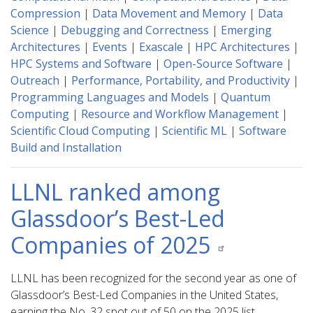
Compression
|
Data Movement and Memory
|
Data
Science
|
Debugging and Correctness
|
Emerging
Architectures
|
Events
|
Exascale
|
HPC Architectures
|
HPC Systems and Software
|
Open-Source Software
|
Outreach
|
Performance, Portability, and Productivity
|
Programming Languages and Models
|
Quantum
Computing
|
Resource and Workflow Management
|
Scientific Cloud Computing
|
Scientific ML
|
Software
Build and Installation
LLNL ranked among
Glassdoor’s Best-Led
Companies of 2025
LLNL has been recognized for the second year as one of
Glassdoor’s Best-Led Companies in the United States,
earning the No. 32 spot out of 50 on the 2025 list.