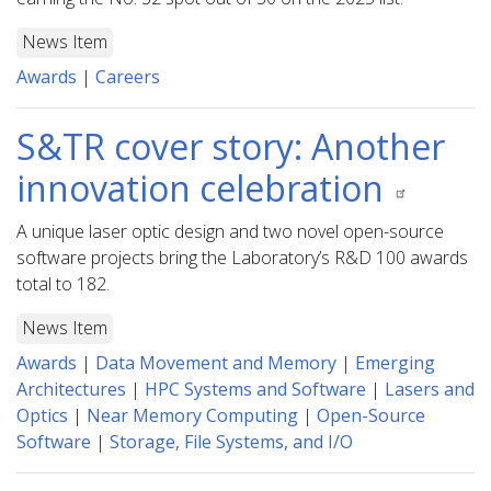
News Item
Awards
|
Careers
S&TR cover story: Another
innovation celebration
A unique laser optic design and two novel open-source
software projects bring the Laboratory’s R&D 100 awards
total to 182.
News Item
Awards
|
Data Movement and Memory
|
Emerging
Architectures
|
HPC Systems and Software
|
Lasers and
Optics
|
Near Memory Computing
|
Open-Source
Software
|
Storage, File Systems, and I/O