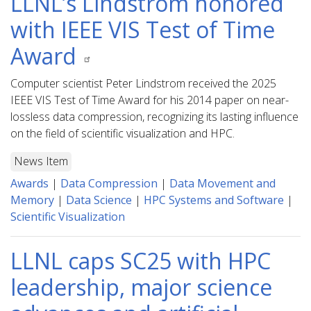
LLNL’s Lindstrom honored
with IEEE VIS Test of Time
Award
Computer scientist Peter Lindstrom received the 2025
IEEE VIS Test of Time Award for his 2014 paper on near-
lossless data compression, recognizing its lasting influence
on the field of scientific visualization and HPC.
News Item
Awards
|
Data Compression
|
Data Movement and
Memory
|
Data Science
|
HPC Systems and Software
|
Scientific Visualization
LLNL caps SC25 with HPC
leadership, major science