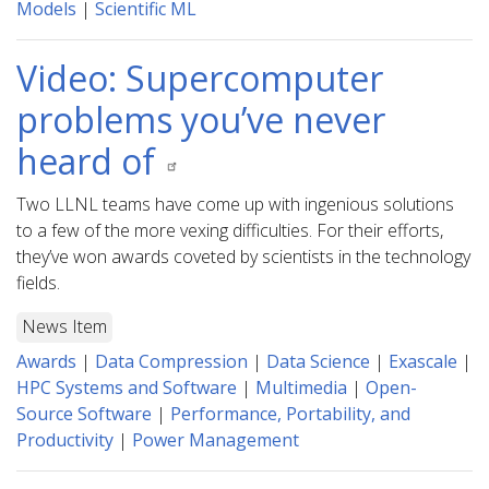
Models
|
Scientific ML
Video: Supercomputer
problems you’ve never
heard of
Two LLNL teams have come up with ingenious solutions
to a few of the more vexing difficulties. For their efforts,
they’ve won awards coveted by scientists in the technology
fields.
News Item
Awards
|
Data Compression
|
Data Science
|
Exascale
|
HPC Systems and Software
|
Multimedia
|
Open-
Source Software
|
Performance, Portability, and
Productivity
|
Power Management