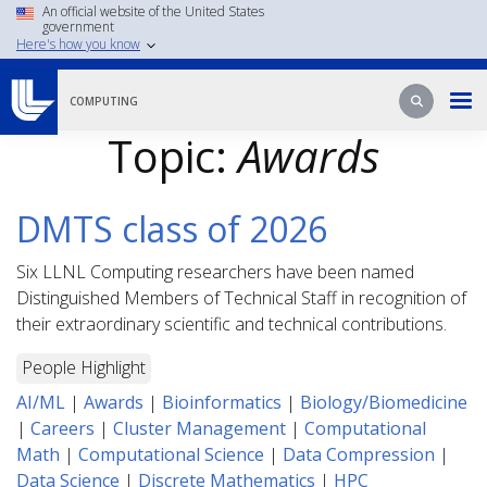
Skip
An official website of the United States
government
to
Here's how you know
main
content
Search
Search
COMPUTING
Topic:
Awards
DMTS class of 2026
Six LLNL Computing researchers have been named
Distinguished Members of Technical Staff in recognition of
their extraordinary scientific and technical contributions.
People Highlight
AI/ML
|
Awards
|
Bioinformatics
|
Biology/Biomedicine
|
Careers
|
Cluster Management
|
Computational
Math
|
Computational Science
|
Data Compression
|
Data Science
|
Discrete Mathematics
|
HPC