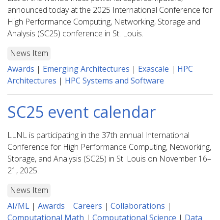
announced today at the 2025 International Conference for
High Performance Computing, Networking, Storage and
Analysis (SC25) conference in St. Louis.
News Item
Awards
|
Emerging Architectures
|
Exascale
|
HPC
Architectures
|
HPC Systems and Software
SC25 event calendar
LLNL is participating in the 37th annual International
Conference for High Performance Computing, Networking,
Storage, and Analysis (SC25) in St. Louis on November 16–
21, 2025.
News Item
AI/ML
|
Awards
|
Careers
|
Collaborations
|
Computational Math
|
Computational Science
|
Data