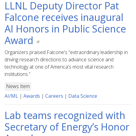
LLNL Deputy Director Pat
Falcone receives inaugural
AI Honors in Public Science
Award
Organizers praised Falcone's “extraordinary leadership in
driving research directions to advance science and
technology at one of America's most vital research
institutions.”
News Item
AI/ML
|
Awards
|
Careers
|
Data Science
Lab teams recognized with
Secretary of Energy’s Honor