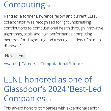
Computing
Randles, a former Lawrence fellow and current LLNL
collaborator, was recognized for “groundbreaking
contributions to computational health through innovative
algorithms, tools and high performance computing
methods for diagnosing and treating a variety of human
diseases.”
News Item
Awards
|
Careers
|
Computational Science
LLNL honored as one of
Glassdoor's 2024 'Best-Led
Companies'
This award honors companies with exceptional senior