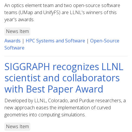
An optics element team and two open-source software
teams (UMap and UnifyFS) are LLNL's winners of this
year's awards.
News Item
Awards
|
HPC Systems and Software
|
Open-Source
Software
SIGGRAPH recognizes LLNL
scientist and collaborators
with Best Paper Award
Developed by LLNL, Colorado, and Purdue researchers, a
new approach eases the implementation of curved
geometries into computing simulations.
News Item