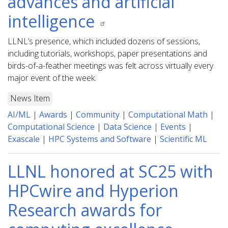
advances and artificial
intelligence
LLNL’s presence, which included dozens of sessions,
including tutorials, workshops, paper presentations and
birds-of-a-feather meetings was felt across virtually every
major event of the week.
News Item
AI/ML
|
Awards
|
Community
|
Computational Math
|
Computational Science
|
Data Science
|
Events
|
Exascale
|
HPC Systems and Software
|
Scientific ML
LLNL honored at SC25 with
HPCwire and Hyperion
Research awards for