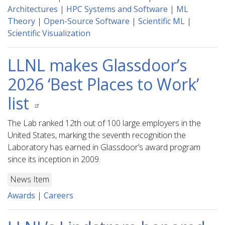
Architectures
|
HPC Systems and Software
|
ML
Theory
|
Open-Source Software
|
Scientific ML
|
Scientific Visualization
LLNL makes Glassdoor’s
2026 ‘Best Places to Work’
list
The Lab ranked 12th out of 100 large employers in the
United States, marking the seventh recognition the
Laboratory has earned in Glassdoor’s award program
since its inception in 2009.
News Item
Awards
|
Careers