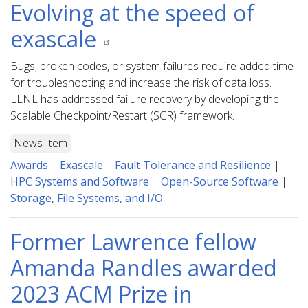
Evolving at the speed of
exascale
Bugs, broken codes, or system failures require added time
for troubleshooting and increase the risk of data loss.
LLNL has addressed failure recovery by developing the
Scalable Checkpoint/Restart (SCR) framework.
News Item
Awards
|
Exascale
|
Fault Tolerance and Resilience
|
HPC Systems and Software
|
Open-Source Software
|
Storage, File Systems, and I/O
Former Lawrence fellow
Amanda Randles awarded
2023 ACM Prize in