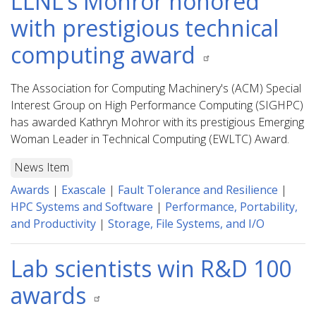
LLNL’s Mohror honored
with prestigious technical
computing award
The Association for Computing Machinery's (ACM) Special
Interest Group on High Performance Computing (SIGHPC)
has awarded Kathryn Mohror with its prestigious Emerging
Woman Leader in Technical Computing (EWLTC) Award.
News Item
Awards
|
Exascale
|
Fault Tolerance and Resilience
|
HPC Systems and Software
|
Performance, Portability,
and Productivity
|
Storage, File Systems, and I/O
Lab scientists win R&D 100
awards