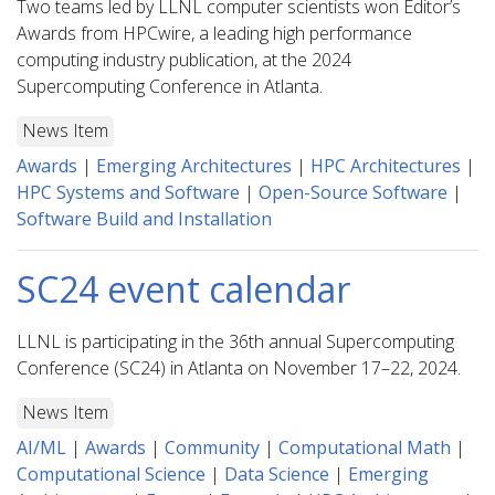
Two teams led by LLNL computer scientists won Editor’s
Awards from HPCwire, a leading high performance
computing industry publication, at the 2024
Supercomputing Conference in Atlanta.
News Item
Awards
|
Emerging Architectures
|
HPC Architectures
|
HPC Systems and Software
|
Open-Source Software
|
Software Build and Installation
SC24 event calendar
LLNL is participating in the 36th annual Supercomputing
Conference (SC24) in Atlanta on November 17–22, 2024.
News Item
AI/ML
|
Awards
|
Community
|
Computational Math
|
Computational Science
|
Data Science
|
Emerging