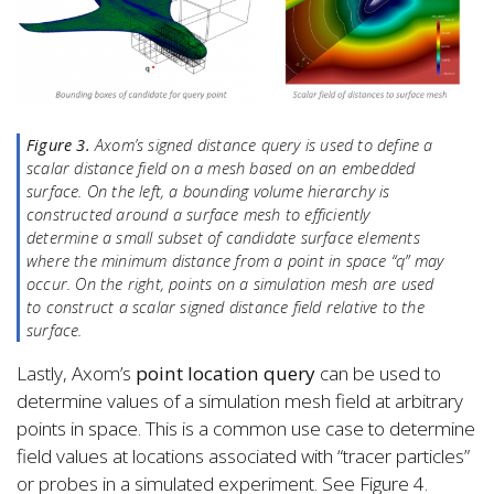
Figure 3.
Axom’s signed distance query is used to define a
scalar distance field on a mesh based on an embedded
surface. On the left, a bounding volume hierarchy is
constructed around a surface mesh to efficiently
determine a small subset of candidate surface elements
where the minimum distance from a point in space “q” may
occur. On the right, points on a simulation mesh are used
to construct a scalar signed distance field relative to the
surface.
Lastly, Axom’s
point location query
can be used to
determine values of a simulation mesh field at arbitrary
points in space. This is a common use case to determine
field values at locations associated with “tracer particles”
or probes in a simulated experiment. See Figure 4.