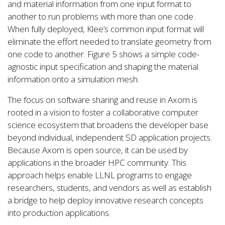
and material information from one input format to
another to run problems with more than one code.
When fully deployed, Klee’s common input format will
eliminate the effort needed to translate geometry from
one code to another. Figure 5 shows a simple code-
agnostic input specification and shaping the material
information onto a simulation mesh.
The focus on software sharing and reuse in Axom is
rooted in a vision to foster a collaborative computer
science ecosystem that broadens the developer base
beyond individual, independent SD application projects.
Because Axom is open source, it can be used by
applications in the broader HPC community. This
approach helps enable LLNL programs to engage
researchers, students, and vendors as well as establish
a bridge to help deploy innovative research concepts
into production applications.