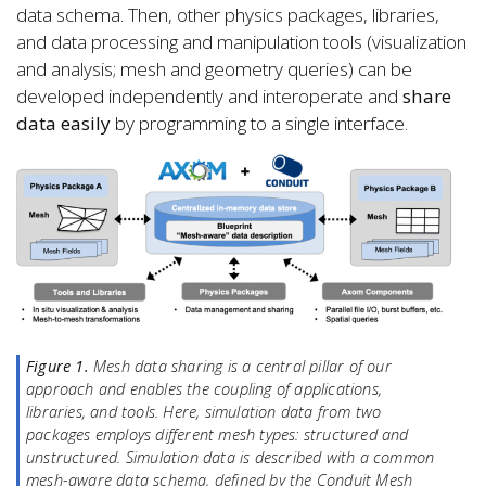
data schema. Then, other physics packages, libraries,
and data processing and manipulation tools (visualization
and analysis; mesh and geometry queries) can be
developed independently and interoperate and
share
data easily
by programming to a single interface.
Figure 1.
Mesh data sharing is a central pillar of our
approach and enables the coupling of applications,
libraries, and tools. Here, simulation data from two
packages employs different mesh types: structured and
unstructured. Simulation data is described with a common
mesh-aware data schema, defined by the Conduit Mesh