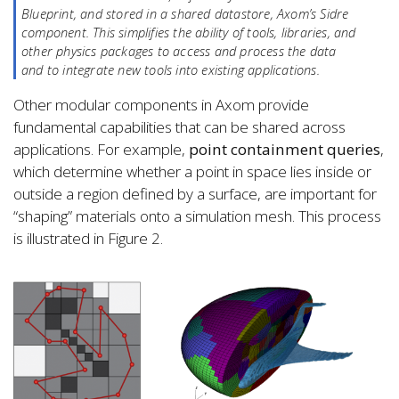
Blueprint, and stored in a shared datastore, Axom’s Sidre
component. This simplifies the ability of tools, libraries, and
other physics packages to access and process the data
and to integrate new tools into existing applications.
Other modular components in Axom provide
fundamental capabilities that can be shared across
applications. For example,
point containment queries
,
which determine whether a point in space lies inside or
outside a region defined by a surface, are important for
“shaping” materials onto a simulation mesh. This process
is illustrated in Figure 2.