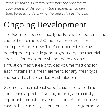
iterative solver is used to determine the parametric
coordinates of the point in the element, which can
then be used to determine the field value at the point.
Ongoing Development
The Axom project continually adds new components and
capabilities to meet ASC application needs. For
example, Axom’s new “Klee” component is being
developed to provide general geometry and material
specification in order to shape materials onto a
simulation mesh. Klee provides volume fractions for
each material in a mesh element, for any mesh type
supported by the Conduit Mesh Blueprint.
Geometry and material specification are often time-
consuming aspects of setting up programmatically
important computational simulations. A common use
case is that, currently, users must translate geometry