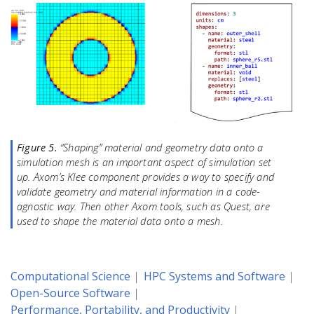
Figure 5.
“Shaping” material and geometry data onto a
simulation mesh is an important aspect of simulation set
up. Axom’s Klee component provides a way to specify and
validate geometry and material information in a code-
agnostic way. Then other Axom tools, such as Quest, are
used to shape the material data onto a mesh.
Computational Science
HPC Systems and Software
Open-Source Software
Performance, Portability, and Productivity