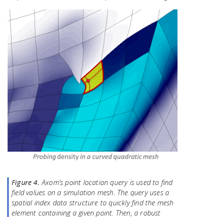
Figure 4.
Axom’s point location query is used to find
field values on a simulation mesh. The query uses a
spatial index data structure to quickly find the mesh
element containing a given point. Then, a robust