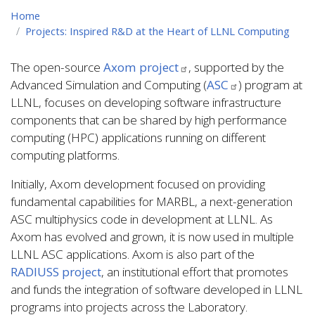
Home
Projects: Inspired R&D at the Heart of LLNL Computing
The open-source
Axom project
, supported by the
Advanced Simulation and Computing (
ASC
) program at
LLNL, focuses on developing software infrastructure
components that can be shared by high performance
computing (HPC) applications running on different
computing platforms.
Initially, Axom development focused on providing
fundamental capabilities for MARBL, a next-generation
ASC multiphysics code in development at LLNL. As
Axom has evolved and grown, it is now used in multiple
LLNL ASC applications. Axom is also part of the
RADIUSS project
, an institutional effort that promotes
and funds the integration of software developed in LLNL
programs into projects across the Laboratory.