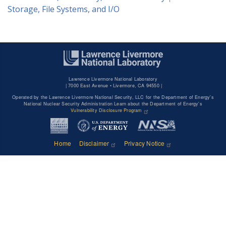
Storage, File Systems, and I/O
Lawrence Livermore National Laboratory
|
7000 East Avenue • Livermore, CA 94550 |
Operated by the Lawrence Livermore National Security, LLC for the Department of Energy's
National Nuclear Security Administration Learn about the Department of Energy's
Vulnerability Disclosure Program
Home
Disclaimer
Privacy Notice