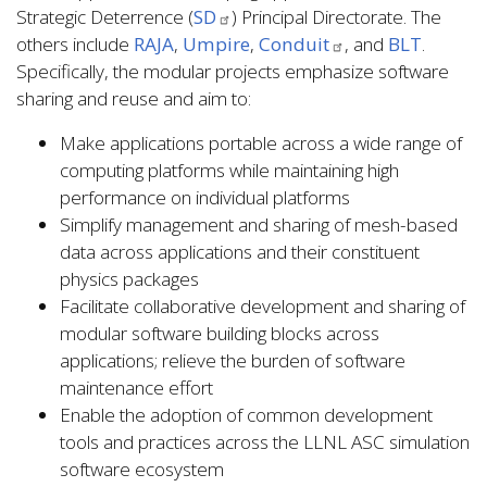
Strategic Deterrence (
SD
) Principal Directorate. The
others include
RAJA
,
Umpire
,
Conduit
, and
BLT
.
Specifically, the modular projects emphasize software
sharing and reuse and aim to:
Make applications portable across a wide range of
computing platforms while maintaining high
performance on individual platforms
Simplify management and sharing of mesh-based
data across applications and their constituent
physics packages
Facilitate collaborative development and sharing of
modular software building blocks across
applications; relieve the burden of software
maintenance effort
Enable the adoption of common development
tools and practices across the LLNL ASC simulation
software ecosystem