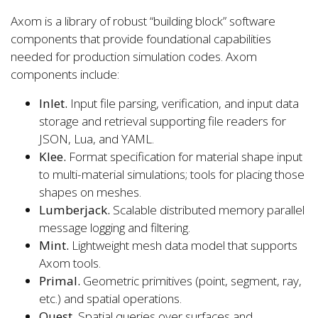
Axom is a library of robust “building block” software
components that provide foundational capabilities
needed for production simulation codes. Axom
components include:
Inlet.
Input file parsing, verification, and input data
storage and retrieval supporting file readers for
JSON, Lua, and YAML.
Klee.
Format specification for material shape input
to multi-material simulations; tools for placing those
shapes on meshes.
Lumberjack.
Scalable distributed memory parallel
message logging and filtering.
Mint.
Lightweight mesh data model that supports
Axom tools.
Primal.
Geometric primitives (point, segment, ray,
etc.) and spatial operations.
Quest.
Spatial queries over surfaces and