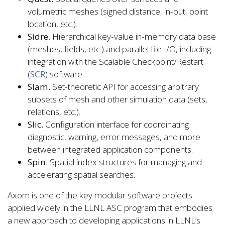
volumetric meshes (signed distance, in-out, point
location, etc.).
Sidre.
Hierarchical key-value in-memory data base
(meshes, fields, etc.) and parallel file I/O, including
integration with the Scalable Checkpoint/Restart
(
SCR
) software.
Slam.
Set-theoretic API for accessing arbitrary
subsets of mesh and other simulation data (sets,
relations, etc.).
Slic.
Configuration interface for coordinating
diagnostic, warning, error messages, and more
between integrated application components.
Spin.
Spatial index structures for managing and
accelerating spatial searches.
Axom is one of the key modular software projects
applied widely in the LLNL ASC program that embodies
a new approach to developing applications in LLNL’s