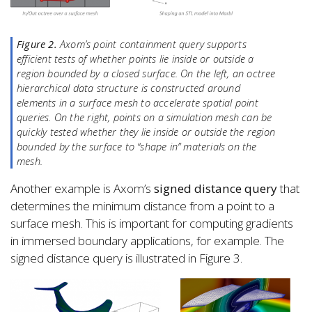
Figure 2.
Axom’s point containment query supports
efficient tests of whether points lie inside or outside a
region bounded by a closed surface. On the left, an octree
hierarchical data structure is constructed around
elements in a surface mesh to accelerate spatial point
queries. On the right, points on a simulation mesh can be
quickly tested whether they lie inside or outside the region
bounded by the surface to “shape in” materials on the
mesh.
Another example is Axom’s
signed distance query
that
determines the minimum distance from a point to a
surface mesh. This is important for computing gradients
in immersed boundary applications, for example. The
signed distance query is illustrated in Figure 3.