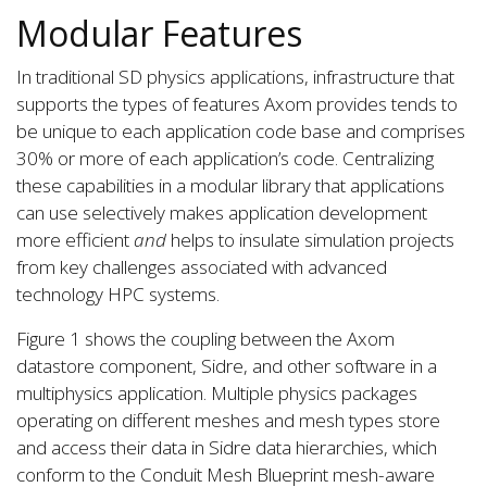
Modular Features
In traditional SD physics applications, infrastructure that
supports the types of features Axom provides tends to
be unique to each application code base and comprises
30% or more of each application’s code. Centralizing
these capabilities in a modular library that applications
can use selectively makes application development
more efficient
and
helps to insulate simulation projects
from key challenges associated with advanced
technology HPC systems.
Figure 1 shows the coupling between the Axom
datastore component, Sidre, and other software in a
multiphysics application. Multiple physics packages
operating on different meshes and mesh types store
and access their data in Sidre data hierarchies, which
conform to the Conduit Mesh Blueprint mesh-aware