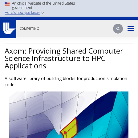
Skip
An official website of the United States
government
to
Here's how you know
main
content
Search
Search
COMPUTING
Axom: Providing Shared Computer
Science Infrastructure to HPC
Applications
A software library of building blocks for production simulation
codes