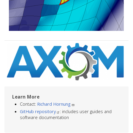
Image
Learn More
Contact:
Richard Hornung
GitHub repository
: includes user guides and
software documentation