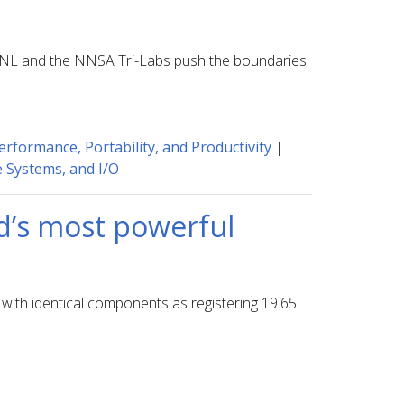
 LLNL and the NNSA Tri-Labs push the boundaries
erformance, Portability, and Productivity
|
e Systems, and I/O
ld’s most powerful
with identical components as registering 19.65