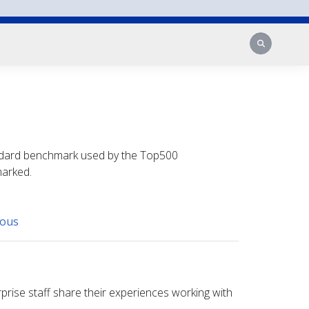
Search
tandard benchmark used by the Top500
marked.
eous
prise staff share their experiences working with