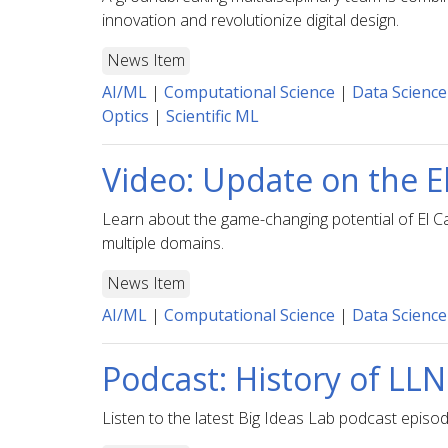
innovation and revolutionize digital design.
News Item
AI/ML
|
Computational Science
|
Data Science
Optics
|
Scientific ML
Video: Update on the 
Learn about the game-changing potential of El Ca
multiple domains.
News Item
AI/ML
|
Computational Science
|
Data Science
Podcast: History of L
Listen to the latest Big Ideas Lab podcast episo