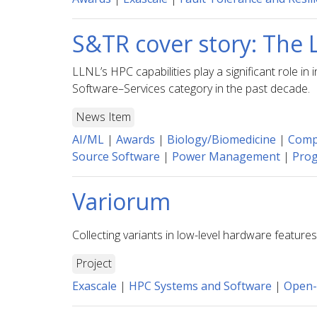
S&TR cover story: The 
LLNL’s HPC capabilities play a significant role 
Software–Services category in the past decade.
News Item
AI/ML
|
Awards
|
Biology/Biomedicine
|
Compu
Source Software
|
Power Management
|
Pro
Variorum
Collecting variants in low-level hardware featur
Project
Exascale
|
HPC Systems and Software
|
Open-