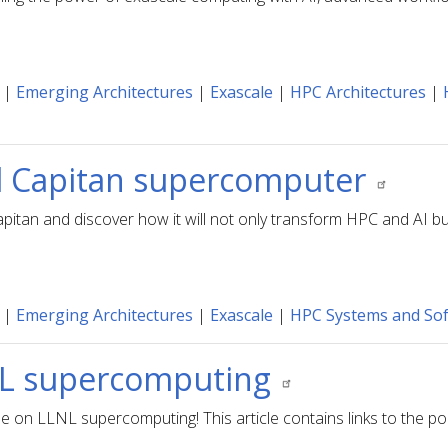
|
Emerging Architectures
|
Exascale
|
HPC Architectures
|
El Capitan supercomputer
pitan and discover how it will not only transform HPC and AI but
|
Emerging Architectures
|
Exascale
|
HPC Systems and So
LNL supercomputing
de on LLNL supercomputing! This article contains links to the po