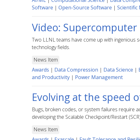
AI/ML
|
Computational Science
|
Data Compr
Software
|
Open-Source Software
|
Scientific
Video: Supercomputer 
Two LLNL teams have come up with ingenious soluti
technology fields.
News Item
Awards
|
Data Compression
|
Data Science
|
and Productivity
|
Power Management
Evolving at the speed o
Bugs, broken codes, or system failures require a
developing the Scalable Checkpoint/Restart (SCR
News Item
Awards
|
Exascale
|
Fault Tolerance and Resil