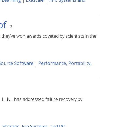
 Learning
|
Exascale
|
HPC Systems and
of
, they’ve won awards coveted by scientists in the
ource Software
|
Performance, Portability,
s. LLNL has addressed failure recovery by
|
Storage, File Systems, and I/O