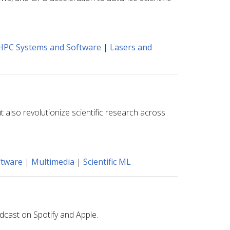
HPC Systems and Software
|
Lasers and
 also revolutionize scientific research across
ftware
|
Multimedia
|
Scientific ML
dcast on Spotify and Apple.