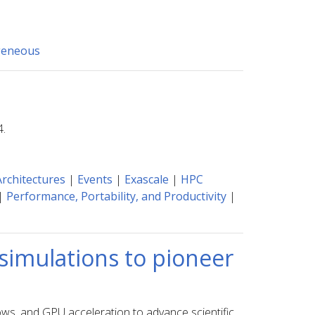
geneous
4.
rchitectures
|
Events
|
Exascale
|
HPC
|
Performance, Portability, and Productivity
|
 simulations to pioneer
ows, and GPU acceleration to advance scientific