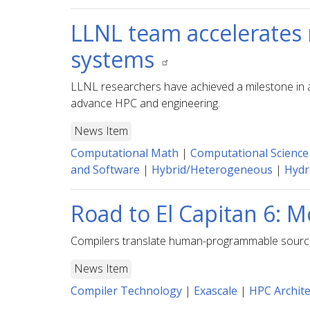
LLNL team accelerates 
systems
LLNL researchers have achieved a milestone in a
advance HPC and engineering.
News Item
Computational Math
|
Computational Science
and Software
|
Hybrid/Heterogeneous
|
Hydr
Road to El Capitan 6: 
Compilers translate human-programmable source c
News Item
Compiler Technology
|
Exascale
|
HPC Archite