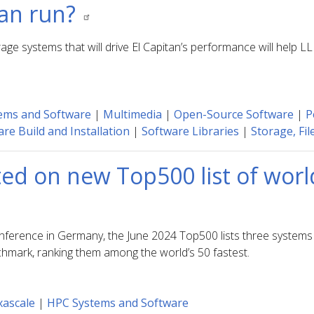
tan run?
age systems that will drive El Capitan’s performance will help
ems and Software
|
Multimedia
|
Open-Source Software
|
P
re Build and Installation
|
Software Libraries
|
Storage, Fil
ted on new Top500 list of wor
nference in Germany, the June 2024 Top500 lists three systems 
hmark, ranking them among the world’s 50 fastest.
xascale
|
HPC Systems and Software