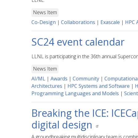
LLNL.
News Item
Co-Design
|
Collaborations
|
Exascale
|
HPC A
SC24 event calendar
LLNL is participating in the 36th annual Superc
News Item
AI/ML
|
Awards
|
Community
|
Computationa
Architectures
|
HPC Systems and Software
|
H
Programming Languages and Models
|
Scient
Breaking the ICE: ICECa
digital design
A groundbreaking multidisciplinary team is comb