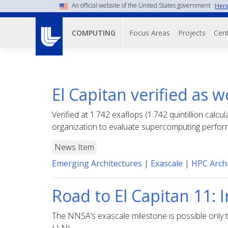
Skip
An official website of the United States government
Here
to
Main navigati
main
Focus Areas
Projects
Cent
COMPUTING
content
El Capitan verified as 
Verified at 1.742 exaflops (1.742 quintillion c
organization to evaluate supercomputing perfor
News Item
Emerging Architectures
|
Exascale
|
HPC Archi
Road to El Capitan 11:
The NNSA’s exascale milestone is possible only t