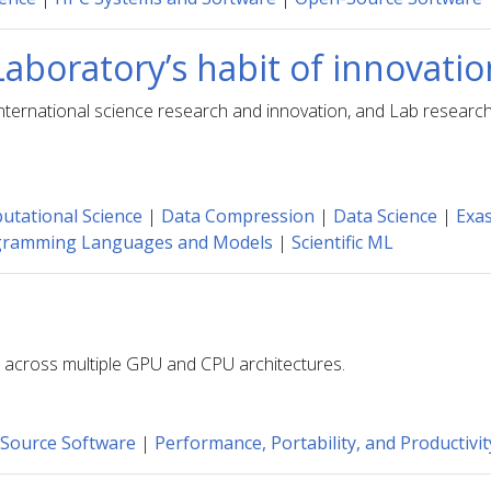
Laboratory’s habit of innovati
in international science research and innovation, and Lab rese
tational Science
|
Data Compression
|
Data Science
|
Exas
gramming Languages and Models
|
Scientific ML
es across multiple GPU and CPU architectures.
Source Software
|
Performance, Portability, and Productivit