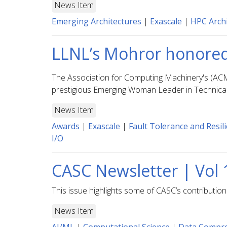
News Item
Emerging Architectures
|
Exascale
|
HPC Archi
LLNL’s Mohror honored
The Association for Computing Machinery's (AC
prestigious Emerging Woman Leader in Technic
News Item
Awards
|
Exascale
|
Fault Tolerance and Resil
I/O
CASC Newsletter | Vol 
This issue highlights some of CASC’s contributio
News Item