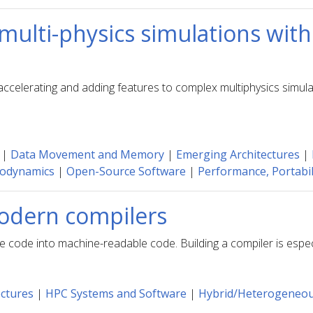
multi-physics simulations with
ccelerating and adding features to complex multiphysics simul
|
Data Movement and Memory
|
Emerging Architectures
|
odynamics
|
Open-Source Software
|
Performance, Portabili
Modern compilers
ode into machine-readable code. Building a compiler is especia
ctures
|
HPC Systems and Software
|
Hybrid/Heterogeneo