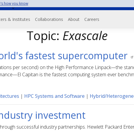
’s how you know
on
ers & Institutes
Collaborations
About
Careers
Topic:
Exascale
world's fastest supercomputer
alculations per second) on the High Performance Linpack—the s
mance—El Capitan is the fastest computing system ever bench
tectures
|
HPC Systems and Software
|
Hybrid/Heterogen
 Industry investment
hrough successful industry partnerships. Hewlett Packard Enter