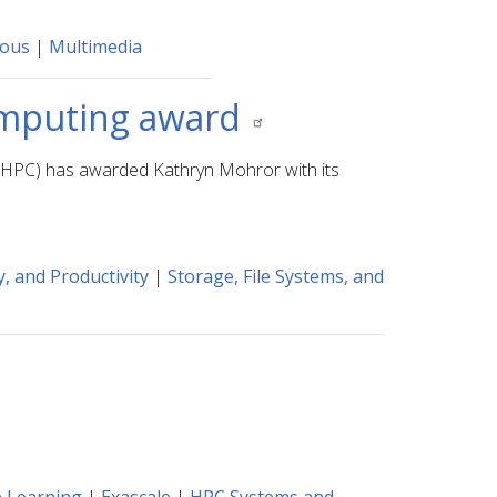
eous
|
Multimedia
computing award
GHPC) has awarded Kathryn Mohror with its
, and Productivity
|
Storage, File Systems, and