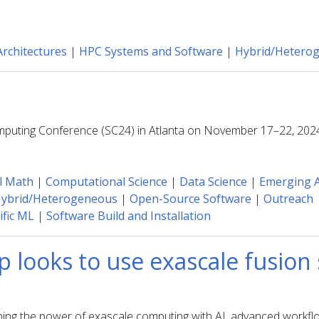
rchitectures
|
HPC Systems and Software
|
Hybrid/Hetero
omputing Conference (SC24) in Atlanta on November 17–22, 202
l Math
|
Computational Science
|
Data Science
|
Emerging A
ybrid/Heterogeneous
|
Open-Source Software
|
Outreach
ific ML
|
Software Build and Installation
p looks to use exascale fusion
ining the power of exascale computing with AI, advanced workfl