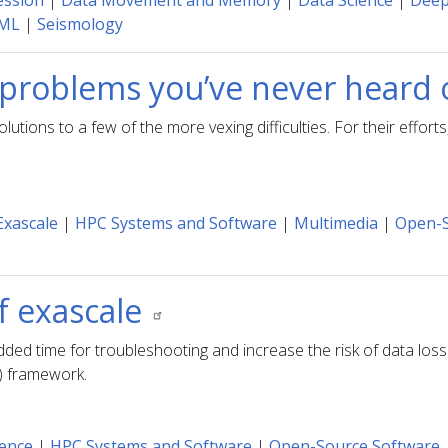
ession
|
Data Movement and Memory
|
Data Science
|
Deep
 ML
|
Seismology
problems you’ve never heard 
ons to a few of the more vexing difficulties. For their efforts
Exascale
|
HPC Systems and Software
|
Multimedia
|
Open-S
f exascale
dded time for troubleshooting and increase the risk of data los
) framework.
ience
|
HPC Systems and Software
|
Open-Source Software