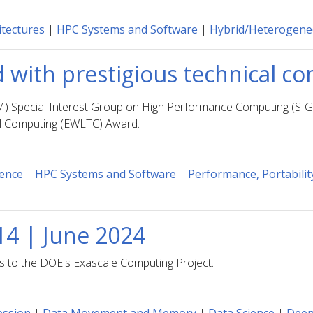
tectures
|
HPC Systems and Software
|
Hybrid/Heterogen
 with prestigious technical 
M) Special Interest Group on High Performance Computing (SI
al Computing (EWLTC) Award.
ience
|
HPC Systems and Software
|
Performance, Portability
14 | June 2024
ns to the DOE's Exascale Computing Project.