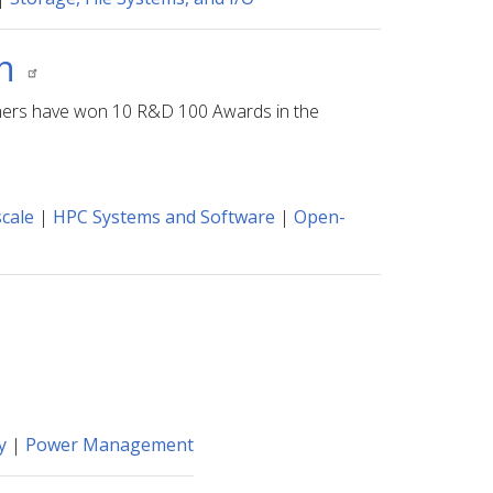
on
archers have won 10 R&D 100 Awards in the
cale
|
HPC Systems and Software
|
Open-
y
|
Power Management