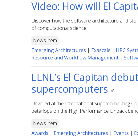
Video: How will El Capi
Discover how the software architecture and stor
of computational science.
News Item
Emerging Architectures
|
Exascale
|
HPC Syst
Resource and Workflow Management
|
Softwa
LLNL’s El Capitan debu
supercomputers
Unveiled at the International Supercomputing Co
petaflops on the High Performance Linpack benc
News Item
Awards
|
Emerging Architectures
|
Events
|
E