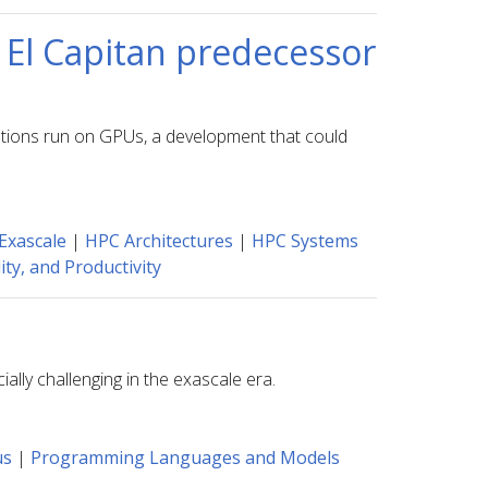
 El Capitan predecessor
ations run on GPUs, a development that could
Exascale
|
HPC Architectures
|
HPC Systems
ty, and Productivity
lly challenging in the exascale era.
us
|
Programming Languages and Models