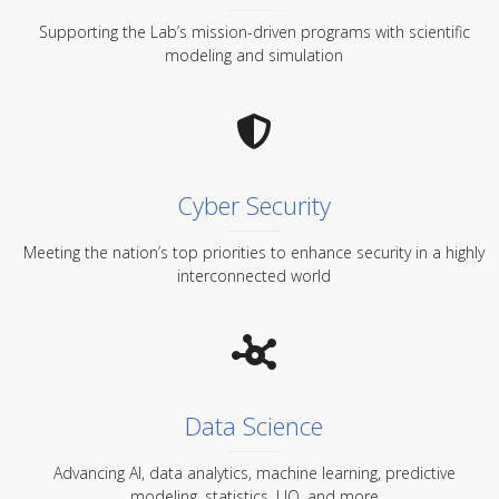
Supporting the Lab’s mission-driven programs with scientific
modeling and simulation
Cyber Security
Meeting the nation’s top priorities to enhance security in a highly
interconnected world
Data Science
Advancing AI, data analytics, machine learning, predictive
modeling, statistics, UQ, and more