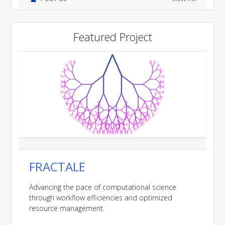
Featured Project
FRACTALE
Advancing the pace of computational science
through workflow efficiencies and optimized
resource management.