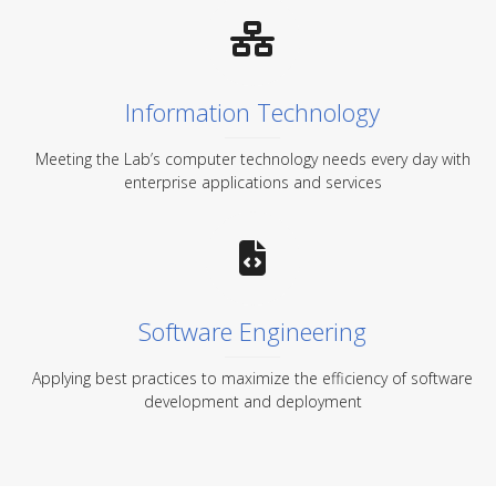
Information Technology
Meeting the Lab’s computer technology needs every day with
enterprise applications and services
Software Engineering
Applying best practices to maximize the efficiency of software
development and deployment