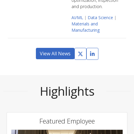
optimization, inspection
and production.
AI/ML
|
Data Science
|
Materials and
Manufacturing
View All News
Highlights
Featured Employee