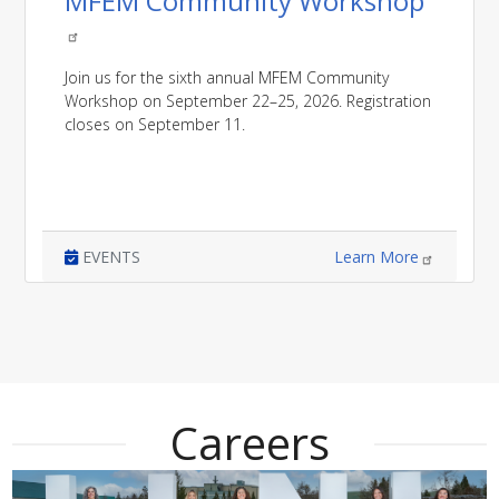
MFEM Community Workshop
Join us for the sixth annual MFEM Community
Workshop on September 22–25, 2026. Registration
closes on September 11.
EVENTS
Learn More
Careers