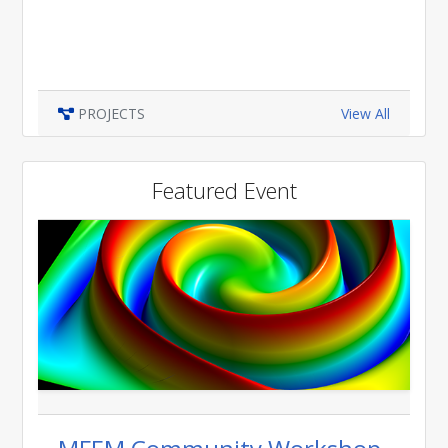
PROJECTS
View All
Featured Event