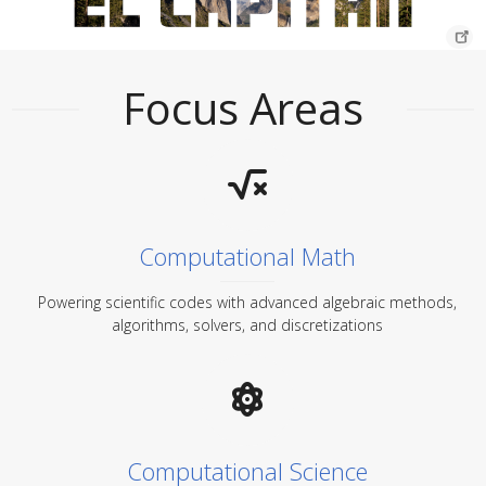
Focus Areas
Computational Math
Powering scientific codes with advanced algebraic methods,
algorithms, solvers, and discretizations
Computational Science