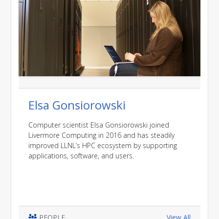
Elsa Gonsiorowski
Computer scientist Elsa Gonsiorowski joined
Livermore Computing in 2016 and has steadily
improved LLNL’s HPC ecosystem by supporting
applications, software, and users.
PEOPLE
View All