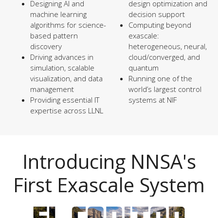
Designing AI and
design optimization and
machine learning
decision support
algorithms for science-
Computing beyond
based pattern
exascale:
discovery
heterogeneous, neural,
Driving advances in
cloud/converged, and
simulation, scalable
quantum
visualization, and data
Running one of the
management
world’s largest control
Providing essential IT
systems at NIF
expertise across LLNL
Introducing NNSA's
First Exascale System