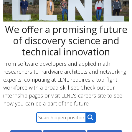
We offer a promising future
of discovery science and
technical innovation
From software developers and applied math
researchers to hardware architects and networking
experts, computing at LLNL requires a top-flight
workforce with a broad skill set. Check out our
internship pages or visit LLNL's careers site to see
how you can be a part of the future.