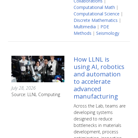
Collaborations
|
Computational Math
|
Computational Science
|
Discrete Mathematics
|
Multimedia
|
PDE
Methods
|
Seismology
How LLNL is
using AI, robotics
and automation
to accelerate
advanced
July 28, 2026
Source: LLNL Computing
manufacturing
Across the Lab, teams are
developing systems
designed to reduce
bottlenecks in materials
development, process