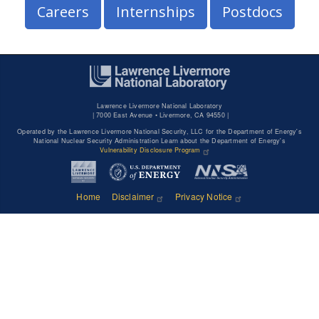
Careers
Internships
Postdocs
Lawrence Livermore National Laboratory
|
7000 East Avenue • Livermore, CA 94550 |
Operated by the Lawrence Livermore National Security, LLC for the Department of Energy's
National Nuclear Security Administration Learn about the Department of Energy's
Vulnerability Disclosure Program
Home
Disclaimer
Privacy Notice