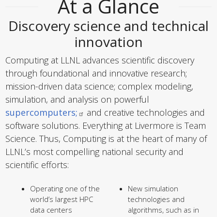
At a Glance
Discovery science and technical
innovation
Computing at LLNL advances scientific discovery
through foundational and innovative research;
mission-driven data science; complex modeling,
simulation, and analysis on powerful
supercomputers;
and creative technologies and
software solutions. Everything at Livermore is Team
Science. Thus, Computing is at the heart of many of
LLNL’s most compelling national security and
scientific efforts:
Operating one of the
New simulation
world’s largest HPC
technologies and
data centers
algorithms, such as in