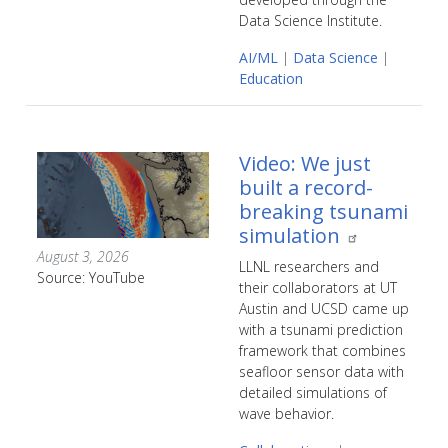
Data Science Institute.
AI/ML
|
Data Science
|
Education
Video: We just
built a record-
breaking tsunami
simulation
August 3, 2026
LLNL researchers and
Source: YouTube
their collaborators at UT
Austin and UCSD came up
with a tsunami prediction
framework that combines
seafloor sensor data with
detailed simulations of
wave behavior.