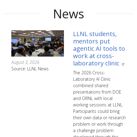
News
LLNL students,
mentors put
agentic AI tools to
work at cross-
laboratory clinic
August 3, 2026
Source: LLNL News
The 2026 Cross-
Laboratory AI Clinic
combined shared
presentations from DOE
and ORNL with local
working sessions at LLNL.
Participants could bring
their own data or research
problem or work through
a challenge problem
developed through the