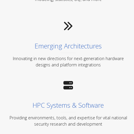
Emerging Architectures
Innovating in new directions for next-generation hardware
designs and platform integrations
HPC Systems & Software
Providing environments, tools, and expertise for vital national
security research and development