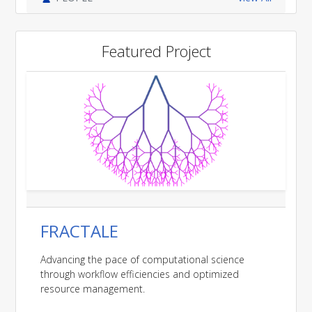
Featured Project
FRACTALE
Advancing the pace of computational science
through workflow efficiencies and optimized
resource management.