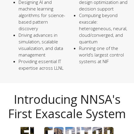
Designing AI and
design optimization and
machine learning
decision support
algorithms for science-
Computing beyond
based pattern
exascale:
discovery
heterogeneous, neural,
Driving advances in
cloud/converged, and
simulation, scalable
quantum
visualization, and data
Running one of the
management
world’s largest control
Providing essential IT
systems at NIF
expertise across LLNL
Introducing NNSA's
First Exascale System