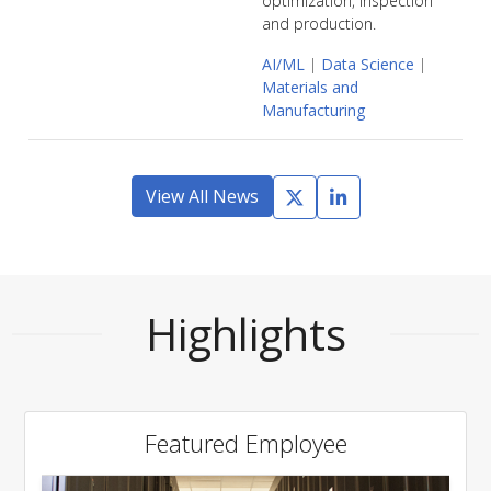
optimization, inspection
and production.
AI/ML
|
Data Science
|
Materials and
Manufacturing
View All News
Highlights
Featured Employee