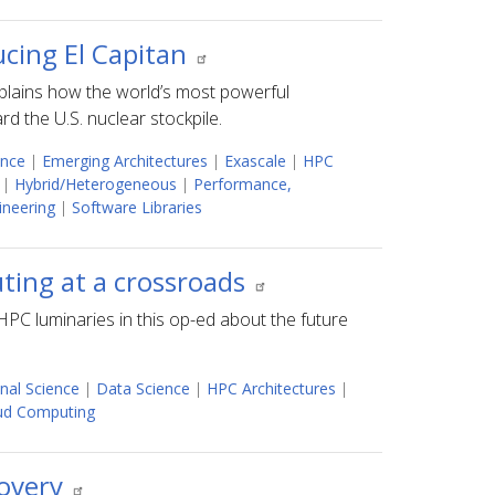
ucing El Capitan
plains how the world’s most powerful
d the U.S. nuclear stockpile.
ence
|
Emerging Architectures
|
Exascale
|
HPC
|
Hybrid/Heterogeneous
|
Performance,
ineering
|
Software Libraries
ing at a crossroads
PC luminaries in this op-ed about the future
nal Science
|
Data Science
|
HPC Architectures
|
oud Computing
covery