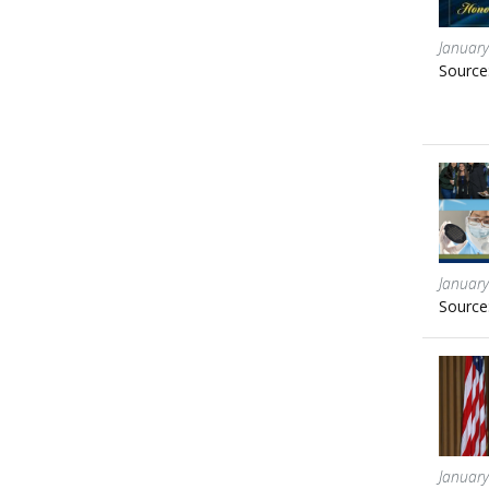
January
Source
January
Source
January