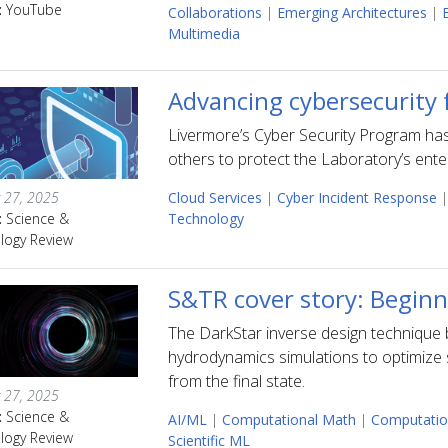
:
YouTube
Collaborations
|
Emerging Architectures
|
Multimedia
Advancing cybersecurity 
Livermore’s Cyber Security Program ha
others to protect the Laboratory’s ente
 27, 2025
Cloud Services
|
Cyber Incident Response
|
:
Science &
Technology
logy Review
S&TR cover story: Beginn
The DarkStar inverse design technique 
hydrodynamics simulations to optimize 
from the final state.
 27, 2025
:
Science &
AI/ML
|
Computational Math
|
Computatio
logy Review
Scientific ML