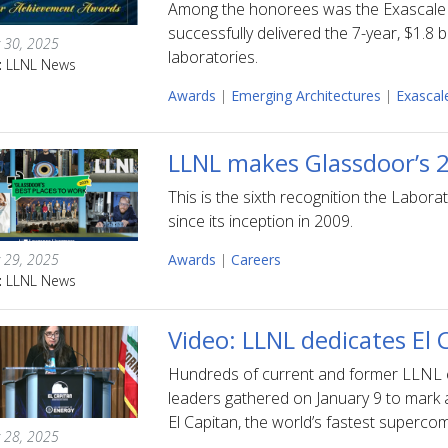
Among the honorees was the Exascale 
successfully delivered the 7-year, $1.8 
 30, 2025
laboratories.
:
LLNL News
Awards
|
Emerging Architectures
|
Exascal
LLNL makes Glassdoor’s 2
This is the sixth recognition the Labo
since its inception in 2009.
 29, 2025
Awards
|
Careers
:
LLNL News
Video: LLNL dedicates El
Hundreds of current and former LLNL e
leaders gathered on January 9 to mark
El Capitan, the world’s fastest superco
 28, 2025