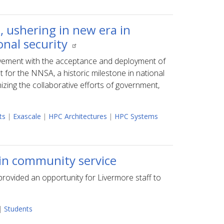
, ushering in new era in
onal security
ement with the acceptance and deployment of
t for the NNSA, a historic milestone in national
izing the collaborative efforts of government,
ts
|
Exascale
|
HPC Architectures
|
HPC Systems
 in community service
rovided an opportunity for Livermore staff to
.
|
Students