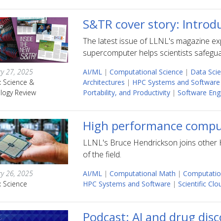
S&TR cover story: Introd
The latest issue of LLNL's magazine ex
supercomputer helps scientists safeguar
ry 27, 2025
AI/ML
|
Computational Science
|
Data Sci
:
Science &
Architectures
|
HPC Systems and Software
logy Review
Portability, and Productivity
|
Software Eng
High performance comput
LLNL's Bruce Hendrickson joins other H
of the field.
ry 26, 2025
AI/ML
|
Computational Math
|
Computatio
:
Science
HPC Systems and Software
|
Scientific Cl
Podcast: AI and drug dis