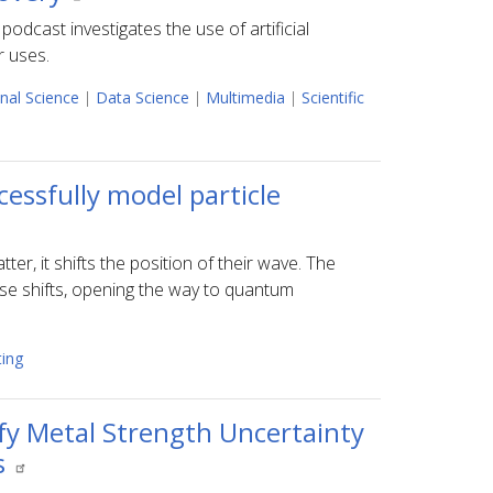
podcast investigates the use of artificial
r uses.
nal Science
|
Data Science
|
Multimedia
|
Scientific
ssfully model particle
r, it shifts the position of their wave. The
se shifts, opening the way to quantum
ing
fy Metal Strength Uncertainty
s