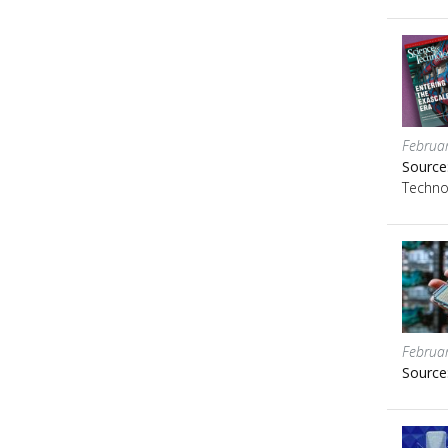
Februa
Source
Techno
Februa
Source