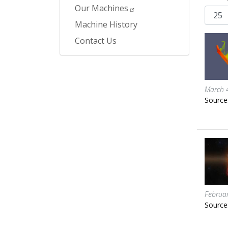
Our Machines
Machine History
Contact Us
March 
Source
Februa
Source