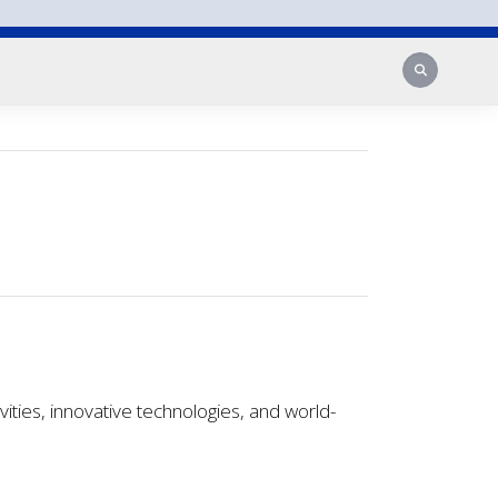
Search
ies, innovative technologies, and world-