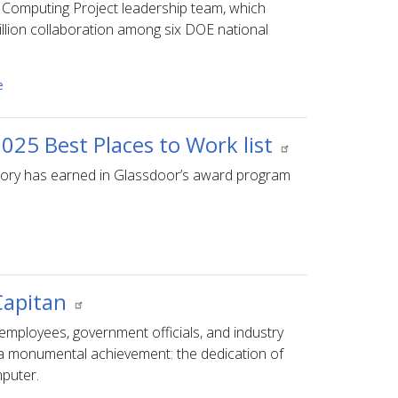
Computing Project leadership team, which
billion collaboration among six DOE national
e
025 Best Places to Work list
ratory has earned in Glassdoor’s award program
 Capitan
mployees, government officials, and industry
 a monumental achievement: the dedication of
mputer.