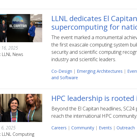
LLNL dedicates El Capitan
supercomputing for nati
The event marked a monumental achiev
the first exascale computing system buil
 16, 2025
security and scientific computing recogn
:
LLNL News
industry and scientific leaders.
Co-Design
|
Emerging Architectures
|
Even
and Software
HPC leadership is rooted
Beyond the El Capitan headlines, SC24 p
reach the international HPC community
 6, 2025
Careers
|
Community
|
Events
|
Outreach
:
LLNL Computing