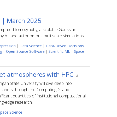
5 | March 2025
computed tomography, a scalable Gaussian
y AI, and autonomous multiscale simulations.
pression
|
Data Science
|
Data-Driven Decisions
ng
|
Open-Source Software
|
Scientific ML
|
Space
net atmospheres with HPC
gan State University will dive deep into
planets through the Computing Grand
ficant quantities of institutional computational
ing-edge research.
pace Science