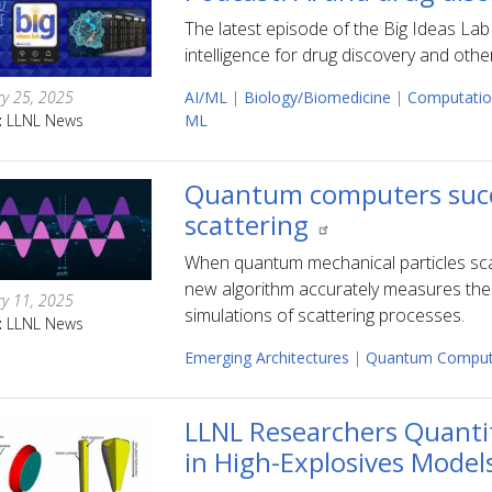
The latest episode of the Big Ideas Lab 
intelligence for drug discovery and othe
ry 25, 2025
AI/ML
|
Biology/Biomedicine
|
Computatio
:
LLNL News
ML
Quantum computers succe
scattering
When quantum mechanical particles scatte
new algorithm accurately measures the
ry 11, 2025
simulations of scattering processes.
:
LLNL News
Emerging Architectures
|
Quantum Comput
LLNL Researchers Quanti
in High-Explosives Model