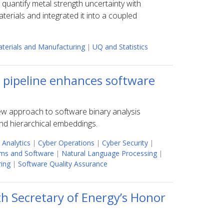
uantify metal strength uncertainty with
rials and integrated it into a coupled
terials and Manufacturing
|
UQ and Statistics
s pipeline enhances software
new approach to software binary analysis
and hierarchical embeddings.
 Analytics
|
Cyber Operations
|
Cyber Security
|
ms and Software
|
Natural Language Processing
|
ring
|
Software Quality Assurance
h Secretary of Energy’s Honor