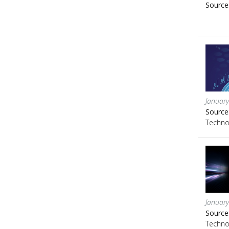
Source
January
Source
Techno
January
Source
Techno