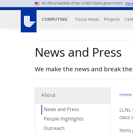
Skip
An official website of the United States government
Here
to
Main navigati
main
Focus Areas
Projects
Cent
COMPUTING
content
News and Press
We make the news and break the
Home
About
News and Press
LLNL C
class 
People Highlights
Outreach
Items 