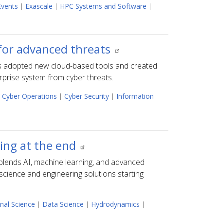
Events
|
Exascale
|
HPC Systems and Software
|
for advanced threats
s adopted new cloud-based tools and created
rprise system from cyber threats.
Cyber Operations
|
Cyber Security
|
Information
ing at the end
blends AI, machine learning, and advanced
science and engineering solutions starting
nal Science
|
Data Science
|
Hydrodynamics
|