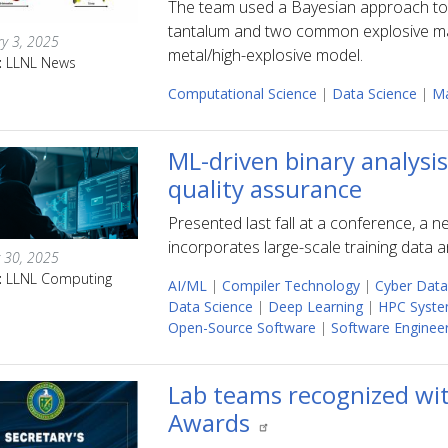
The team used a Bayesian approach to q
tantalum and two common explosive mate
y 3, 2025
metal/high-explosive model.
:
LLNL News
Computational Science
|
Data Science
|
Ma
ML-driven binary analysi
quality assurance
Presented last fall at a conference, a 
incorporates large-scale training data 
 30, 2025
:
LLNL Computing
AI/ML
|
Compiler Technology
|
Cyber Data
Data Science
|
Deep Learning
|
HPC Syste
Open-Source Software
|
Software Enginee
Lab teams recognized wit
Awards