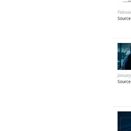
Februar
Source
January
Source