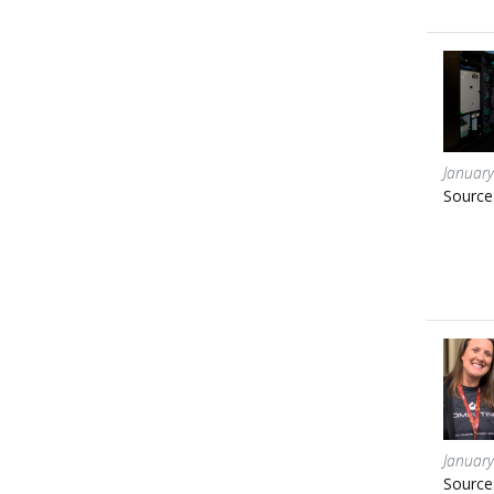
January
Source
January
Source