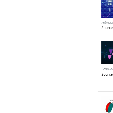
Februa
Source
Februa
Source