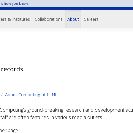
’s how you know
on
ers & Institutes
Collaborations
About
Careers
 records
About Computing at LLNL
omputing’s ground-breaking research and development activit
staff are often featured in various media outlets.
per page