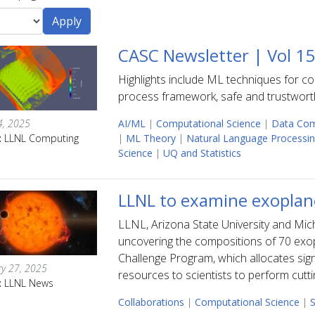
CASC Newsletter | Vol 1
Highlights include ML techniques for 
process framework, safe and trustworth
4, 2025
AI/ML
|
Computational Science
|
Data Com
:
LLNL Computing
|
ML Theory
|
Natural Language Processi
Science
|
UQ and Statistics
LLNL to examine exopla
LLNL, Arizona State University and Michi
uncovering the compositions of 70 exo
Challenge Program, which allocates signi
ry 27, 2025
resources to scientists to perform cutt
:
LLNL News
Collaborations
|
Computational Science
|
S