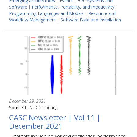
Emerging Architectures
|
Events
|
HPC Systems and
Software
|
Performance, Portability, and Productivity
|
Programming Languages and Models
|
Resource and
Workflow Management
|
Software Build and Installation
December 29, 2021
Source:
LLNL Computing
CASC Newsletter | Vol 11 |
December 2021
Highlights include power grid challenges, performance