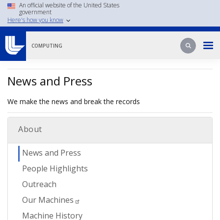
Skip
An official website of the United States
government
to
Here's how you know
main
content
Search
Search
COMPUTING
News and Press
We make the news and break the records
About
News and Press
People Highlights
Outreach
Our Machines
Machine History