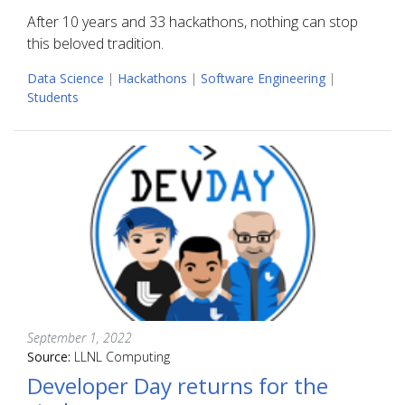
After 10 years and 33 hackathons, nothing can stop
this beloved tradition.
Data Science
|
Hackathons
|
Software Engineering
|
Students
September 1, 2022
Source:
LLNL Computing
Developer Day returns for the