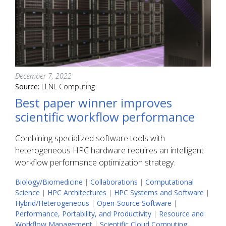
December 7, 2022
Source:
LLNL Computing
Best paper winner improves
scientific workflow performance
Combining specialized software tools with
heterogeneous HPC hardware requires an intelligent
workflow performance optimization strategy.
Biology/Biomedicine
|
Collaborations
|
Computational
Science
|
HPC Architectures
|
HPC Systems and Software
|
Hybrid/Heterogeneous
|
Open-Source Software
|
Performance, Portability, and Productivity
|
Resource and
Workflow Management
|
Scientific Cloud Computing