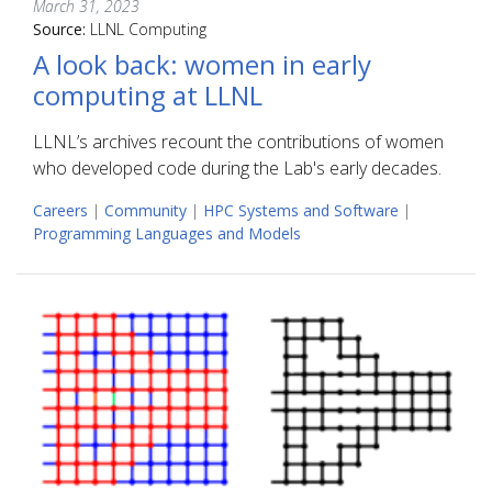
March 31, 2023
Source:
LLNL Computing
A look back: women in early
computing at LLNL
LLNL’s archives recount the contributions of women
who developed code during the Lab's early decades.
Careers
|
Community
|
HPC Systems and Software
|
Programming Languages and Models