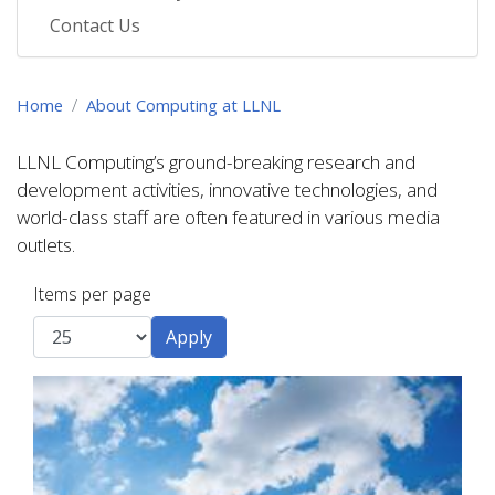
Contact Us
Home
About Computing at LLNL
LLNL Computing’s ground-breaking research and
development activities, innovative technologies, and
world-class staff are often featured in various media
outlets.
Items per page