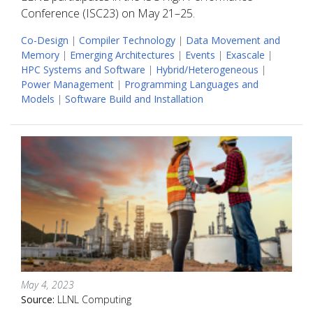
Conference (ISC23) on May 21–25.
Co-Design
|
Compiler Technology
|
Data Movement and
Memory
|
Emerging Architectures
|
Events
|
Exascale
|
HPC Systems and Software
|
Hybrid/Heterogeneous
|
Power Management
|
Programming Languages and
Models
|
Software Build and Installation
May 4, 2023
Source:
LLNL Computing