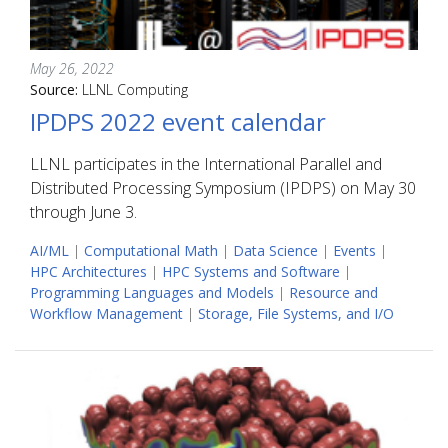
May 26, 2022
Source:
LLNL Computing
IPDPS 2022 event calendar
LLNL participates in the International Parallel and
Distributed Processing Symposium (IPDPS) on May 30
through June 3.
AI/ML
|
Computational Math
|
Data Science
|
Events
|
HPC Architectures
|
HPC Systems and Software
|
Programming Languages and Models
|
Resource and
Workflow Management
|
Storage, File Systems, and I/O