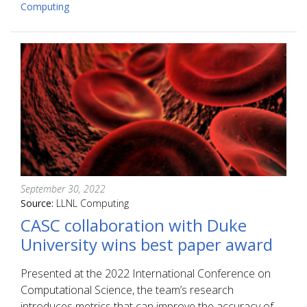
Computing
September 30, 2022
Source:
LLNL Computing
CASC collaboration with Duke
University wins best paper award
Presented at the 2022 International Conference on
Computational Science, the team’s research
introduces metrics that can improve the accuracy of