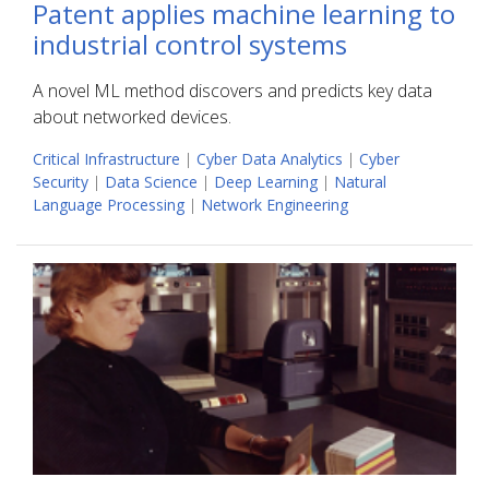
Patent applies machine learning to
industrial control systems
A novel ML method discovers and predicts key data
about networked devices.
Critical Infrastructure
|
Cyber Data Analytics
|
Cyber
Security
|
Data Science
|
Deep Learning
|
Natural
Language Processing
|
Network Engineering