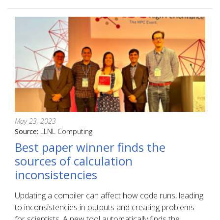
May 23, 2023
Source:
LLNL Computing
Best paper winner finds the
sources of calculation
inconsistencies
Updating a compiler can affect how code runs, leading
to inconsistencies in outputs and creating problems
for scientists. A new tool automatically finds the