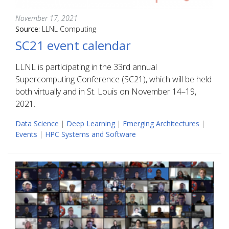
November 17, 2021
Source:
LLNL Computing
SC21 event calendar
LLNL is participating in the 33rd annual
Supercomputing Conference (SC21), which will be held
both virtually and in St. Louis on November 14–19,
2021.
Data Science
|
Deep Learning
|
Emerging Architectures
|
Events
|
HPC Systems and Software