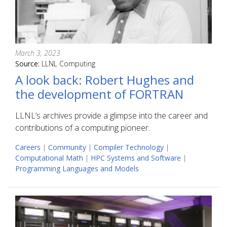
March 3, 2023
Source:
LLNL Computing
A look back: Robert Hughes and
the development of FORTRAN
LLNL’s archives provide a glimpse into the career and
contributions of a computing pioneer.
Careers
|
Community
|
Compiler Technology
|
Computational Math
|
HPC Systems and Software
|
Programming Languages and Models