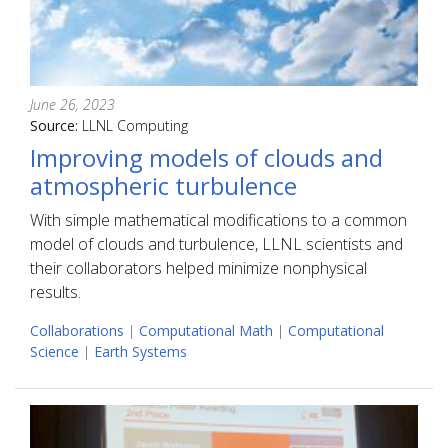
June 26, 2023
Source:
LLNL Computing
Improving models of clouds and
atmospheric turbulence
With simple mathematical modifications to a common
model of clouds and turbulence, LLNL scientists and
their collaborators helped minimize nonphysical
results.
Collaborations
|
Computational Math
|
Computational
Science
|
Earth Systems