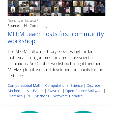
November 12, 2021
Source:
LLNL Computing
MFEM team hosts first community
workshop
The MFEM software library provides high-order
mathematical algorithms for large-scale scientific
simulations. An October workshop brought together
MFEM’s global user and developer community for the
first time.
Computational Math
|
Computational Science
|
Discrete
Mathematics
|
Events
|
Exascale
|
Open-Source Software
|
Outreach
|
PDE Methods
|
Software Libraries