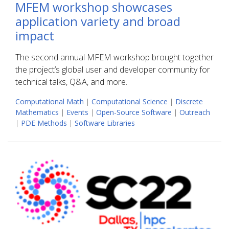
MFEM workshop showcases
application variety and broad
impact
The second annual MFEM workshop brought together
the project’s global user and developer community for
technical talks, Q&A, and more.
Computational Math
|
Computational Science
|
Discrete
Mathematics
|
Events
|
Open-Source Software
|
Outreach
|
PDE Methods
|
Software Libraries