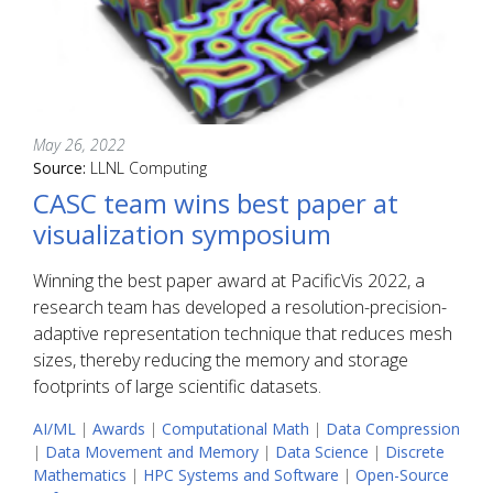
May 26, 2022
Source:
LLNL Computing
CASC team wins best paper at
visualization symposium
Winning the best paper award at PacificVis 2022, a
research team has developed a resolution-precision-
adaptive representation technique that reduces mesh
sizes, thereby reducing the memory and storage
footprints of large scientific datasets.
AI/ML
|
Awards
|
Computational Math
|
Data Compression
|
Data Movement and Memory
|
Data Science
|
Discrete
Mathematics
|
HPC Systems and Software
|
Open-Source