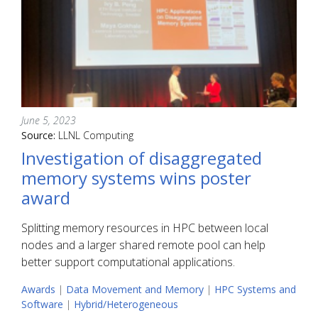
June 5, 2023
Source:
LLNL Computing
Investigation of disaggregated
memory systems wins poster
award
Splitting memory resources in HPC between local
nodes and a larger shared remote pool can help
better support computational applications.
Awards
|
Data Movement and Memory
|
HPC Systems and
Software
|
Hybrid/Heterogeneous