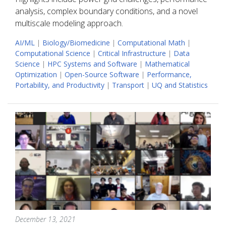
analysis, complex boundary conditions, and a novel
multiscale modeling approach.
AI/ML
|
Biology/Biomedicine
|
Computational Math
|
Computational Science
|
Critical Infrastructure
|
Data
Science
|
HPC Systems and Software
|
Mathematical
Optimization
|
Open-Source Software
|
Performance,
Portability, and Productivity
|
Transport
|
UQ and Statistics
December 13, 2021