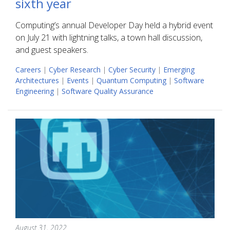
sixth year
Computing’s annual Developer Day held a hybrid event
on July 21 with lightning talks, a town hall discussion,
and guest speakers.
Careers
|
Cyber Research
|
Cyber Security
|
Emerging
Architectures
|
Events
|
Quantum Computing
|
Software
Engineering
|
Software Quality Assurance
August 31, 2022