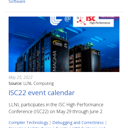
Software
May 25, 2022
Source:
LLNL Computing
ISC22 event calendar
LLNL participates in the ISC High Performance
Conference (ISC22) on May 29 through June 2.
Compiler Technology
|
Debugging and Correctness
|