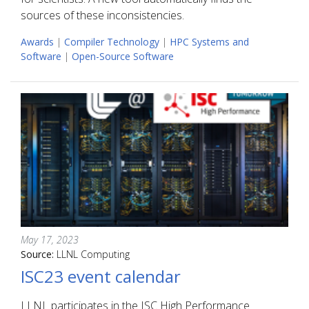
sources of these inconsistencies.
Awards
|
Compiler Technology
|
HPC Systems and
Software
|
Open-Source Software
May 17, 2023
Source:
LLNL Computing
ISC23 event calendar
LLNL participates in the ISC High Performance