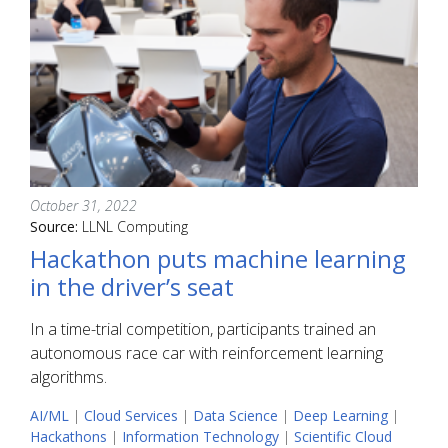
October 31, 2022
Source:
LLNL Computing
Hackathon puts machine learning
in the driver’s seat
In a time-trial competition, participants trained an
autonomous race car with reinforcement learning
algorithms.
AI/ML
|
Cloud Services
|
Data Science
|
Deep Learning
|
Hackathons
|
Information Technology
|
Scientific Cloud