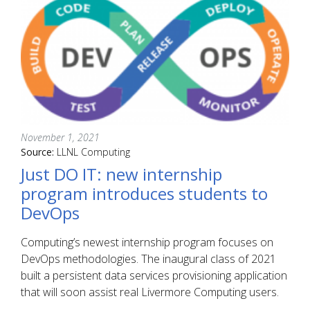
November 1, 2021
Source:
LLNL Computing
Just DO IT: new internship
program introduces students to
DevOps
Computing’s newest internship program focuses on
DevOps methodologies. The inaugural class of 2021
built a persistent data services provisioning application
that will soon assist real Livermore Computing users.