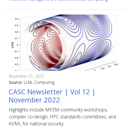
November 21, 2022
Source:
LLNL Computing
CASC Newsletter | Vol 12 |
November 2022
Highlights include MFEM community workshops,
compiler co-design, HPC standards committees, and
AI/ML for national security.