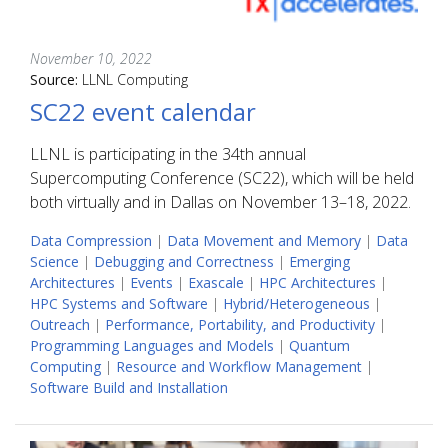
November 10, 2022
Source:
LLNL Computing
SC22 event calendar
LLNL is participating in the 34th annual
Supercomputing Conference (SC22), which will be held
both virtually and in Dallas on November 13–18, 2022.
Data Compression
|
Data Movement and Memory
|
Data
Science
|
Debugging and Correctness
|
Emerging
Architectures
|
Events
|
Exascale
|
HPC Architectures
|
HPC Systems and Software
|
Hybrid/Heterogeneous
|
Outreach
|
Performance, Portability, and Productivity
|
Programming Languages and Models
|
Quantum
Computing
|
Resource and Workflow Management
|
Software Build and Installation