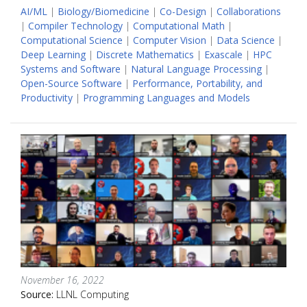
AI/ML
|
Biology/Biomedicine
|
Co-Design
|
Collaborations
|
Compiler Technology
|
Computational Math
|
Computational Science
|
Computer Vision
|
Data Science
|
Deep Learning
|
Discrete Mathematics
|
Exascale
|
HPC
Systems and Software
|
Natural Language Processing
|
Open-Source Software
|
Performance, Portability, and
Productivity
|
Programming Languages and Models
November 16, 2022
Source:
LLNL Computing