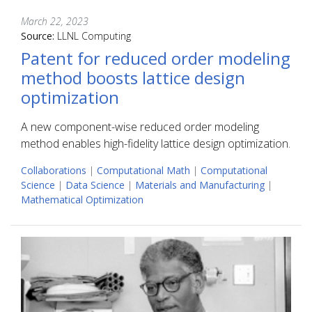
March 22, 2023
Source:
LLNL Computing
Patent for reduced order modeling
method boosts lattice design
optimization
A new component-wise reduced order modeling
method enables high-fidelity lattice design optimization.
Collaborations
|
Computational Math
|
Computational
Science
|
Data Science
|
Materials and Manufacturing
|
Mathematical Optimization