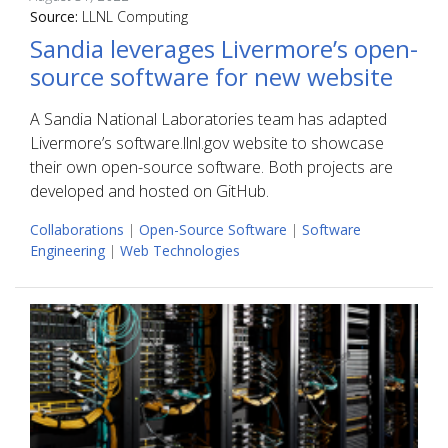
Source:
LLNL Computing
Sandia leverages Livermore’s open-
source software for new website
A Sandia National Laboratories team has adapted
Livermore’s software.llnl.gov website to showcase
their own open-source software. Both projects are
developed and hosted on GitHub.
Collaborations
|
Open-Source Software
|
Software
Engineering
|
Web Technologies