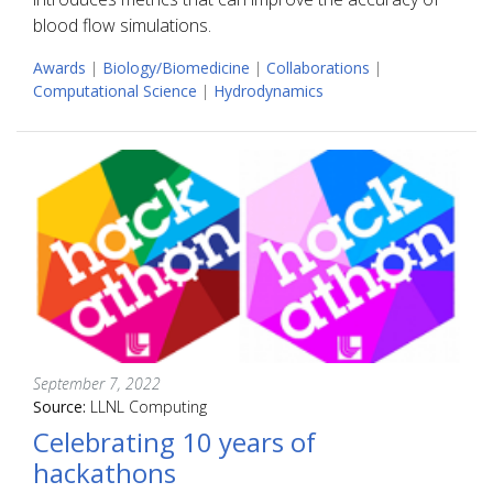
blood flow simulations.
Awards
|
Biology/Biomedicine
|
Collaborations
|
Computational Science
|
Hydrodynamics
September 7, 2022
Source:
LLNL Computing
Celebrating 10 years of
hackathons