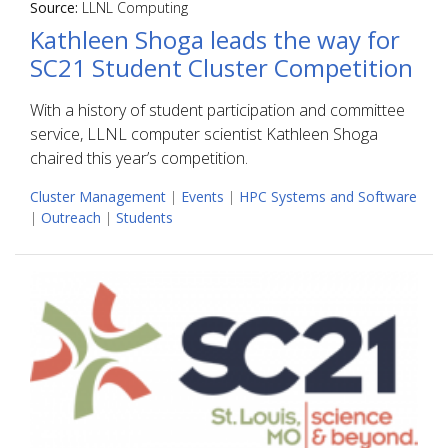
Source:
LLNL Computing
Kathleen Shoga leads the way for
SC21 Student Cluster Competition
With a history of student participation and committee
service, LLNL computer scientist Kathleen Shoga
chaired this year’s competition.
Cluster Management
|
Events
|
HPC Systems and Software
|
Outreach
|
Students